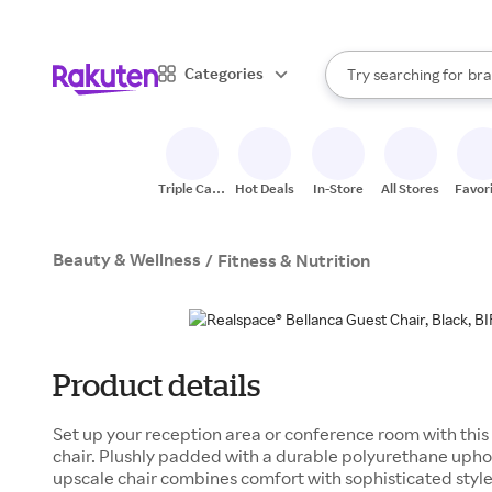
sto
When autocomplete result
Categories
Try searching for
bra
Search Rakuten
gro
sto
Triple Cash
Hot Deals
In-Store
All Stores
Favor
Back
Beauty & Wellness
/
Fitness & Nutrition
Product details
Set up your reception area or conference room with thi
chair. Plushly padded with a durable polyurethane uphols
upscale chair combines comfort with sophisticated styl