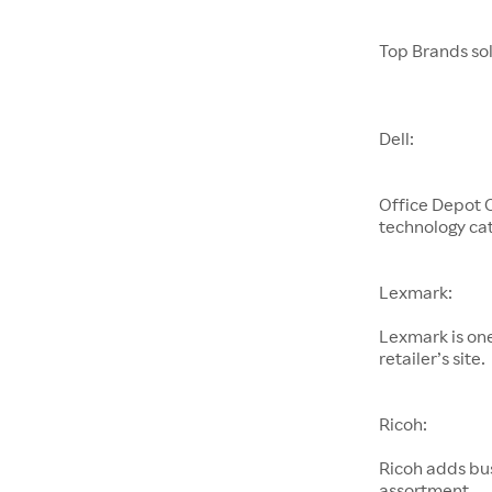
Top Brands so
Dell:
Office Depot 
technology cat
Lexmark:
Lexmark is one
retailer’s site.
Ricoh:
Ricoh adds bus
assortment.