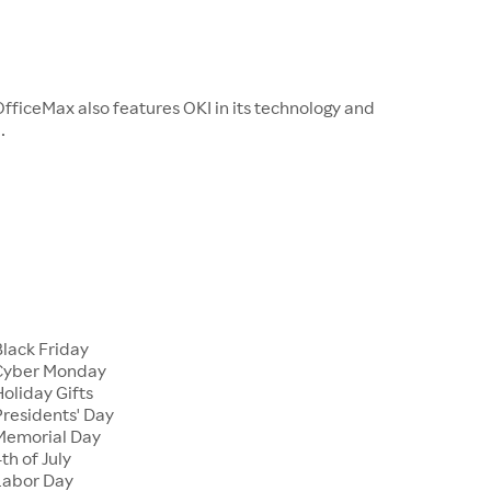
fficeMax also features OKI in its technology and
.
Black Friday
 Cyber Monday
oliday Gifts
Presidents' Day
Memorial Day
th of July