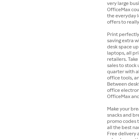
very large bus
OfficeMax cou
the everyday l
offers to reall
Print perfectl
saving extra w
desk space up 
laptops, all pr
retailers. Tak
sales to stock
quarter with a
office tools, 
Between deskt
office electron
OfficeMax and
Make your brea
snacks and br
promo codes t
all the best n
Free delivery 