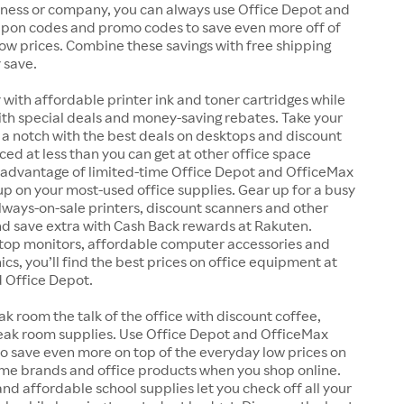
iness or company, you can always use Office Depot and
pon codes and promo codes to save even more off of
ow prices. Combine these savings with free shipping
y save.
y with affordable printer ink and toner cartridges while
ith special deals and money-saving rebates. Take your
a notch with the best deals on desktops and discount
iced at less than you can get at other office space
e advantage of limited-time Office Depot and OfficeMax
 up on your most-used office supplies. Gear up for a busy
lways-on-sale printers, discount scanners and other
and save extra with Cash Back rewards at Rakuten.
op monitors, affordable computer accessories and
ics, you’ll find the best prices on office equipment at
 Office Depot.
k room the talk of the office with discount coffee,
eak room supplies. Use Office Depot and OfficeMax
o save even more on top of the everyday low prices on
ame brands and office products when you shop online.
and affordable school supplies let you check off all your