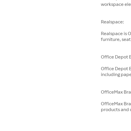
workspace ele
Realspace:
Realspace is O
furniture, sea
Office Depot 
Office Depot 
including pape
OfficeMax Bra
OfficeMax Bran
products and