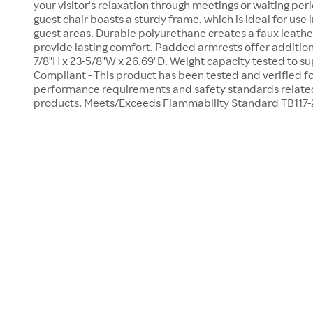
your visitor's relaxation through meetings or waiting per
guest chair boasts a sturdy frame, which is ideal for use
guest areas. Durable polyurethane creates a faux leathe
provide lasting comfort. Padded armrests offer addition
7/8"H x 23-5/8"W x 26.69"D. Weight capacity tested to s
Compliant - This product has been tested and verified f
performance requirements and safety standards related 
products. Meets/Exceeds Flammability Standard TB117-