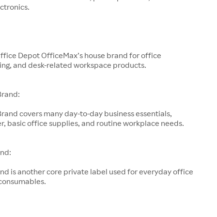
ctronics.
ffice Depot OfficeMax’s house brand for office
ting, and desk-related workspace products.
Brand:
Brand covers many day-to-day business essentials,
r, basic office supplies, and routine workplace needs.
nd:
d is another core private label used for everyday office
 consumables.