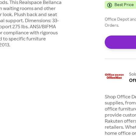
iods. This Realspace Bellanca
Best Price
 in waiting rooms and other
r look. Plush back and seat
Office Depot and
al support. Dimensions: 33-
Orders.
upport 275 lbs. ANSI/BIFMA
or compliance with rigorous
to specific furniture
2013.
Sol
Of
Shop Office De
supplies, from
office furnit
provide custom
Rakuten offer
retailers. Whe
home office or