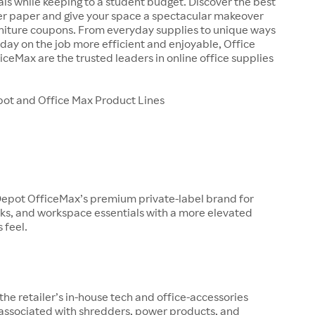
als while keeping to a student budget. Discover the best
ter paper and give your space a spectacular makeover
rniture coupons. From everyday supplies to unique ways
day on the job more efficient and enjoyable, Office
ceMax are the trusted leaders in online office supplies
pot and Office Max Product Lines
 Depot OfficeMax’s premium private-label brand for
ks, and workspace essentials with a more elevated
 feel.
 the retailer’s in-house tech and office-accessories
 associated with shredders, power products, and