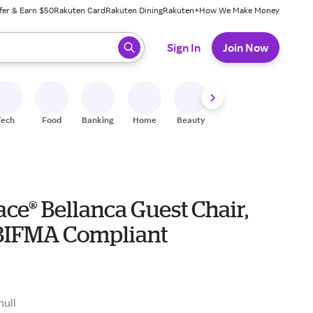
fer & Earn $50
Rakuten Card
Rakuten Dining
Rakuten+
How We Make Money
 ready, press enter to select.
Sign In
Join Now
Tech
Food
Banking
Home
Beauty
Shoes
Fitness
A
ce® Bellanca Guest Chair,
 BIFMA Compliant
null