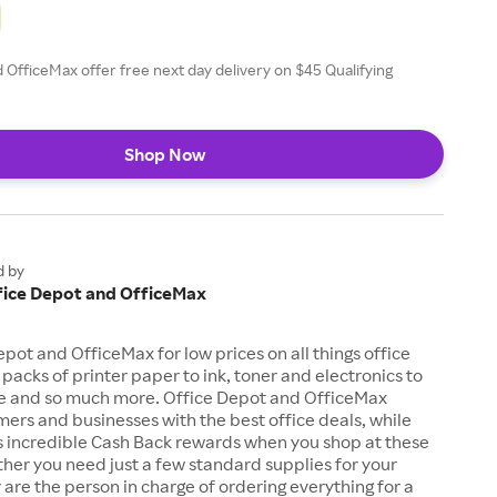
 OfficeMax offer free next day delivery on $45 Qualifying
Shop Now
d by
fice Depot and OfficeMax
pot and OfficeMax for low prices on all things office
 packs of printer paper to ink, toner and electronics to
ure and so much more. Office Depot and OfficeMax
ers and businesses with the best office deals, while
s incredible Cash Back rewards when you shop at these
ther you need just a few standard supplies for your
 are the person in charge of ordering everything for a