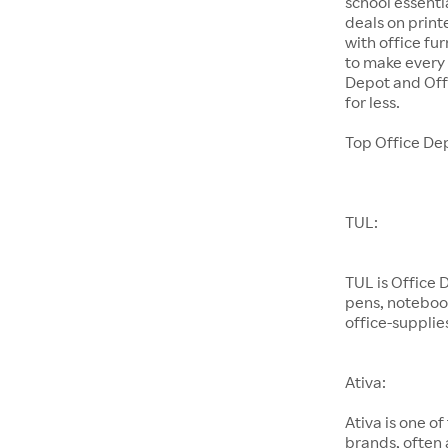
school essenti
deals on prin
with office fu
to make every 
Depot and Offi
for less.
Top Office De
TUL:
TUL is Office
pens, noteboo
office-supplies
Ativa:
Ativa is one of
brands, often