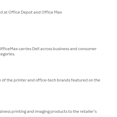
ld at Office Depot and Office Max
OfficeMax carries Dell across business and consumer
egories.
 of the printer and office-tech brands featured on the
iness printing and imaging products to the retailer’s