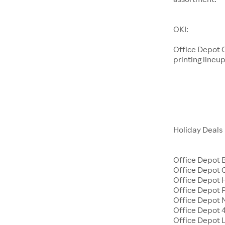
OKI:
Office Depot O
printing lineup
Holiday Deals
Office Depot 
Office Depot
Office Depot H
Office Depot 
Office Depot 
Office Depot 4