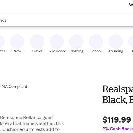
Re
res
s are available, use the up and down arrow keys to review results. When
nds
ceries
res
ites
New
Travel
Experiences
Clothing
School
Trending
Stores
Realspa
Black,
$119.99
s Realspace Bellanca guest
tery that mimics leather, this
2% Cash Back
e. Cushioned armrests add to