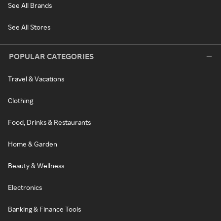
See All Brands
See All Stores
POPULAR CATEGORIES
Travel & Vacations
Clothing
Food, Drinks & Restaurants
Home & Garden
Beauty & Wellness
Electronics
Banking & Finance Tools