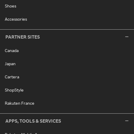
Shoes
Accessories
PARTNER SITES
Canada
Japan
Cartera
ShopStyle
Rakuten France
APPS, TOOLS & SERVICES