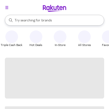
stores
When autocomplete results are available, use the up and down arrow k
Try searching for
brands
Search Rakuten
groceries
stores
Triple Cash Back
Hot Deals
In-Store
All Stores
Favor