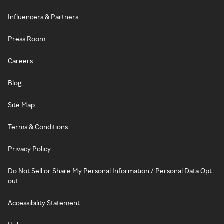
Influencers & Partners
Press Room
Careers
Blog
Site Map
Terms & Conditions
Privacy Policy
Do Not Sell or Share My Personal Information / Personal Data Opt-
out
Accessibility Statement