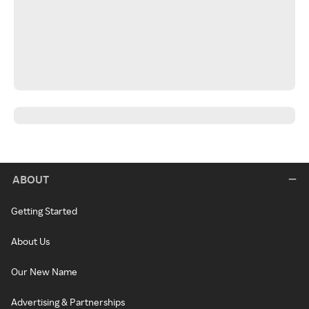
ABOUT
Getting Started
About Us
Our New Name
Advertising & Partnerships