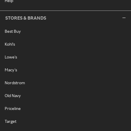
Help
STORES & BRANDS
Best Buy
Kohl's
Lowe's
Macy's
Nordstrom
Old Navy
Priceline
Target