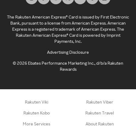
The Rakuten American Express® Card is issued by First Electronic
Bank, pursuant to a license from American Express. American
Express is a registered trademark of American Express. The
Rakuten American Express® Card is powered by Imprint
Payments, Inc.
Advertising Disclosure
©
2026
Ebates Performance Marketing Inc., d/b/a Rakuten
Rewards
Rakuten Viki
Rakuten Viber
Rakuten Kobo
Rakuten Travel
More Services
About Rakuten