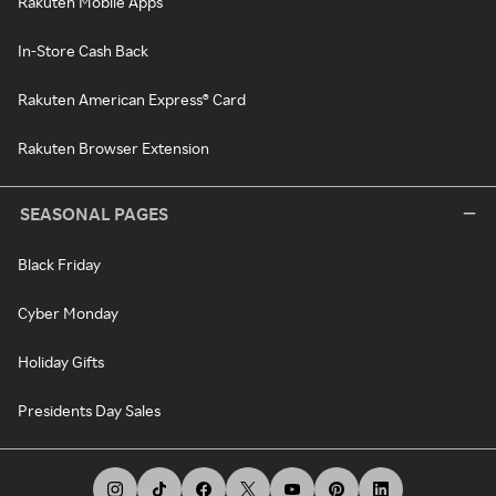
Rakuten Mobile Apps
In-Store Cash Back
Rakuten American Express® Card
Rakuten Browser Extension
SEASONAL PAGES
Black Friday
Cyber Monday
Holiday Gifts
Presidents Day Sales