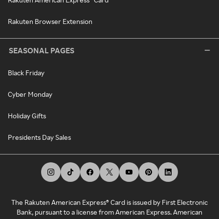
Rakuten Browser Extension
SEASONAL PAGES
Black Friday
Cyber Monday
Holiday Gifts
Presidents Day Sales
The Rakuten American Express® Card is issued by First Electronic
Bank, pursuant to a license from American Express. American