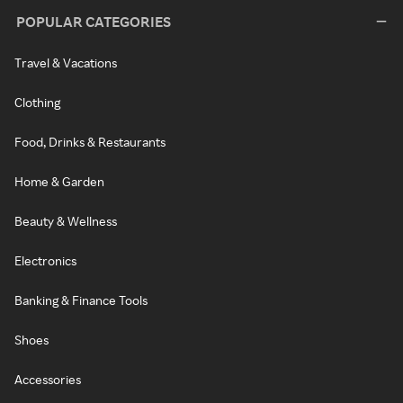
POPULAR CATEGORIES
Travel & Vacations
Clothing
Food, Drinks & Restaurants
Home & Garden
Beauty & Wellness
Electronics
Banking & Finance Tools
Shoes
Accessories