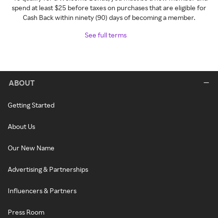
spend at least $25 before taxes on purchases that are eligible for
Cash Back within ninety (90) days of becoming a member.
See full terms
ABOUT
Getting Started
About Us
Our New Name
Advertising & Partnerships
Influencers & Partners
Press Room