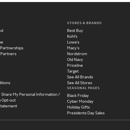
STORES & BRANDS
ed
Best Buy
Kohl's
me
Lowe's
 Partnerships
Macy's
 Partners
Nordstrom
Old Navy
Priceline
Target
See All Brands
itions
See All Stores
SEASONAL PAGES
y
r Share My Personal Information /
Black Friday
a Opt-out
Cyber Monday
 Statement
Holiday Gifts
Presidents Day Sales