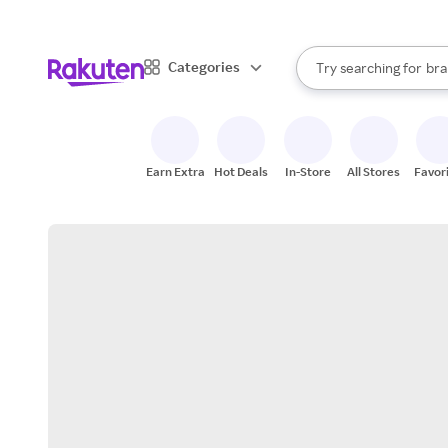
sto
When autocomplete result
Categories
Try searching for
bra
Search Rakuten
gro
sto
Earn Extra
Hot Deals
In-Store
All Stores
Favor