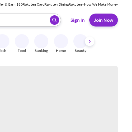
fer & Earn $50
Rakuten Card
Rakuten Dining
Rakuten+
How We Make Money
 ready, press enter to select.
Sign In
Join Now
Tech
Food
Banking
Home
Beauty
Shoes
Fitness
A