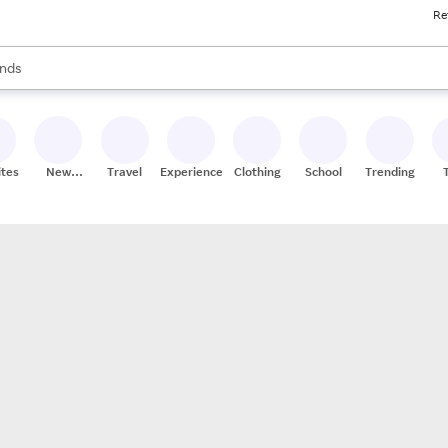
Re
res
s are available, use the up and down arrow keys to review results. When
nds
ceries
res
ites
New
Travel
Experiences
Clothing
School
Trending
Stores