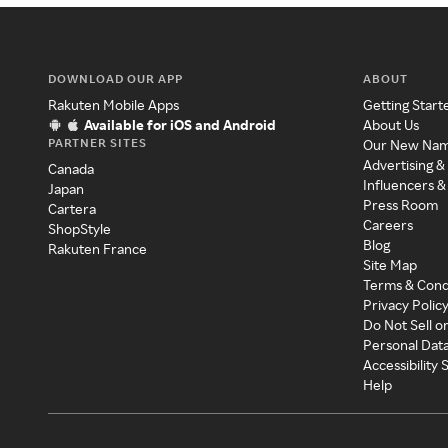
DOWNLOAD OUR APP
ABOUT
Rakuten Mobile Apps
Getting Start
Available for iOS and Android
About Us
PARTNER SITES
Our New Na
Advertising &
Canada
Influencers &
Japan
Press Room
Cartera
Careers
ShopStyle
Blog
Rakuten France
Site Map
Terms & Cond
Privacy Polic
Do Not Sell o
Personal Dat
Accessibility
Help