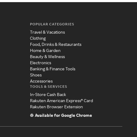
POPULAR CATEGORIES
Travel & Vacations
Clothing
Food, Drinks & Restaurants
Home & Garden
Beauty & Wellness
Electronics
Banking & Finance Tools
Shoes
Accessories
TOOLS & SERVICES
In-Store Cash Back
Rakuten American Express® Card
Rakuten Browser Extension
Available for Google Chrome