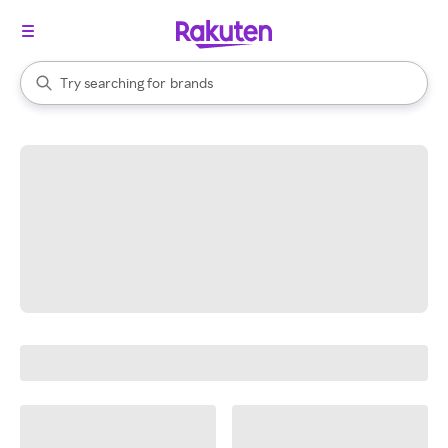
stores
When autocomplete results are available, use the up and down arrow k
Try searching for
brands
Search Rakuten
groceries
stores