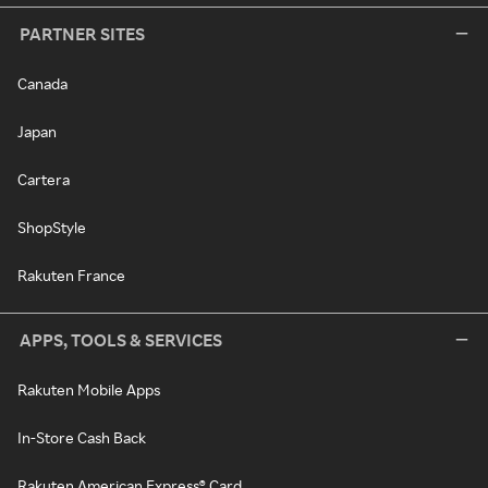
PARTNER SITES
Canada
Japan
Cartera
ShopStyle
Rakuten France
APPS, TOOLS & SERVICES
Rakuten Mobile Apps
In-Store Cash Back
Rakuten American Express® Card