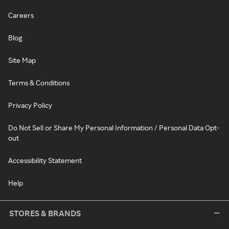
Careers
Blog
Site Map
Terms & Conditions
Privacy Policy
Do Not Sell or Share My Personal Information / Personal Data Opt-
out
Accessibility Statement
Help
STORES & BRANDS