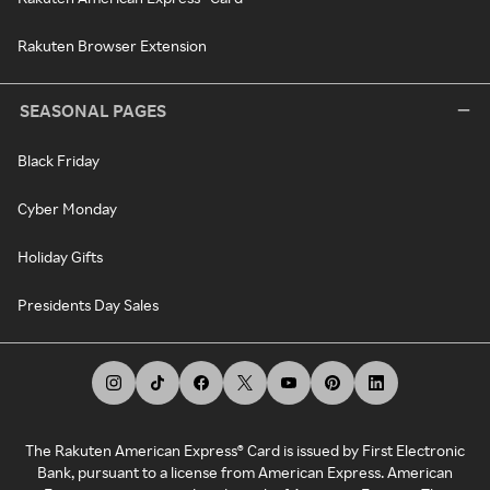
Rakuten Browser Extension
SEASONAL PAGES
Black Friday
Cyber Monday
Holiday Gifts
Presidents Day Sales
The Rakuten American Express® Card is issued by First Electronic
Bank, pursuant to a license from American Express. American