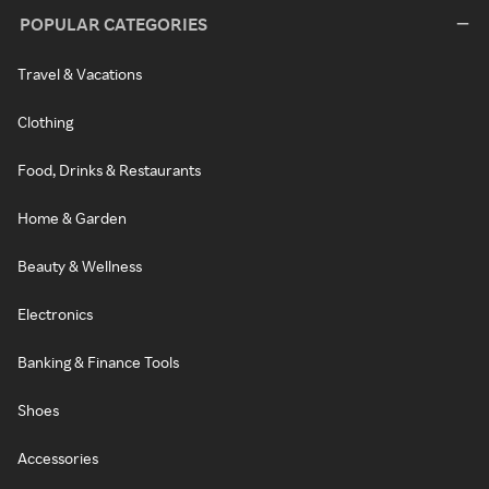
POPULAR CATEGORIES
Travel & Vacations
Clothing
Food, Drinks & Restaurants
Home & Garden
Beauty & Wellness
Electronics
Banking & Finance Tools
Shoes
Accessories