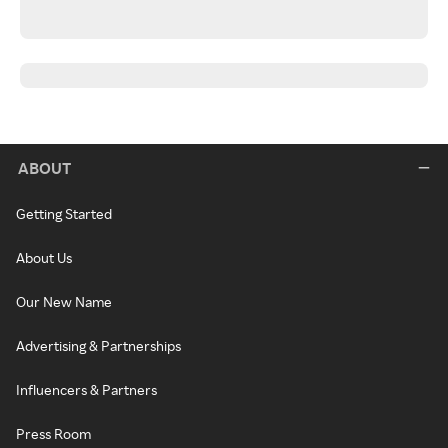
ABOUT
Getting Started
About Us
Our New Name
Advertising & Partnerships
Influencers & Partners
Press Room