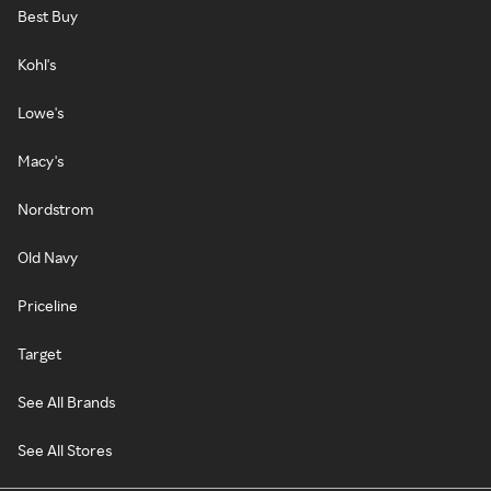
Best Buy
Kohl's
Lowe's
Macy's
Nordstrom
Old Navy
Priceline
Target
See All Brands
See All Stores