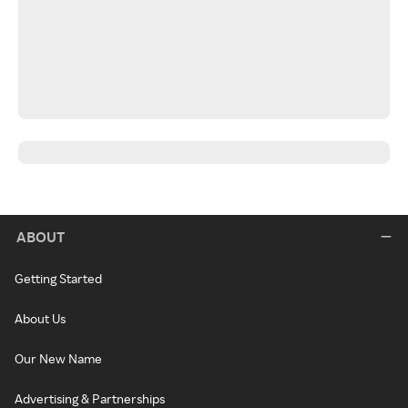
ABOUT
Getting Started
About Us
Our New Name
Advertising & Partnerships