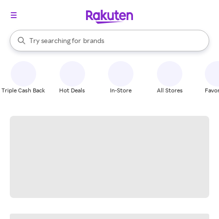
stores
When autocomplete results are available, use the up and down arrow k
Try searching for
brands
Search Rakuten
groceries
stores
Triple Cash Back
Hot Deals
In-Store
All Stores
Favor