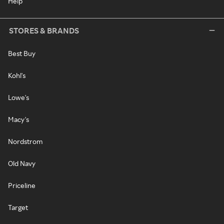
Help
STORES & BRANDS
Best Buy
Kohl's
Lowe's
Macy's
Nordstrom
Old Navy
Priceline
Target