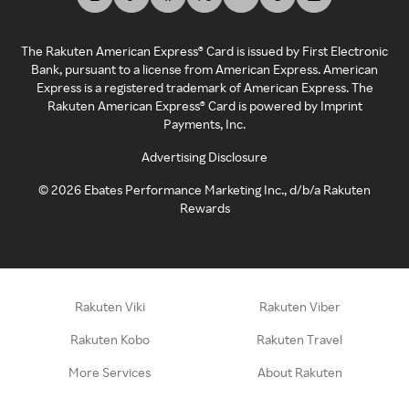
The Rakuten American Express® Card is issued by First Electronic
Bank, pursuant to a license from American Express. American
Express is a registered trademark of American Express. The
Rakuten American Express® Card is powered by Imprint
Payments, Inc.
Advertising Disclosure
©
2026
Ebates Performance Marketing Inc., d/b/a Rakuten
Rewards
Rakuten Viki
Rakuten Viber
Rakuten Kobo
Rakuten Travel
More Services
About Rakuten