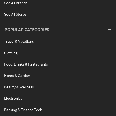
See All Brands
See All Stores
POPULAR CATEGORIES
Travel & Vacations
Clothing
Food, Drinks & Restaurants
Home & Garden
Beauty & Wellness
Electronics
Banking & Finance Tools