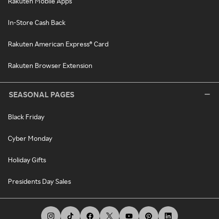
Rakuten Mobile Apps
In-Store Cash Back
Rakuten American Express® Card
Rakuten Browser Extension
SEASONAL PAGES
Black Friday
Cyber Monday
Holiday Gifts
Presidents Day Sales