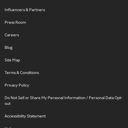
Influencers & Partners
Press Room
Careers
Blog
Site Map
Terms & Conditions
Privacy Policy
Do Not Sell or Share My Personal Information / Personal Data Opt-
out
Accessibility Statement