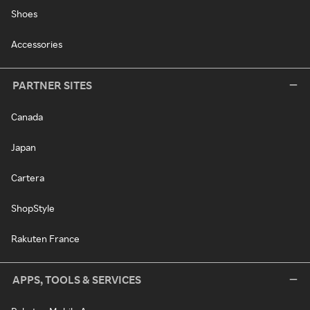
Shoes
Accessories
PARTNER SITES
Canada
Japan
Cartera
ShopStyle
Rakuten France
APPS, TOOLS & SERVICES