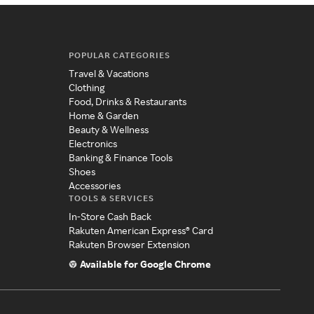
POPULAR CATEGORIES
Travel & Vacations
Clothing
Food, Drinks & Restaurants
Home & Garden
Beauty & Wellness
Electronics
Banking & Finance Tools
Shoes
Accessories
TOOLS & SERVICES
In-Store Cash Back
Rakuten American Express® Card
Rakuten Browser Extension
Available for Google Chrome