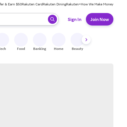
fer & Earn $50
Rakuten Card
Rakuten Dining
Rakuten+
How We Make Money
 ready, press enter to select.
Sign In
Join Now
Tech
Food
Banking
Home
Beauty
Shoes
Fitness
A