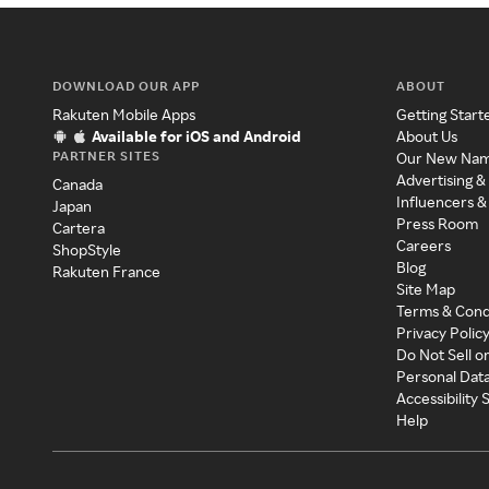
DOWNLOAD OUR APP
ABOUT
Rakuten Mobile Apps
Getting Start
Available for iOS and Android
About Us
PARTNER SITES
Our New Na
Advertising &
Canada
Influencers &
Japan
Press Room
Cartera
Careers
ShopStyle
Blog
Rakuten France
Site Map
Terms & Cond
Privacy Polic
Do Not Sell o
Personal Dat
Accessibility
Help