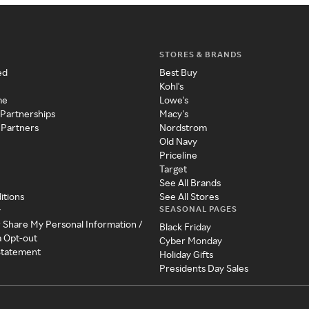
STORES & BRANDS
ed
Best Buy
Kohl's
me
Lowe's
 Partnerships
Macy's
 Partners
Nordstrom
Old Navy
Priceline
Target
See All Brands
itions
See All Stores
SEASONAL PAGES
y
r Share My Personal Information /
Black Friday
a Opt-out
Cyber Monday
 Statement
Holiday Gifts
Presidents Day Sales