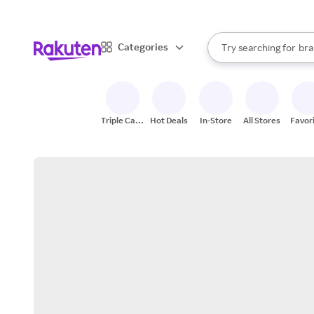
sto
When autocomplete result
Categories
Try searching for
bra
Search Rakuten
gro
sto
Triple Cash
Hot Deals
In-Store
All Stores
Favor
Back