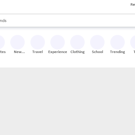
Re
res
s are available, use the up and down arrow keys to review results. When
nds
ceries
res
ites
New
Travel
Experiences
Clothing
School
Trending
Stores