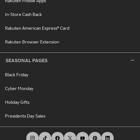
Rakuten Mobile Apps
In-Store Cash Back
Rakuten American Express® Card
Rakuten Browser Extension
SEASONAL PAGES
Black Friday
Cyber Monday
Holiday Gifts
Presidents Day Sales