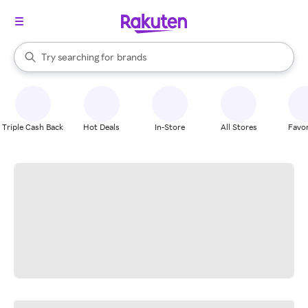
stores
When autocomplete results are available, use the up and down arrow k
Try searching for
brands
Search Rakuten
groceries
stores
Triple Cash Back
Hot Deals
In-Store
All Stores
Favor