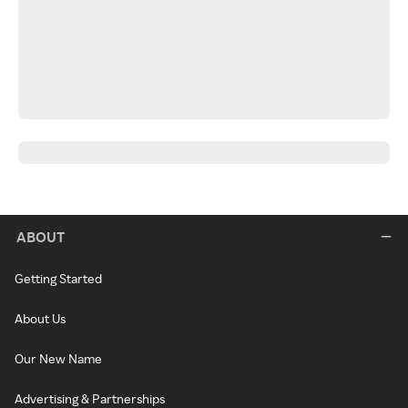
ABOUT
Getting Started
About Us
Our New Name
Advertising & Partnerships