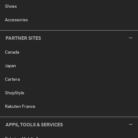
Shoes
Accessories
PARTNER SITES
Canada
Japan
Cartera
ShopStyle
Rakuten France
APPS, TOOLS & SERVICES