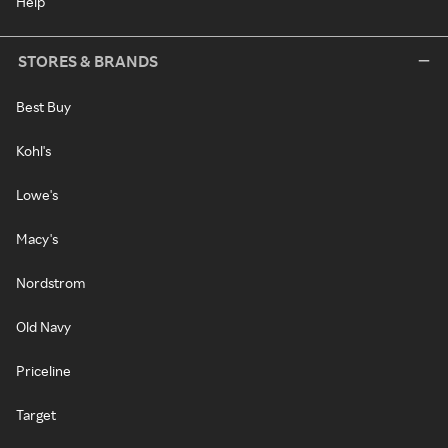
Help
STORES & BRANDS
Best Buy
Kohl's
Lowe's
Macy's
Nordstrom
Old Navy
Priceline
Target