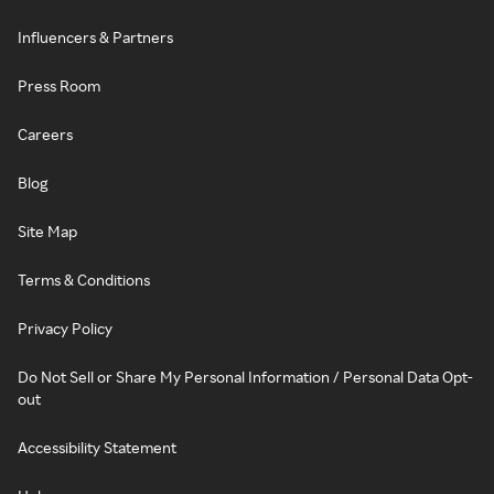
Influencers & Partners
Press Room
Careers
Blog
Site Map
Terms & Conditions
Privacy Policy
Do Not Sell or Share My Personal Information / Personal Data Opt-
out
Accessibility Statement