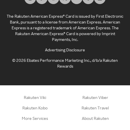
The Rakuten American Express® Card is issued by First Electronic
Bank, pursuant to a license from American Express. American
Express is a registered trademark of American Express. The
Rakuten American Express® Card is powered by Imprint
Payments, Inc.
Advertising Disclosure
©
2026
Ebates Performance Marketing Inc., d/b/a Rakuten
Rewards
Rakuten Viki
Rakuten Viber
Rakuten Kobo
Rakuten Travel
More Services
About Rakuten