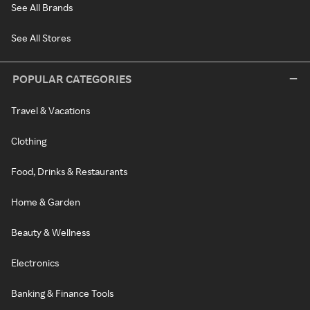
See All Brands
See All Stores
POPULAR CATEGORIES
Travel & Vacations
Clothing
Food, Drinks & Restaurants
Home & Garden
Beauty & Wellness
Electronics
Banking & Finance Tools