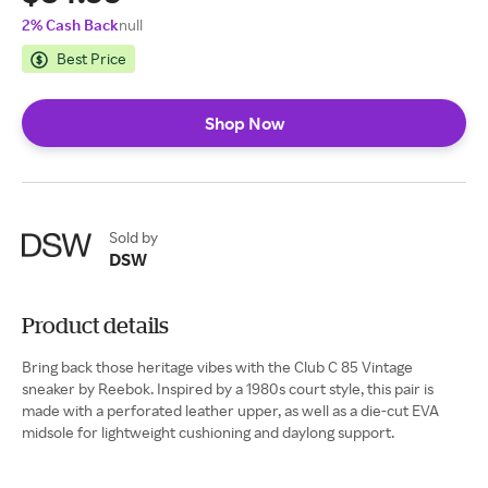
2% Cash Back
null
Best Price
Shop Now
Sold by
DSW
Product details
Bring back those heritage vibes with the Club C 85 Vintage
sneaker by Reebok. Inspired by a 1980s court style, this pair is
made with a perforated leather upper, as well as a die-cut EVA
midsole for lightweight cushioning and daylong support.