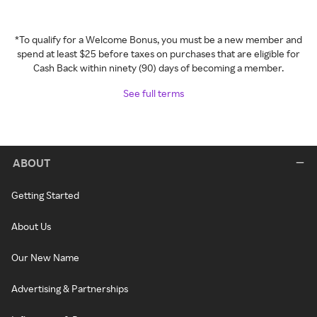
*To qualify for a Welcome Bonus, you must be a new member and
spend at least $25 before taxes on purchases that are eligible for
Cash Back within ninety (90) days of becoming a member.
See full terms
ABOUT
Getting Started
About Us
Our New Name
Advertising & Partnerships