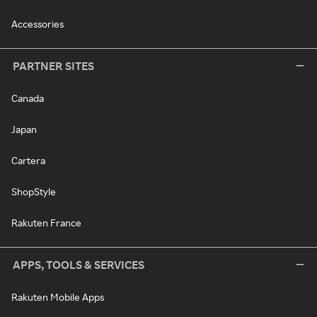
Accessories
PARTNER SITES
Canada
Japan
Cartera
ShopStyle
Rakuten France
APPS, TOOLS & SERVICES
Rakuten Mobile Apps