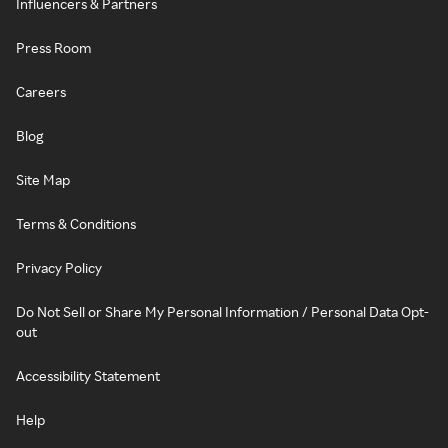
Influencers & Partners
Press Room
Careers
Blog
Site Map
Terms & Conditions
Privacy Policy
Do Not Sell or Share My Personal Information / Personal Data Opt-
out
Accessibility Statement
Help