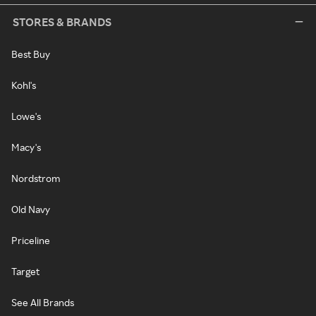
STORES & BRANDS
Best Buy
Kohl's
Lowe's
Macy's
Nordstrom
Old Navy
Priceline
Target
See All Brands