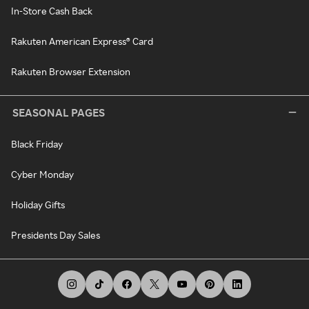
In-Store Cash Back
Rakuten American Express® Card
Rakuten Browser Extension
SEASONAL PAGES
Black Friday
Cyber Monday
Holiday Gifts
Presidents Day Sales