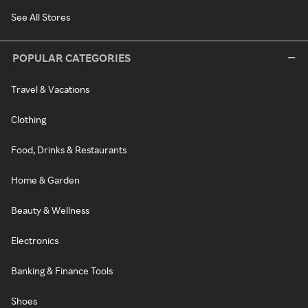
See All Stores
POPULAR CATEGORIES
Travel & Vacations
Clothing
Food, Drinks & Restaurants
Home & Garden
Beauty & Wellness
Electronics
Banking & Finance Tools
Shoes