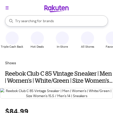
stores
When autocomplete results are available, use the up and down arrow k
Try searching for
brands
Search Rakuten
groceries
stores
Triple Cash Back
Hot Deals
In-Store
All Stores
Favor
Shoes
Reebok Club C 85 Vintage Sneaker | Men
| Women's | White/Green | Size Women's
15.5 / Men's 14 | Sneakers
$84.99