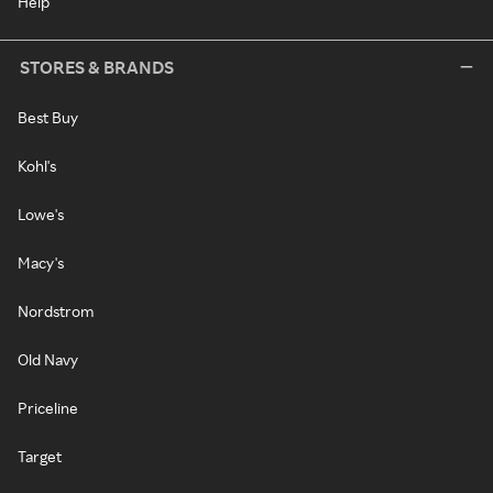
Help
STORES & BRANDS
Best Buy
Kohl's
Lowe's
Macy's
Nordstrom
Old Navy
Priceline
Target