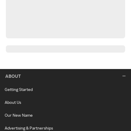
ABOUT
Getting Started
About Us
Our New Name
Advertising & Partnerships