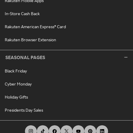
Rakuten Mobile Apps
In-Store Cash Back
Rakuten American Express® Card
Rakuten Browser Extension
SEASONAL PAGES
Black Friday
Cyber Monday
Holiday Gifts
Presidents Day Sales