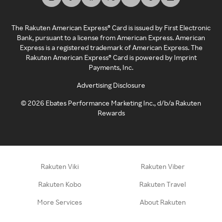
The Rakuten American Express® Card is issued by First Electronic
Bank, pursuant to a license from American Express. American
Express is a registered trademark of American Express. The
Rakuten American Express® Card is powered by Imprint
Payments, Inc.
Advertising Disclosure
©
2026
Ebates Performance Marketing Inc., d/b/a Rakuten
Rewards
Rakuten Viki
Rakuten Viber
Rakuten Kobo
Rakuten Travel
More Services
About Rakuten