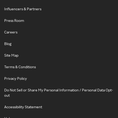
Influencers & Partners
Press Room
Careers
Blog
Site Map
Terms & Conditions
Privacy Policy
Do Not Sell or Share My Personal Information / Personal Data Opt-
out
Accessibility Statement