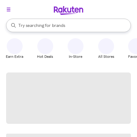
stores
When autocomplete results are available, use the up and down arrow k
Try searching for
brands
Search Rakuten
groceries
stores
Earn Extra
Hot Deals
In-Store
All Stores
Favor