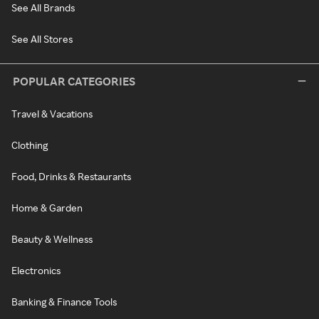
See All Brands
See All Stores
POPULAR CATEGORIES
Travel & Vacations
Clothing
Food, Drinks & Restaurants
Home & Garden
Beauty & Wellness
Electronics
Banking & Finance Tools