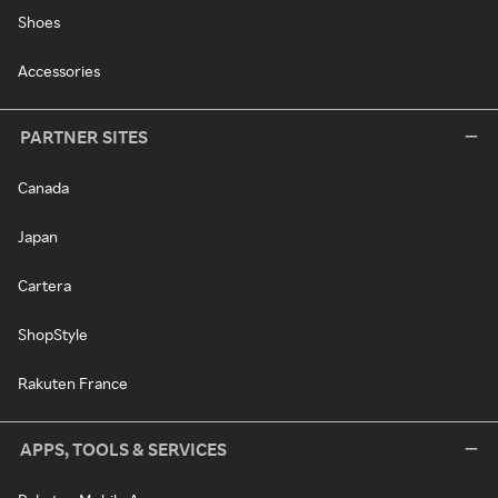
Shoes
Accessories
PARTNER SITES
Canada
Japan
Cartera
ShopStyle
Rakuten France
APPS, TOOLS & SERVICES