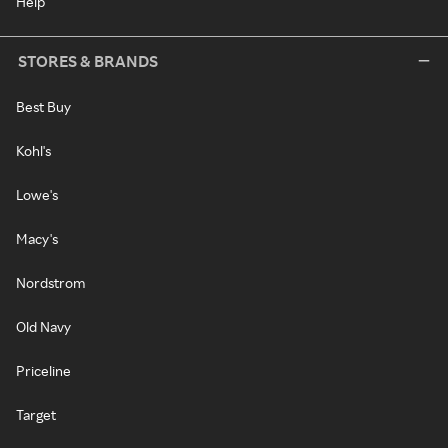
Help
STORES & BRANDS
Best Buy
Kohl's
Lowe's
Macy's
Nordstrom
Old Navy
Priceline
Target