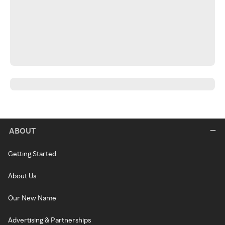
ABOUT
Getting Started
About Us
Our New Name
Advertising & Partnerships