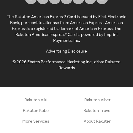
The Rakuten American Express® Card is issued by First Electronic
Bank, pursuant to a license from American Express. American
Express is a registered trademark of American Express. The
Rakuten American Express® Card is powered by Imprint
Payments, Inc.
Advertising Disclosure
©
2026
Ebates Performance Marketing Inc., d/b/a Rakuten
Rewards
Rakuten Viki
Rakuten Viber
Rakuten Kobo
Rakuten Travel
More Services
About Rakuten