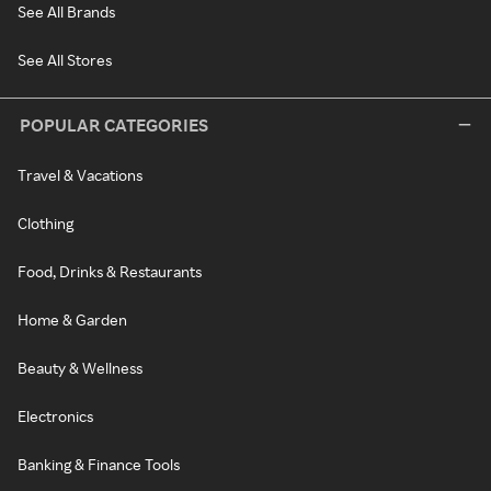
See All Brands
See All Stores
POPULAR CATEGORIES
Travel & Vacations
Clothing
Food, Drinks & Restaurants
Home & Garden
Beauty & Wellness
Electronics
Banking & Finance Tools