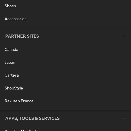
Shoes
Accessories
PARTNER SITES
Canada
Japan
Cartera
ShopStyle
Rakuten France
APPS, TOOLS & SERVICES