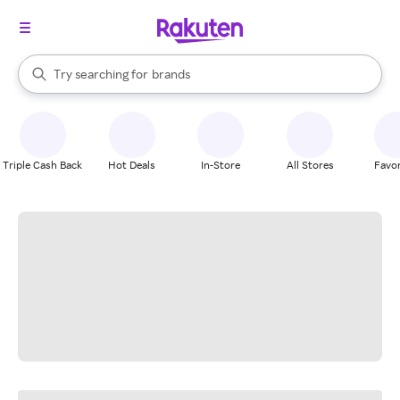
stores
When autocomplete results are available, use the up and down arrow k
Try searching for
brands
Search Rakuten
groceries
stores
Triple Cash Back
Hot Deals
In-Store
All Stores
Favor