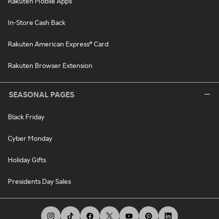
Rakuten Mobile Apps
In-Store Cash Back
Rakuten American Express® Card
Rakuten Browser Extension
SEASONAL PAGES
Black Friday
Cyber Monday
Holiday Gifts
Presidents Day Sales