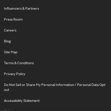
Influencers & Partners
Press Room
Careers
Blog
Site Map
Terms & Conditions
Privacy Policy
Do Not Sell or Share My Personal Information / Personal Data Opt-
out
Accessibility Statement