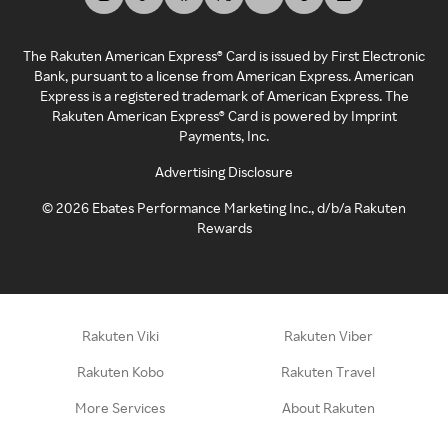
The Rakuten American Express® Card is issued by First Electronic
Bank, pursuant to a license from American Express. American
Express is a registered trademark of American Express. The
Rakuten American Express® Card is powered by Imprint
Payments, Inc.
Advertising Disclosure
©
2026
Ebates Performance Marketing Inc., d/b/a Rakuten
Rewards
Rakuten Viki
Rakuten Viber
Rakuten Kobo
Rakuten Travel
More Services
About Rakuten