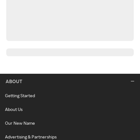
ABOUT
Getting Started
About Us
Our New Name
Advertising & Partnerships