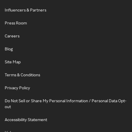
Influencers & Partners
Press Room
Careers
Blog
Site Map
Terms & Conditions
Privacy Policy
Do Not Sell or Share My Personal Information / Personal Data Opt-
out
Accessibility Statement