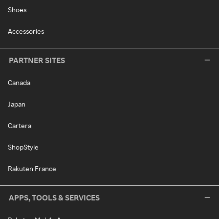
Shoes
Accessories
PARTNER SITES
Canada
Japan
Cartera
ShopStyle
Rakuten France
APPS, TOOLS & SERVICES