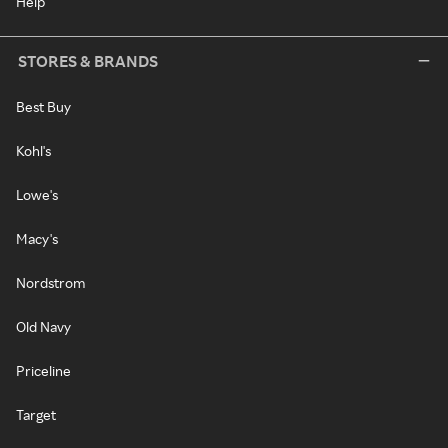
Help
STORES & BRANDS
Best Buy
Kohl's
Lowe's
Macy's
Nordstrom
Old Navy
Priceline
Target