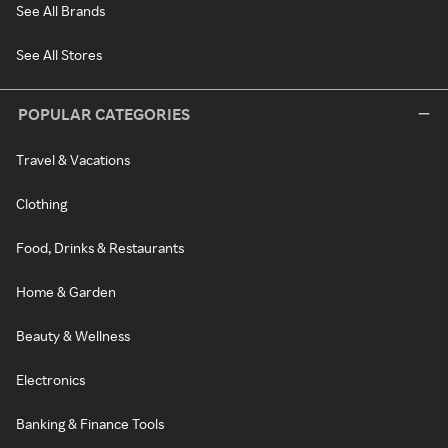
See All Brands
See All Stores
POPULAR CATEGORIES
Travel & Vacations
Clothing
Food, Drinks & Restaurants
Home & Garden
Beauty & Wellness
Electronics
Banking & Finance Tools