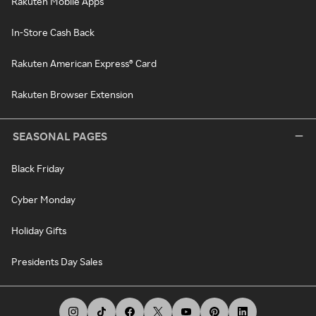
Rakuten Mobile Apps
In-Store Cash Back
Rakuten American Express® Card
Rakuten Browser Extension
SEASONAL PAGES
Black Friday
Cyber Monday
Holiday Gifts
Presidents Day Sales