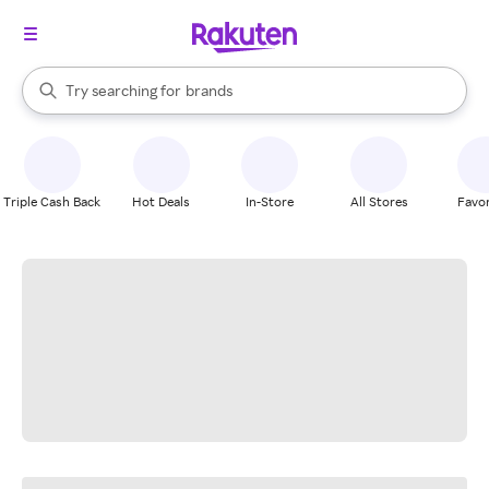
stores
When autocomplete results are available, use the up and down arrow k
Try searching for
brands
Search Rakuten
groceries
stores
Triple Cash Back
Hot Deals
In-Store
All Stores
Favor