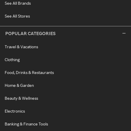
See All Brands
See All Stores
POPULAR CATEGORIES
Travel & Vacations
Clothing
Food, Drinks & Restaurants
Home & Garden
Beauty & Wellness
Electronics
Banking & Finance Tools