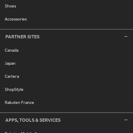
Shoes
Accessories
PARTNER SITES
Canada
Japan
Cartera
ShopStyle
Rakuten France
APPS, TOOLS & SERVICES