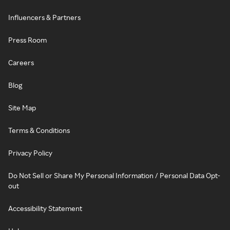
Influencers & Partners
Press Room
Careers
Blog
Site Map
Terms & Conditions
Privacy Policy
Do Not Sell or Share My Personal Information / Personal Data Opt-
out
Accessibility Statement