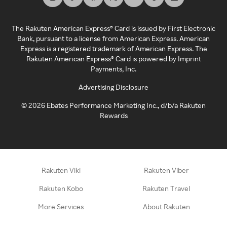
The Rakuten American Express® Card is issued by First Electronic
Bank, pursuant to a license from American Express. American
Express is a registered trademark of American Express. The
Rakuten American Express® Card is powered by Imprint
Payments, Inc.
Advertising Disclosure
©
2026
Ebates Performance Marketing Inc., d/b/a Rakuten
Rewards
Rakuten Viki
Rakuten Viber
Rakuten Kobo
Rakuten Travel
More Services
About Rakuten