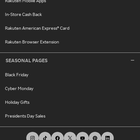
Rakuten Mobile Apps
In-Store Cash Back
Rakuten American Express® Card
Rakuten Browser Extension
SEASONAL PAGES
Black Friday
Cyber Monday
Holiday Gifts
Presidents Day Sales