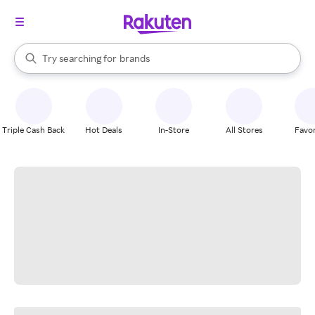
stores
When autocomplete results are available, use the up and down arrow k
Try searching for
brands
Search Rakuten
groceries
stores
Triple Cash Back
Hot Deals
In-Store
All Stores
Favor