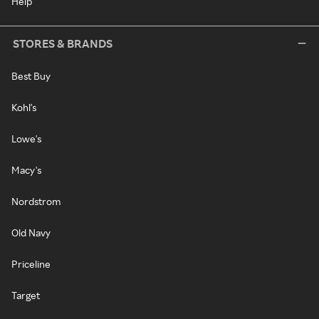
Help
STORES & BRANDS
Best Buy
Kohl's
Lowe's
Macy's
Nordstrom
Old Navy
Priceline
Target