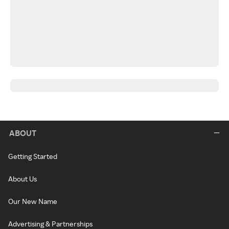
ABOUT
Getting Started
About Us
Our New Name
Advertising & Partnerships