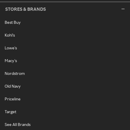
STORES & BRANDS
Best Buy
Kohl's
Lowe's
Macy's
Nordstrom
Old Navy
Priceline
Target
See All Brands