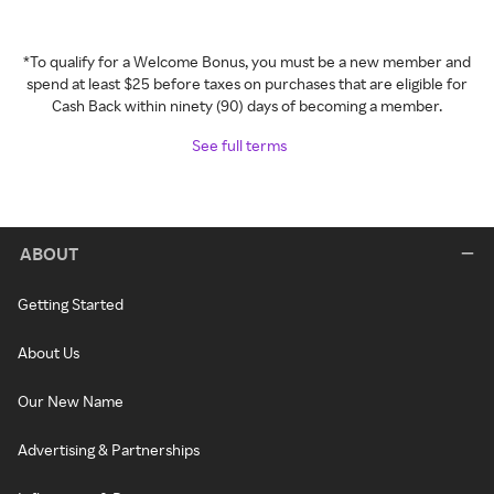
*To qualify for a Welcome Bonus, you must be a new member and
spend at least $25 before taxes on purchases that are eligible for
Cash Back within ninety (90) days of becoming a member.
See full terms
ABOUT
Getting Started
About Us
Our New Name
Advertising & Partnerships