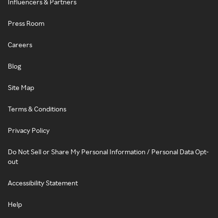
Influencers & Partners
Press Room
Careers
Blog
Site Map
Terms & Conditions
Privacy Policy
Do Not Sell or Share My Personal Information / Personal Data Opt-
out
Accessibility Statement
Help