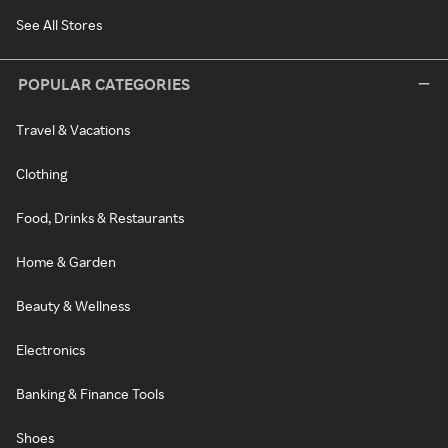
See All Stores
POPULAR CATEGORIES
Travel & Vacations
Clothing
Food, Drinks & Restaurants
Home & Garden
Beauty & Wellness
Electronics
Banking & Finance Tools
Shoes