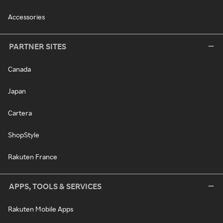
Accessories
PARTNER SITES
Canada
Japan
Cartera
ShopStyle
Rakuten France
APPS, TOOLS & SERVICES
Rakuten Mobile Apps