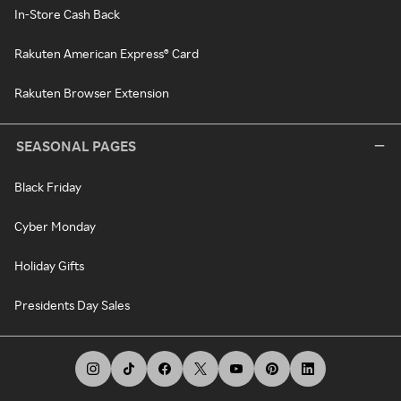
In-Store Cash Back
Rakuten American Express® Card
Rakuten Browser Extension
SEASONAL PAGES
Black Friday
Cyber Monday
Holiday Gifts
Presidents Day Sales