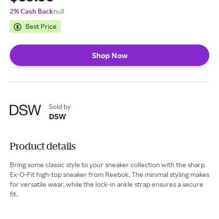
2% Cash Back
null
Best Price
Shop Now
Sold by
DSW
Product details
Bring some classic style to your sneaker collection with the sharp
Ex-O-Fit high-top sneaker from Reebok. The minimal styling makes
for versatile wear, while the lock-in ankle strap ensures a secure
fit.