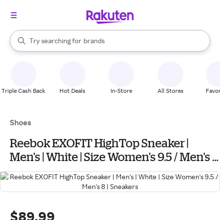
stores
When autocomplete results are available, use the up and down arrow k
Try searching for
brands
Search Rakuten
groceries
stores
Triple Cash Back
Hot Deals
In-Store
All Stores
Favor
Shoes
Reebok EXOFIT HighTop Sneaker |
Men's | White | Size Women's 9.5 / Men's 8
| Sneakers
$89.99