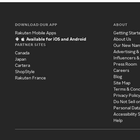
DOWNLOAD OUR APP
ABOUT
Rakuten Mobile Apps
Getting Start
Available for iOS and Android
About Us
PARTNER SITES
Our New Na
Advertising &
Canada
Influencers &
Japan
Press Room
Cartera
Careers
ShopStyle
Blog
Rakuten France
Site Map
Terms & Cond
Privacy Polic
Do Not Sell o
Personal Dat
Accessibility
Help