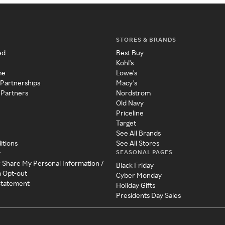
STORES & BRANDS
ed
Best Buy
Kohl's
me
Lowe's
 Partnerships
Macy's
 Partners
Nordstrom
Old Navy
Priceline
Target
See All Brands
itions
See All Stores
SEASONAL PAGES
y
r Share My Personal Information /
Black Friday
a Opt-out
Cyber Monday
 Statement
Holiday Gifts
Presidents Day Sales