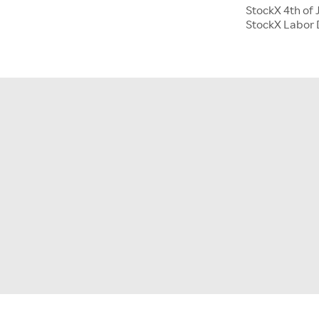
StockX 4th of 