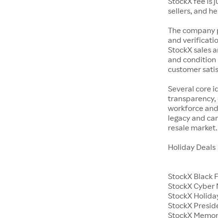
StockX fee is 
sellers, and h
The company p
and verificatio
StockX sales a
and condition 
customer satisf
Several core i
transparency, 
workforce and 
legacy and car
resale market.
Holiday Deals
StockX Black 
StockX Cyber
StockX Holiday
StockX Presid
StockX Memor