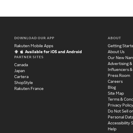
DOWNLOAD OUR APP
ABOUT
Rakuten Mobile Apps
Getting Start
Available for iOS and Android
About Us
PARTNER SITES
Our New Na
Advertising &
Canada
Influencers &
Japan
Press Room
Cartera
Careers
ShopStyle
Blog
Rakuten France
Site Map
Terms & Cond
Privacy Polic
Do Not Sell o
Personal Dat
Accessibility
Help