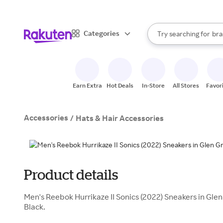
sto
When autocomplete result
Categories
Try searching for
bra
Search Rakuten
gro
sto
Earn Extra
Hot Deals
In-Store
All Stores
Favor
Accessories
/
Hats & Hair Accessories
Product details
Men's Reebok Hurrikaze II Sonics (2022) Sneakers in Gl
Black.