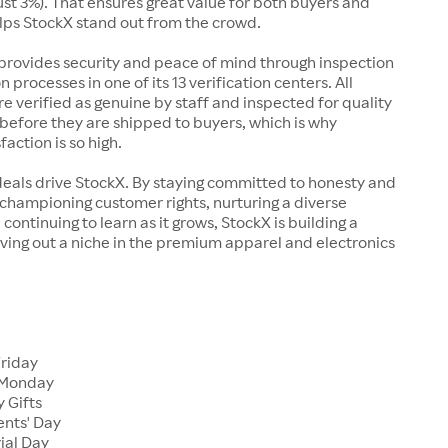
just 3%). That ensures great value for both buyers and
elps StockX stand out from the crowd.
rovides security and peace of mind through inspection
n processes in one of its 13 verification centers. All
re verified as genuine by staff and inspected for quality
before they are shipped to buyers, which is why
action is so high.
deals drive StockX. By staying committed to honesty and
championing customer rights, nurturing a diverse
continuing to learn as it grows, StockX is building a
ving out a niche in the premium apparel and electronics
Friday
 Monday
 Gifts
ents' Day
ial Day