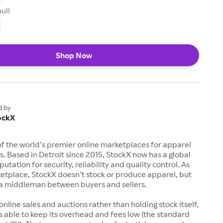
null
Shop Now
d by
ockX
of the world’s premier online marketplaces for apparel
s. Based in Detroit since 2015, StockX now has a global
utation for security, reliability and quality control. As
etplace, StockX doesn’t stock or produce apparel, but
s a middleman between buyers and sellers.
 online sales and auctions rather than holding stock itself,
 able to keep its overhead and fees low (the standard