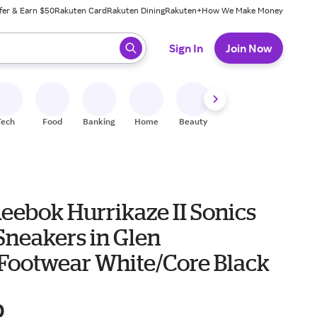
fer & Earn $50
Rakuten Card
Rakuten Dining
Rakuten+
How We Make Money
 ready, press enter to select.
Sign In
Join Now
Tech
Food
Banking
Home
Beauty
Shoes
Fitness
A
eebok Hurrikaze II Sonics
Sneakers in Glen
Footwear White/Core Black
0