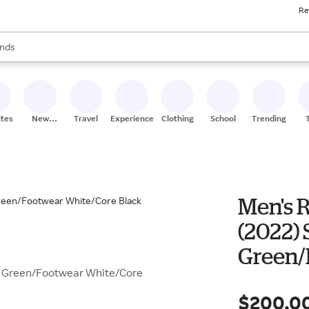
Re
res
s are available, use the up and down arrow keys to review results. When
nds
ceries
res
ites
New
Travel
Experiences
Clothing
School
Trending
Stores
Men's R
(2022) 
Green/
en Green/Footwear White/Core
$200.0