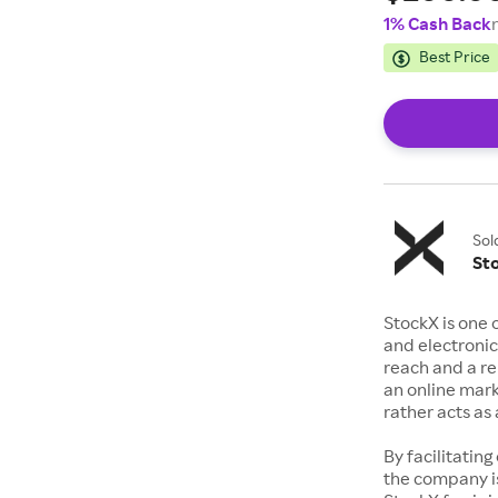
1% Cash Back
Best Price
Sol
St
StockX is one 
and electronic
reach and a rep
an online mark
rather acts a
By facilitating
the company is