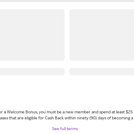
 for a Welcome Bonus, you must be a new member and spend at least $25 
ses that are eligible for Cash Back within ninety (90) days of becoming 
See full terms