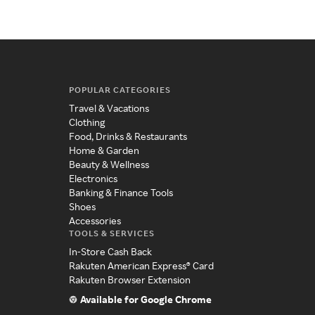
POPULAR CATEGORIES
Travel & Vacations
Clothing
Food, Drinks & Restaurants
Home & Garden
Beauty & Wellness
Electronics
Banking & Finance Tools
Shoes
Accessories
TOOLS & SERVICES
In-Store Cash Back
Rakuten American Express® Card
Rakuten Browser Extension
Available for Google Chrome