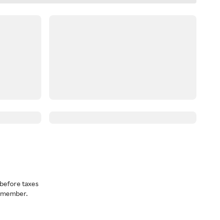
before taxes
a member.