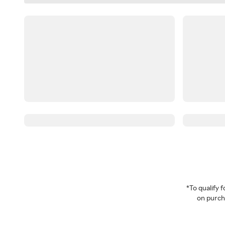
*To qualify
on purcha