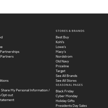
STORES & BRANDS
ed
Best Buy
Kohl's
me
Lowe's
 Partnerships
Macy's
 Partners
Nordstrom
Old Navy
Priceline
Target
See All Brands
itions
See All Stores
SEASONAL PAGES
y
r Share My Personal Information /
Black Friday
a Opt-out
Cyber Monday
 Statement
Holiday Gifts
Presidents Day Sales