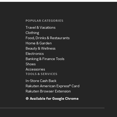
POPULAR CATEGORIES
Travel & Vacations
Clothing
Food, Drinks & Restaurants
Home & Garden
Beauty & Wellness
Electronics
Banking & Finance Tools
Shoes
Accessories
TOOLS & SERVICES
In-Store Cash Back
Rakuten American Express® Card
Rakuten Browser Extension
Available for Google Chrome