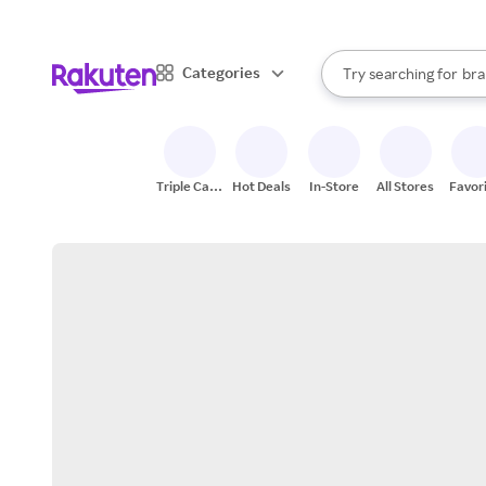
sto
When autocomplete result
Categories
Try searching for
bra
Search Rakuten
gro
sto
Triple Cash
Hot Deals
In-Store
All Stores
Favor
Back