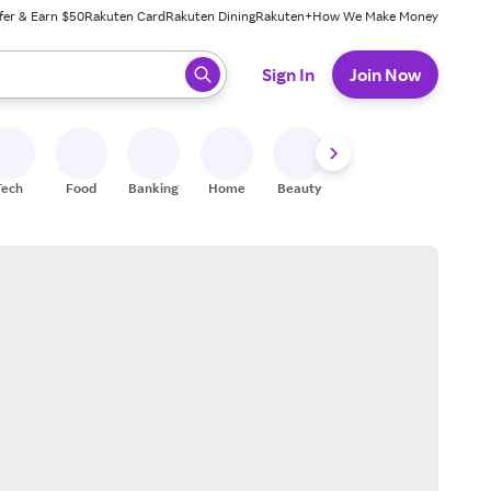
fer & Earn $50
Rakuten Card
Rakuten Dining
Rakuten+
How We Make Money
 ready, press enter to select.
Sign In
Join Now
Tech
Food
Banking
Home
Beauty
Shoes
Fitness
A