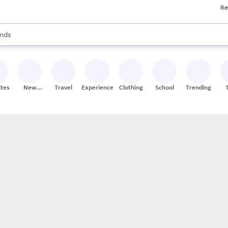
Re
res
s are available, use the up and down arrow keys to review results. When
nds
ceries
res
ites
New
Travel
Experiences
Clothing
School
Trending
Stores