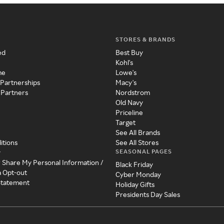
STORES & BRANDS
ed
Best Buy
Kohl's
me
Lowe's
 Partnerships
Macy's
 Partners
Nordstrom
Old Navy
Priceline
Target
See All Brands
itions
See All Stores
SEASONAL PAGES
y
r Share My Personal Information /
Black Friday
a Opt-out
Cyber Monday
 Statement
Holiday Gifts
Presidents Day Sales