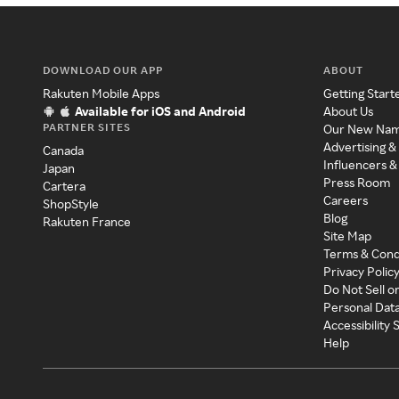
DOWNLOAD OUR APP
ABOUT
Rakuten Mobile Apps
Getting Start
Available for iOS and Android
About Us
PARTNER SITES
Our New Na
Advertising &
Canada
Influencers &
Japan
Press Room
Cartera
Careers
ShopStyle
Blog
Rakuten France
Site Map
Terms & Cond
Privacy Polic
Do Not Sell o
Personal Dat
Accessibility
Help