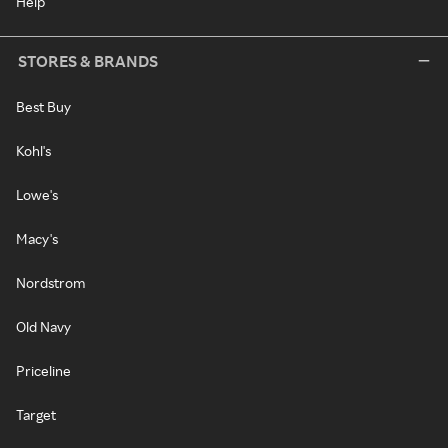
Help
STORES & BRANDS
Best Buy
Kohl's
Lowe's
Macy's
Nordstrom
Old Navy
Priceline
Target