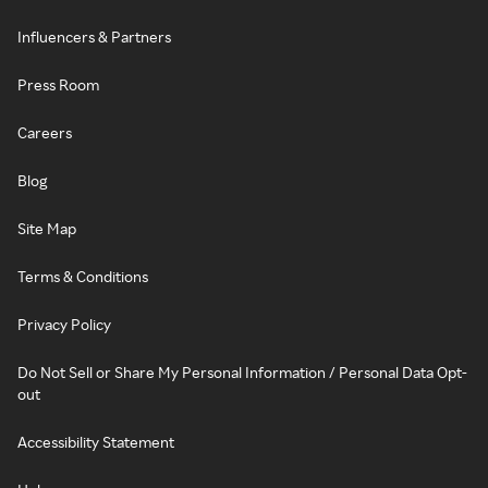
Influencers & Partners
Press Room
Careers
Blog
Site Map
Terms & Conditions
Privacy Policy
Do Not Sell or Share My Personal Information / Personal Data Opt-
out
Accessibility Statement