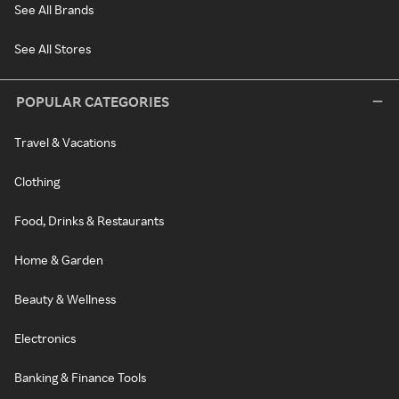
See All Brands
See All Stores
POPULAR CATEGORIES
Travel & Vacations
Clothing
Food, Drinks & Restaurants
Home & Garden
Beauty & Wellness
Electronics
Banking & Finance Tools