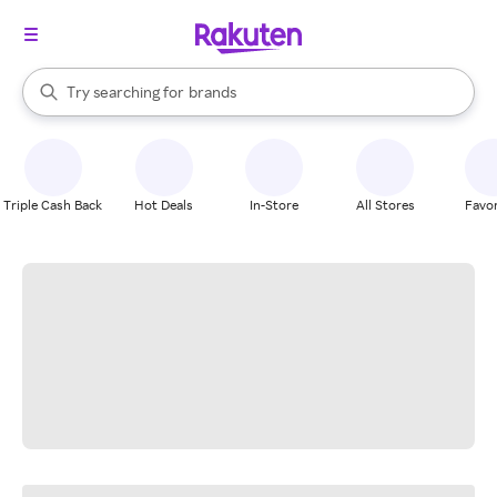
stores
When autocomplete results are available, use the up and down arrow k
Try searching for
brands
Search Rakuten
groceries
stores
Triple Cash Back
Hot Deals
In-Store
All Stores
Favor