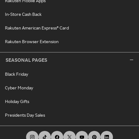
Rakuten Mobile Apps
In-Store Cash Back
Rakuten American Express® Card
Rakuten Browser Extension
SEASONAL PAGES
Black Friday
Cyber Monday
Holiday Gifts
Presidents Day Sales