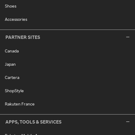
Shoes
Accessories
PARTNER SITES
Canada
Japan
Cartera
ShopStyle
Rakuten France
APPS, TOOLS & SERVICES