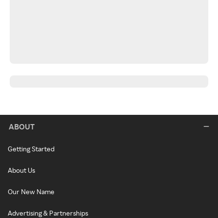
ABOUT
Getting Started
About Us
Our New Name
Advertising & Partnerships