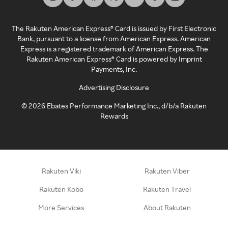
The Rakuten American Express® Card is issued by First Electronic
Bank, pursuant to a license from American Express. American
Express is a registered trademark of American Express. The
Rakuten American Express® Card is powered by Imprint
Payments, Inc.
Advertising Disclosure
©
2026
Ebates Performance Marketing Inc., d/b/a Rakuten
Rewards
Rakuten Viki
Rakuten Viber
Rakuten Kobo
Rakuten Travel
More Services
About Rakuten