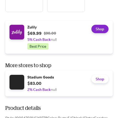
Zulily
Shop
$69.99
$90.00
5% Cash Back
null
Best Price
More stores to shop
Stadium Goods
Shop
$83.00
2% Cash Back
null
Product details
Style: 100047031/GY9778Color: Pugry5/Cblack/ClateaGender: