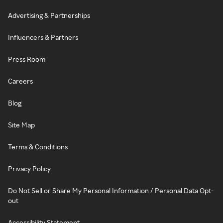
Advertising & Partnerships
Influencers & Partners
Press Room
Careers
Blog
Site Map
Terms & Conditions
Privacy Policy
Do Not Sell or Share My Personal Information / Personal Data Opt-
out
Accessibility Statement