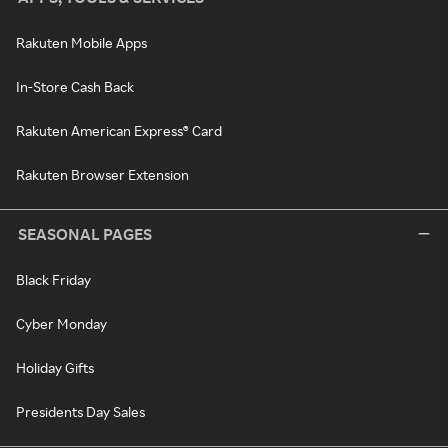
Rakuten Mobile Apps
In-Store Cash Back
Rakuten American Express® Card
Rakuten Browser Extension
SEASONAL PAGES
Black Friday
Cyber Monday
Holiday Gifts
Presidents Day Sales