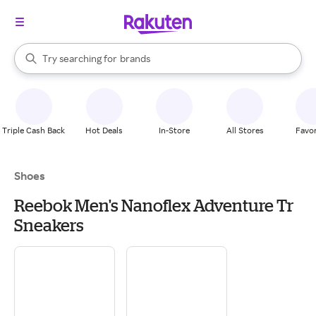
stores
When autocomplete results are available, use the up and down arrow k
Try searching for
brands
Search Rakuten
groceries
stores
Triple Cash Back
Hot Deals
In-Store
All Stores
Favor
Shoes
Reebok Men's Nanoflex Adventure Tr
Sneakers