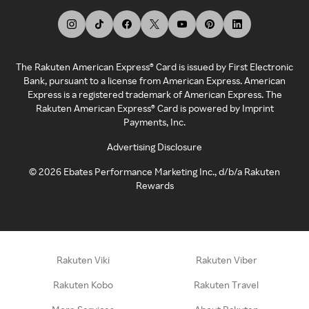
The Rakuten American Express® Card is issued by First Electronic
Bank, pursuant to a license from American Express. American
Express is a registered trademark of American Express. The
Rakuten American Express® Card is powered by Imprint
Payments, Inc.
Advertising Disclosure
©
2026
Ebates Performance Marketing Inc., d/b/a Rakuten
Rewards
Rakuten Viki
Rakuten Viber
Rakuten Kobo
Rakuten Travel