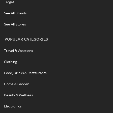
Target
See All Brands
See All Stores
POPULAR CATEGORIES
Travel & Vacations
Clothing
Food, Drinks & Restaurants
Home & Garden
Beauty & Wellness
Electronics