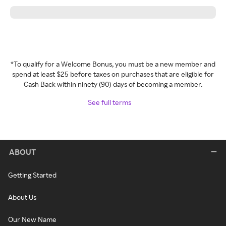
*To qualify for a Welcome Bonus, you must be a new member and
spend at least $25 before taxes on purchases that are eligible for
Cash Back within ninety (90) days of becoming a member.
See full terms
ABOUT
Getting Started
About Us
Our New Name