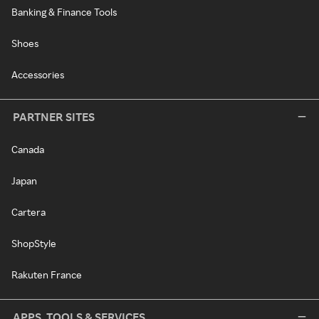
Banking & Finance Tools
Shoes
Accessories
PARTNER SITES
Canada
Japan
Cartera
ShopStyle
Rakuten France
APPS, TOOLS & SERVICES