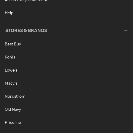
Help
STORES & BRANDS
Best Buy
Kohl's
Lowe's
Macy's
Nordstrom
Old Navy
Priceline