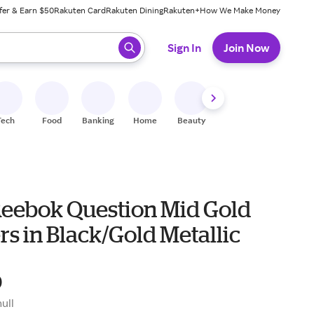
fer & Earn $50
Rakuten Card
Rakuten Dining
Rakuten+
How We Make Money
 ready, press enter to select.
Sign In
Join Now
Tech
Food
Banking
Home
Beauty
Shoes
Fitness
A
Reebok Question Mid Gold
s in Black/Gold Metallic
0
null