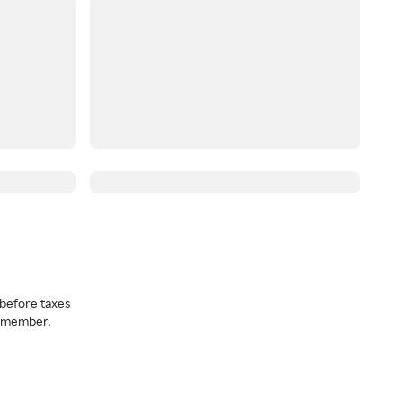
before taxes
a member.