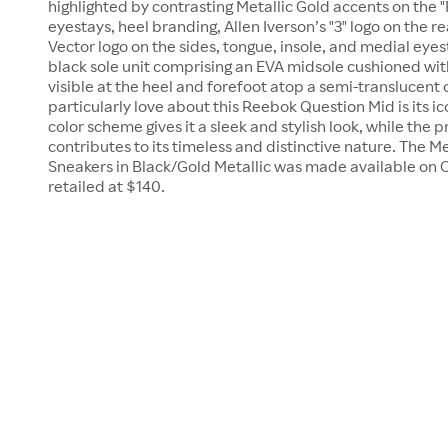
highlighted by contrasting Metallic Gold accents on the 
eyestays, heel branding, Allen Iverson’s "3" logo on the 
Vector logo on the sides, tongue, insole, and medial eyes
black sole unit comprising an EVA midsole cushioned w
visible at the heel and forefoot atop a semi-translucent
particularly love about this Reebok Question Mid is its i
color scheme gives it a sleek and stylish look, while the
contributes to its timeless and distinctive nature. The
Sneakers in Black/Gold Metallic was made available on Oct
retailed at $140.