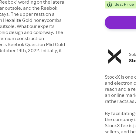
"Reebok" wording on the lateral
Best Price
rear outsole, and the Reebok
tays. The upper rests on a
ith Hexalite Gold honeycombs
 outsole. What our experts
conic design and colorway. The
 premium construction
 Men's Reebok Question Mid Gold
ober 14th, 2022. Initially, it
Sol
St
StockX is one 
and electronic
reach and a rep
an online mark
rather acts a
By facilitating
the company is
StockX fee is 
sellers, and h