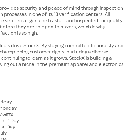
rovides security and peace of mind through inspection
n processes in one of its 13 verification centers. All
re verified as genuine by staff and inspected for quality
before they are shipped to buyers, which is why
action is so high.
deals drive StockX. By staying committed to honesty and
championing customer rights, nurturing a diverse
continuing to learn as it grows, StockX is building a
ving out a niche in the premium apparel and electronics
Friday
 Monday
 Gifts
ents' Day
ial Day
July