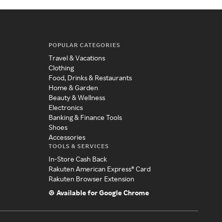
POPULAR CATEGORIES
Travel & Vacations
Clothing
Food, Drinks & Restaurants
Home & Garden
Beauty & Wellness
Electronics
Banking & Finance Tools
Shoes
Accessories
TOOLS & SERVICES
In-Store Cash Back
Rakuten American Express® Card
Rakuten Browser Extension
Available for Google Chrome