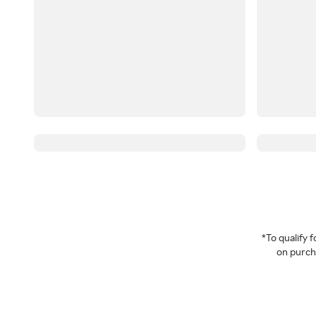
*To qualify
on purcha