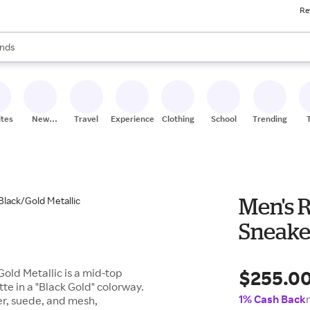
Re
res
s are available, use the up and down arrow keys to review results. When
nds
ceries
res
ites
New
Travel
Experiences
Clothing
School
Trending
Stores
Men's 
Sneaker
$255.0
old Metallic is a mid-top
te in a "Black Gold" colorway.
1% Cash Back
er, suede, and mesh,