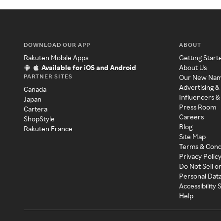
DOWNLOAD OUR APP
ABOUT
Rakuten Mobile Apps
Getting Start
Available for iOS and Android
About Us
PARTNER SITES
Our New Na
Advertising &
Canada
Influencers &
Japan
Press Room
Cartera
Careers
ShopStyle
Blog
Rakuten France
Site Map
Terms & Cond
Privacy Polic
Do Not Sell o
Personal Dat
Accessibility
Help