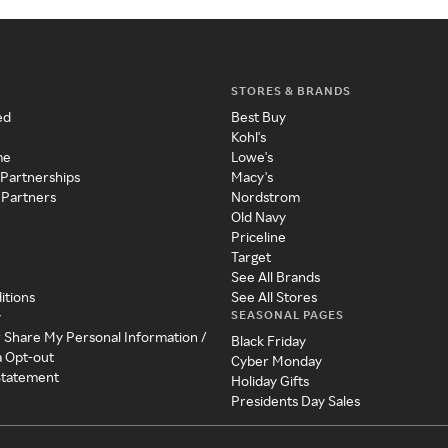
STORES & BRANDS
ed
Best Buy
Kohl's
me
Lowe's
 Partnerships
Macy's
 Partners
Nordstrom
Old Navy
Priceline
Target
See All Brands
itions
See All Stores
SEASONAL PAGES
y
r Share My Personal Information /
Black Friday
a Opt-out
Cyber Monday
 Statement
Holiday Gifts
Presidents Day Sales