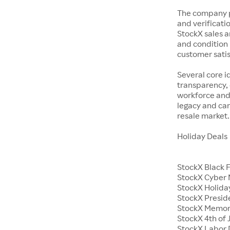
The company p
and verificatio
StockX sales a
and condition 
customer satisf
Several core i
transparency, 
workforce and 
legacy and car
resale market.
Holiday Deals
StockX Black 
StockX Cyber
StockX Holiday
StockX Presid
StockX Memor
StockX 4th of 