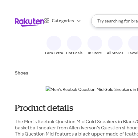
sto
When autocomplete result
Categories
Try searching for
bra
Search Rakuten
gro
sto
Earn Extra
Hot Deals
In-Store
All Stores
Favor
Shoes
Product details
The Men's Reebok Question Mid Gold Sneakers in Black/G
basketball sneaker from Allen Iverson’s Question silhouet
This Question Mid features a black upper made of leath