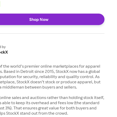
Shop Now
d by
ockX
of the world’s premier online marketplaces for apparel
s. Based in Detroit since 2015, StockX now has a global
utation for security, reliability and quality control. As
etplace, StockX doesn’t stock or produce apparel, but
s a middleman between buyers and sellers.
 online sales and auctions rather than holding stock itself,
 able to keep its overhead and fees low (the standard
just 3%). That ensures great value for both buyers and
elps StockX stand out from the crowd.