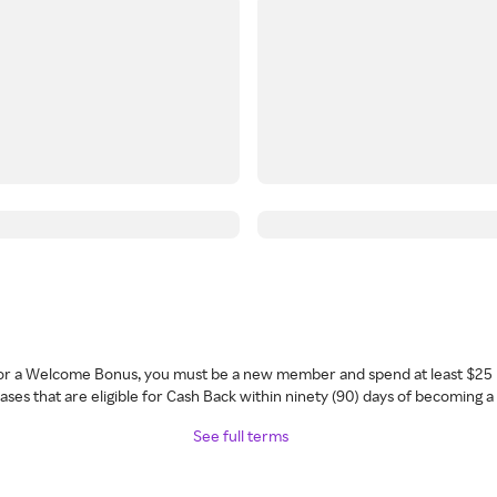
 for a Welcome Bonus, you must be a new member and spend at least $25 
ses that are eligible for Cash Back within ninety (90) days of becoming 
See full terms