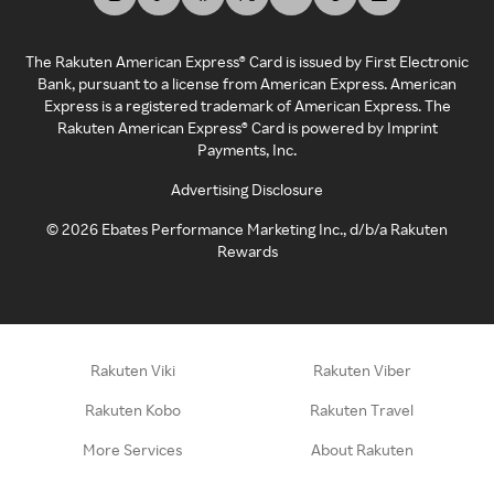
The Rakuten American Express® Card is issued by First Electronic
Bank, pursuant to a license from American Express. American
Express is a registered trademark of American Express. The
Rakuten American Express® Card is powered by Imprint
Payments, Inc.
Advertising Disclosure
©
2026
Ebates Performance Marketing Inc., d/b/a Rakuten
Rewards
Rakuten Viki
Rakuten Viber
Rakuten Kobo
Rakuten Travel
More Services
About Rakuten