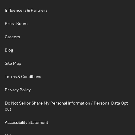
Influencers & Partners
Press Room
Careers
Blog
Site Map
Terms & Conditions
Privacy Policy
Do Not Sell or Share My Personal Information / Personal Data Opt-
out
Accessibility Statement