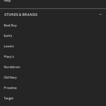
Help
STORES & BRANDS
Best Buy
Kohl's
Lowe's
Macy's
Nordstrom
Old Navy
Priceline
Target