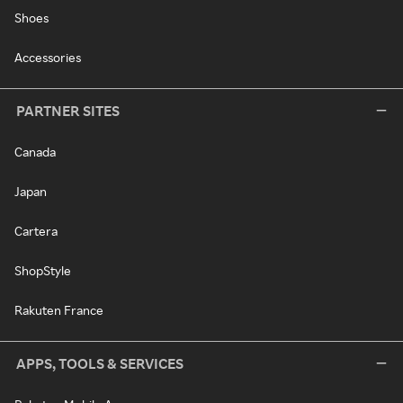
Shoes
Accessories
PARTNER SITES
Canada
Japan
Cartera
ShopStyle
Rakuten France
APPS, TOOLS & SERVICES