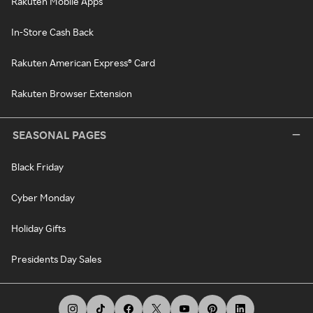
Rakuten Mobile Apps
In-Store Cash Back
Rakuten American Express® Card
Rakuten Browser Extension
SEASONAL PAGES
Black Friday
Cyber Monday
Holiday Gifts
Presidents Day Sales