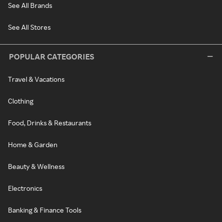
See All Brands
See All Stores
POPULAR CATEGORIES
Travel & Vacations
Clothing
Food, Drinks & Restaurants
Home & Garden
Beauty & Wellness
Electronics
Banking & Finance Tools