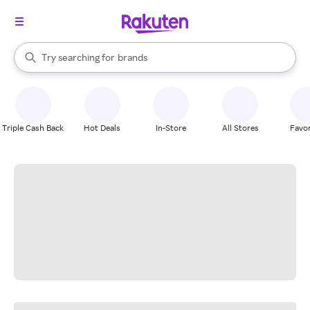
stores
When autocomplete results are available, use the up and down arrow k
Try searching for
brands
Search Rakuten
groceries
stores
Triple Cash Back
Hot Deals
In-Store
All Stores
Favor