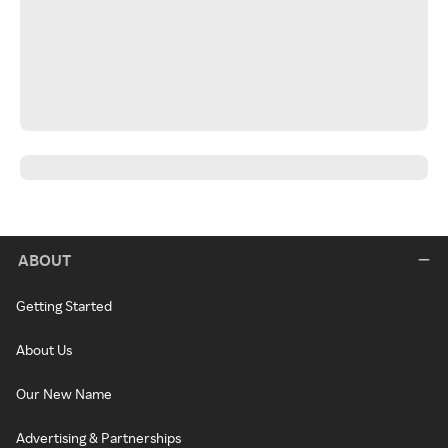
ABOUT
Getting Started
About Us
Our New Name
Advertising & Partnerships