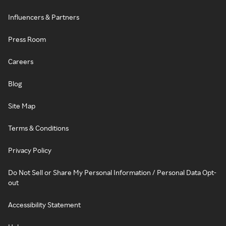
Influencers & Partners
Press Room
Careers
Blog
Site Map
Terms & Conditions
Privacy Policy
Do Not Sell or Share My Personal Information / Personal Data Opt-
out
Accessibility Statement