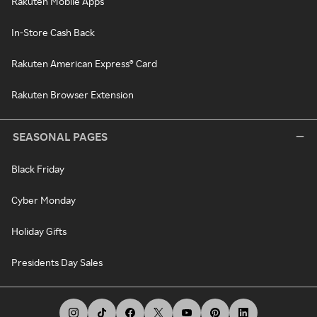
Rakuten Mobile Apps
In-Store Cash Back
Rakuten American Express® Card
Rakuten Browser Extension
SEASONAL PAGES
Black Friday
Cyber Monday
Holiday Gifts
Presidents Day Sales