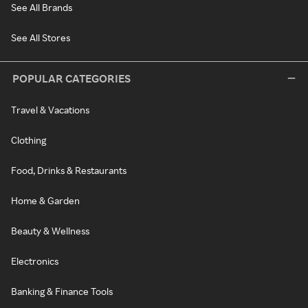
See All Brands
See All Stores
POPULAR CATEGORIES
Travel & Vacations
Clothing
Food, Drinks & Restaurants
Home & Garden
Beauty & Wellness
Electronics
Banking & Finance Tools