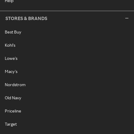
Help
STORES & BRANDS
Best Buy
Kohl's
Lowe's
Macy's
Nordstrom
Old Navy
Priceline
Target