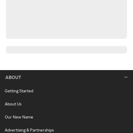
ABOUT
Getting Started
About Us
Our New Name
Advertising & Partnerships