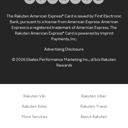
The Rakuten American Express® Card is issued by First Electronic
Bank, pursuant to a license from American Express. American
Express is a registered trademark of American Express. The
Rakuten American Express® Card is powered by Imprint
Payments, Inc.
Advertising Disclosure
©
2026
Ebates Performance Marketing Inc., d/b/a Rakuten
Rewards
Rakuten Viki
Rakuten Viber
Rakuten Kobo
Rakuten Travel
More Services
About Rakuten