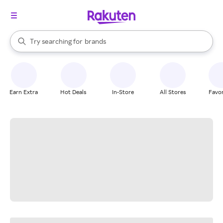
stores
When autocomplete results are available, use the up and down arrow k
Try searching for
brands
Search Rakuten
groceries
stores
Earn Extra
Hot Deals
In-Store
All Stores
Favor