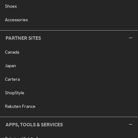
Shoes
Accessories
PARTNER SITES
Canada
Japan
Cartera
ShopStyle
Rakuten France
APPS, TOOLS & SERVICES