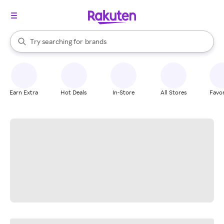
stores
When autocomplete results are available, use the up and down arrow k
Try searching for
brands
Search Rakuten
groceries
stores
Earn Extra
Hot Deals
In-Store
All Stores
Favor