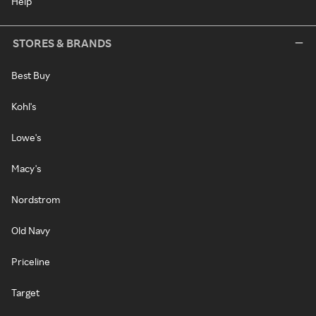
Help
STORES & BRANDS
Best Buy
Kohl's
Lowe's
Macy's
Nordstrom
Old Navy
Priceline
Target