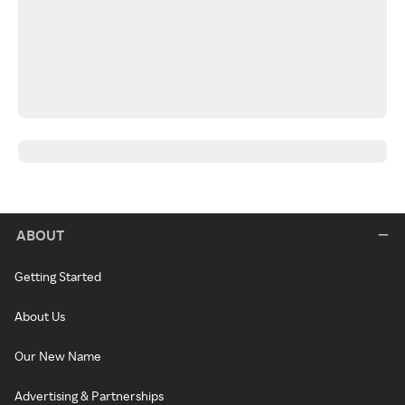
ABOUT
Getting Started
About Us
Our New Name
Advertising & Partnerships