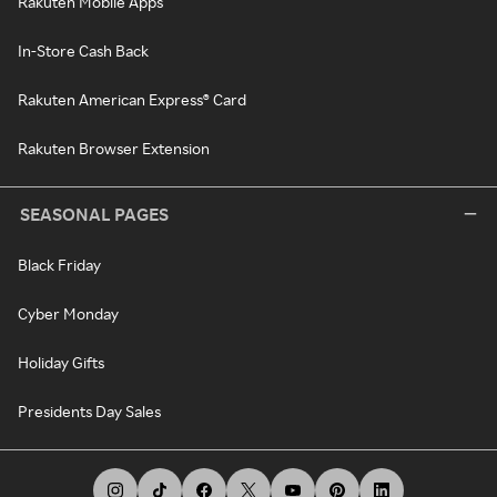
Rakuten Mobile Apps
In-Store Cash Back
Rakuten American Express® Card
Rakuten Browser Extension
SEASONAL PAGES
Black Friday
Cyber Monday
Holiday Gifts
Presidents Day Sales