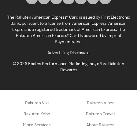
The Rakuten American Express® Card is issued by First Electronic
Bank, pursuant to a license from American Express. American
Express is a registered trademark of American Express. The
Rakuten American Express® Card is powered by Imprint
Payments, Inc.
Advertising Disclosure
©
2026
Ebates Performance Marketing Inc., d/b/a Rakuten
Rewards
Rakuten Viki
Rakuten Viber
Rakuten Kobo
Rakuten Travel
More Services
About Rakuten