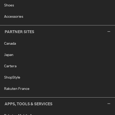
Shoes
Accessories
PARTNER SITES
Canada
Japan
Cartera
ShopStyle
Rakuten France
APPS, TOOLS & SERVICES