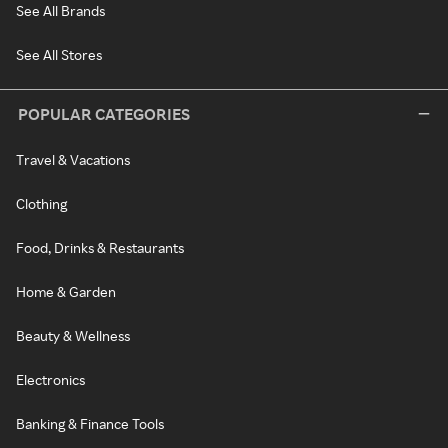
See All Brands
See All Stores
POPULAR CATEGORIES
Travel & Vacations
Clothing
Food, Drinks & Restaurants
Home & Garden
Beauty & Wellness
Electronics
Banking & Finance Tools