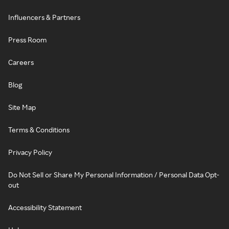
Influencers & Partners
Press Room
Careers
Blog
Site Map
Terms & Conditions
Privacy Policy
Do Not Sell or Share My Personal Information / Personal Data Opt-
out
Accessibility Statement