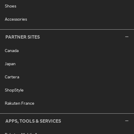
Shoes
Accessories
PARTNER SITES
Canada
Japan
Cartera
ShopStyle
Rakuten France
APPS, TOOLS & SERVICES