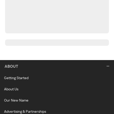
ABOUT
Getting Started
About Us
Our New Name
Advertising & Partnerships