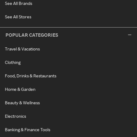
See All Brands
See All Stores
POPULAR CATEGORIES
Travel & Vacations
Clothing
Food, Drinks & Restaurants
Home & Garden
Beauty & Wellness
Electronics
Banking & Finance Tools