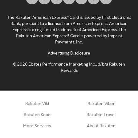
The Rakuten American Express® Card is issued by First Electronic
Bank, pursuant to a license from American Express. American
Express is a registered trademark of American Express. The
Rakuten American Express® Card is powered by Imprint
Payments, Inc.
Advertising Disclosure
©
2026
Ebates Performance Marketing Inc., d/b/a Rakuten
Rewards
Rakuten Viki
Rakuten Viber
Rakuten Kobo
Rakuten Travel
More Services
About Rakuten