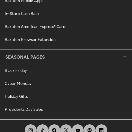
Rakuten Mobile Apps
In-Store Cash Back
Rakuten American Express® Card
Rakuten Browser Extension
SEASONAL PAGES
Black Friday
Cyber Monday
Holiday Gifts
Presidents Day Sales