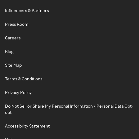
Influencers & Partners
Press Room
Careers
Blog
Site Map
Terms & Conditions
Privacy Policy
Do Not Sell or Share My Personal Information / Personal Data Opt-
out
Accessibility Statement