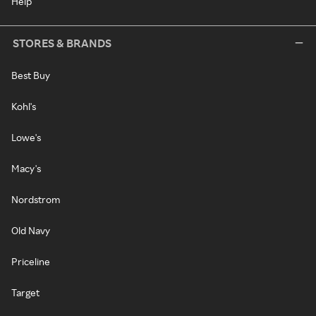
Help
STORES & BRANDS
Best Buy
Kohl's
Lowe's
Macy's
Nordstrom
Old Navy
Priceline
Target