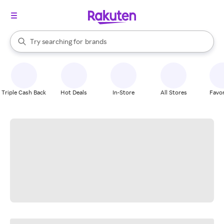
stores
When autocomplete results are available, use the up and down arrow k
Try searching for
brands
Search Rakuten
groceries
stores
Triple Cash Back
Hot Deals
In-Store
All Stores
Favor