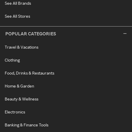
See All Brands
See All Stores
POPULAR CATEGORIES
Travel & Vacations
Clothing
Food, Drinks & Restaurants
Home & Garden
Beauty & Wellness
Electronics
Banking & Finance Tools