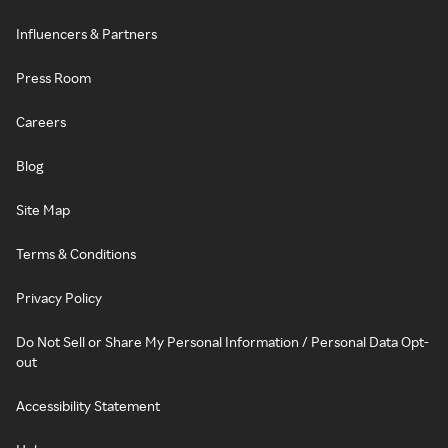
Influencers & Partners
Press Room
Careers
Blog
Site Map
Terms & Conditions
Privacy Policy
Do Not Sell or Share My Personal Information / Personal Data Opt-
out
Accessibility Statement