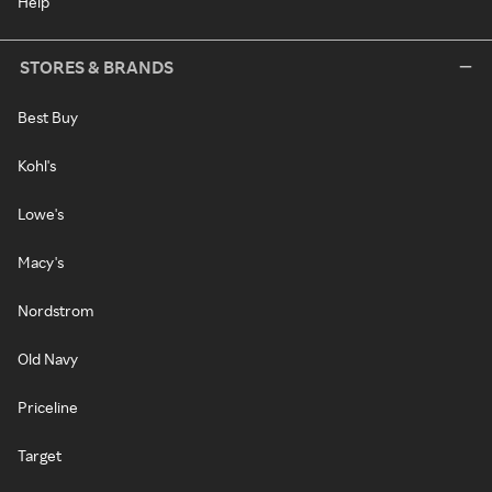
Help
STORES & BRANDS
Best Buy
Kohl's
Lowe's
Macy's
Nordstrom
Old Navy
Priceline
Target