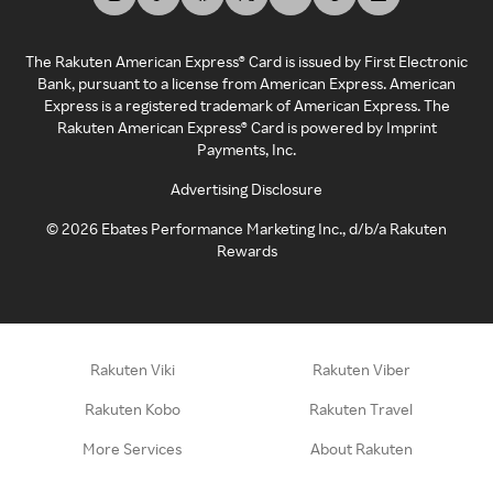
The Rakuten American Express® Card is issued by First Electronic
Bank, pursuant to a license from American Express. American
Express is a registered trademark of American Express. The
Rakuten American Express® Card is powered by Imprint
Payments, Inc.
Advertising Disclosure
©
2026
Ebates Performance Marketing Inc., d/b/a Rakuten
Rewards
Rakuten Viki
Rakuten Viber
Rakuten Kobo
Rakuten Travel
More Services
About Rakuten