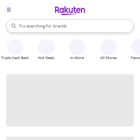
stores
When autocomplete results are available, use the up and down arrow k
Try searching for
brands
Search Rakuten
groceries
stores
Triple Cash Back
Hot Deals
In-Store
All Stores
Favor