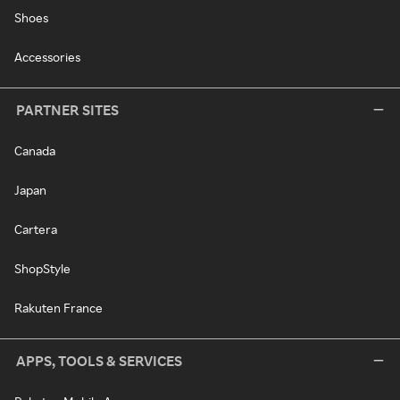
Shoes
Accessories
PARTNER SITES
Canada
Japan
Cartera
ShopStyle
Rakuten France
APPS, TOOLS & SERVICES