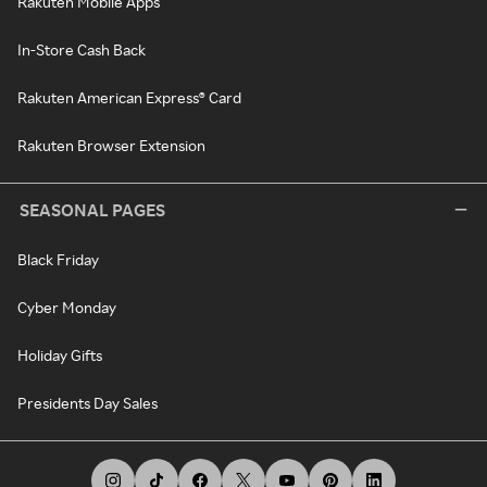
Rakuten Mobile Apps
In-Store Cash Back
Rakuten American Express® Card
Rakuten Browser Extension
SEASONAL PAGES
Black Friday
Cyber Monday
Holiday Gifts
Presidents Day Sales