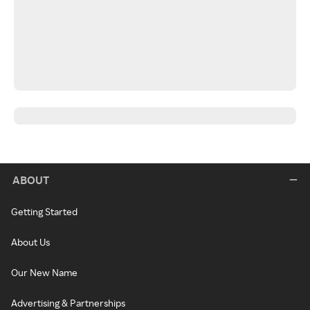
ABOUT
Getting Started
About Us
Our New Name
Advertising & Partnerships