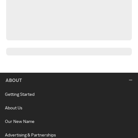
ABOUT
Getting Started
About Us
Our New Name
Advertising & Partnerships