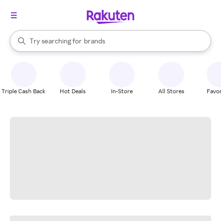
stores
When autocomplete results are available, use the up and down arrow k
Try searching for
brands
Search Rakuten
groceries
stores
Triple Cash Back
Hot Deals
In-Store
All Stores
Favor