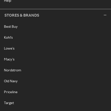
Help
STORES & BRANDS
Best Buy
Kohl's
Lowe's
Macy's
Nordstrom
Old Navy
Priceline
Target