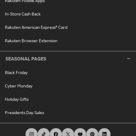
Rakuten Mobile Apps
In-Store Cash Back
Rakuten American Express® Card
Rakuten Browser Extension
SEASONAL PAGES
Black Friday
Cyber Monday
Holiday Gifts
Presidents Day Sales