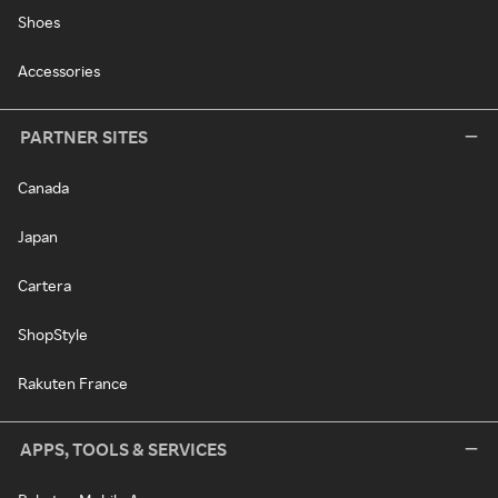
Shoes
Accessories
PARTNER SITES
Canada
Japan
Cartera
ShopStyle
Rakuten France
APPS, TOOLS & SERVICES