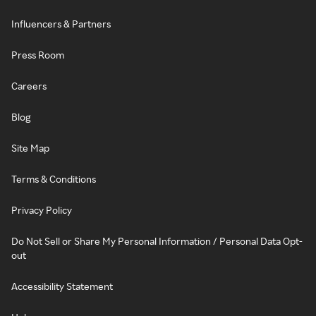
Influencers & Partners
Press Room
Careers
Blog
Site Map
Terms & Conditions
Privacy Policy
Do Not Sell or Share My Personal Information / Personal Data Opt-
out
Accessibility Statement