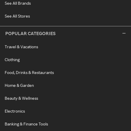
See All Brands
See All Stores
POPULAR CATEGORIES
Travel & Vacations
Clothing
Food, Drinks & Restaurants
Home & Garden
Beauty & Wellness
Electronics
Banking & Finance Tools