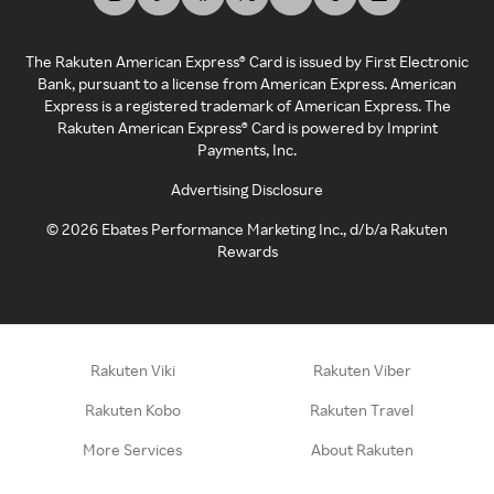
The Rakuten American Express® Card is issued by First Electronic
Bank, pursuant to a license from American Express. American
Express is a registered trademark of American Express. The
Rakuten American Express® Card is powered by Imprint
Payments, Inc.
Advertising Disclosure
©
2026
Ebates Performance Marketing Inc., d/b/a Rakuten
Rewards
Rakuten Viki
Rakuten Viber
Rakuten Kobo
Rakuten Travel
More Services
About Rakuten