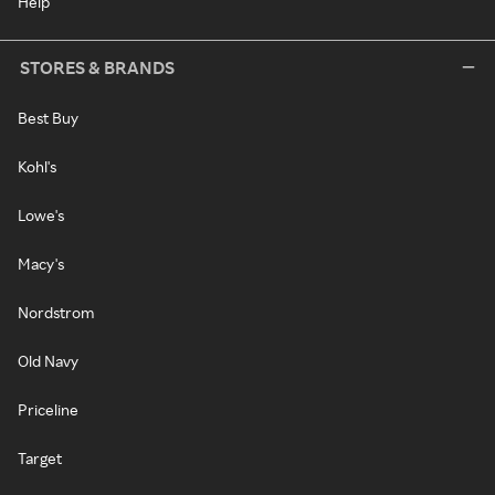
Help
STORES & BRANDS
Best Buy
Kohl's
Lowe's
Macy's
Nordstrom
Old Navy
Priceline
Target