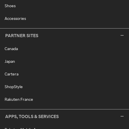
Shoes
Accessories
PARTNER SITES
Canada
Japan
Cartera
ShopStyle
Rakuten France
APPS, TOOLS & SERVICES