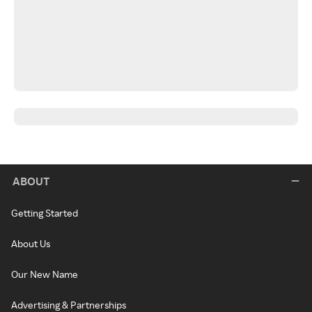
ABOUT
Getting Started
About Us
Our New Name
Advertising & Partnerships