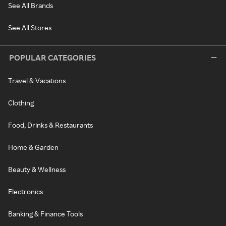
See All Brands
See All Stores
POPULAR CATEGORIES
Travel & Vacations
Clothing
Food, Drinks & Restaurants
Home & Garden
Beauty & Wellness
Electronics
Banking & Finance Tools