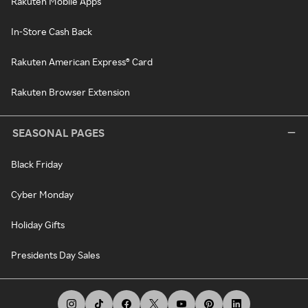
Rakuten Mobile Apps
In-Store Cash Back
Rakuten American Express® Card
Rakuten Browser Extension
SEASONAL PAGES
Black Friday
Cyber Monday
Holiday Gifts
Presidents Day Sales