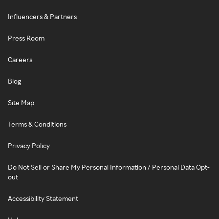
Influencers & Partners
Press Room
Careers
Blog
Site Map
Terms & Conditions
Privacy Policy
Do Not Sell or Share My Personal Information / Personal Data Opt-
out
Accessibility Statement