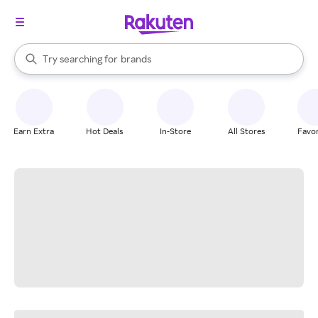
stores
When autocomplete results are available, use the up and down arrow k
Try searching for
brands
Search Rakuten
groceries
stores
Earn Extra
Hot Deals
In-Store
All Stores
Favor