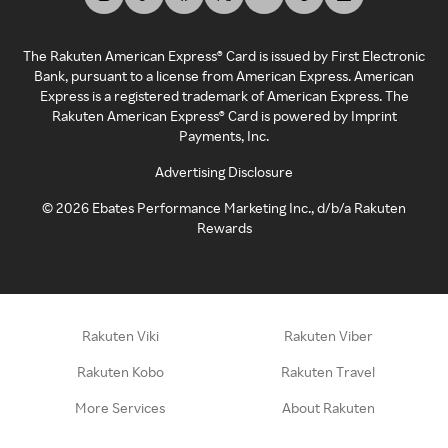
The Rakuten American Express® Card is issued by First Electronic
Bank, pursuant to a license from American Express. American
Express is a registered trademark of American Express. The
Rakuten American Express® Card is powered by Imprint
Payments, Inc.
Advertising Disclosure
©
2026
Ebates Performance Marketing Inc., d/b/a Rakuten
Rewards
Rakuten Viki
Rakuten Viber
Rakuten Kobo
Rakuten Travel
More Services
About Rakuten