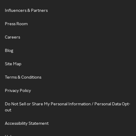
Influencers & Partners
Press Room
Careers
Blog
Site Map
Terms & Conditions
Privacy Policy
Do Not Sell or Share My Personal Information / Personal Data Opt-
out
Accessibility Statement