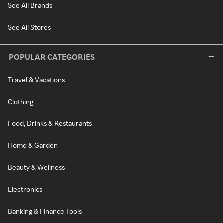
See All Brands
See All Stores
POPULAR CATEGORIES
Travel & Vacations
Clothing
Food, Drinks & Restaurants
Home & Garden
Beauty & Wellness
Electronics
Banking & Finance Tools