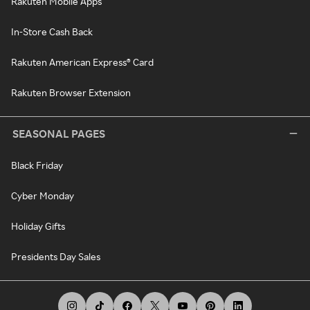
Rakuten Mobile Apps
In-Store Cash Back
Rakuten American Express® Card
Rakuten Browser Extension
SEASONAL PAGES
Black Friday
Cyber Monday
Holiday Gifts
Presidents Day Sales