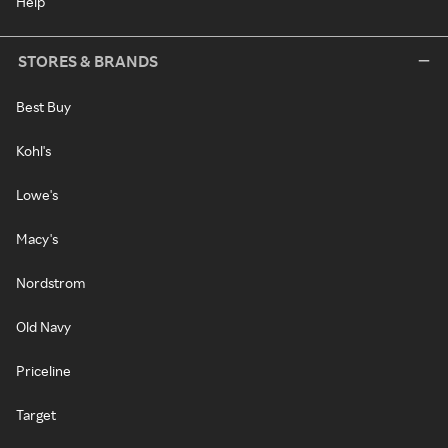
Help
STORES & BRANDS
Best Buy
Kohl's
Lowe's
Macy's
Nordstrom
Old Navy
Priceline
Target