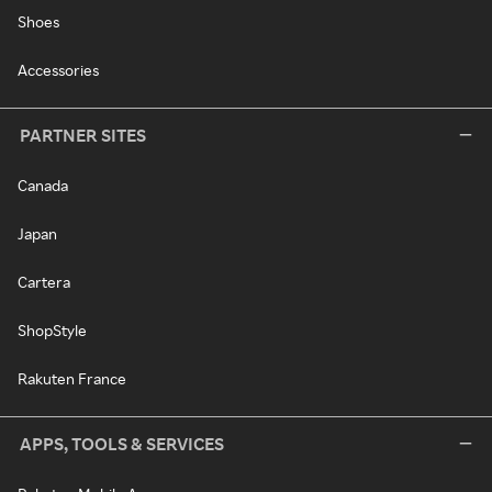
Shoes
Accessories
PARTNER SITES
Canada
Japan
Cartera
ShopStyle
Rakuten France
APPS, TOOLS & SERVICES