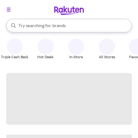
stores
When autocomplete results are available, use the up and down arrow k
Try searching for
brands
Search Rakuten
groceries
stores
Triple Cash Back
Hot Deals
In-Store
All Stores
Favor