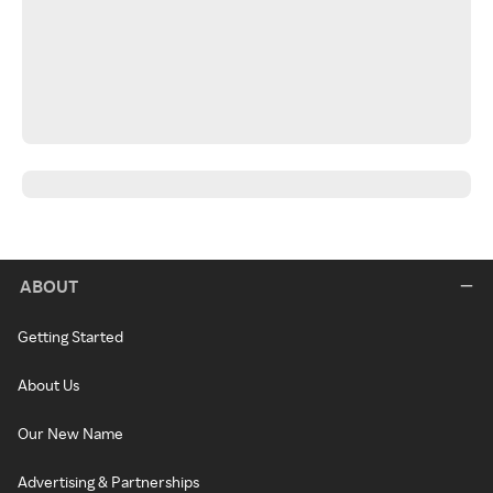
ABOUT
Getting Started
About Us
Our New Name
Advertising & Partnerships