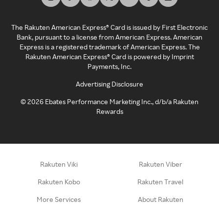
The Rakuten American Express® Card is issued by First Electronic
Bank, pursuant to a license from American Express. American
Express is a registered trademark of American Express. The
Rakuten American Express® Card is powered by Imprint
Payments, Inc.
Advertising Disclosure
©
2026
Ebates Performance Marketing Inc., d/b/a Rakuten
Rewards
Rakuten Viki
Rakuten Viber
Rakuten Kobo
Rakuten Travel
More Services
About Rakuten