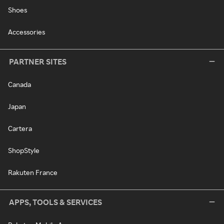
Shoes
Accessories
PARTNER SITES
Canada
Japan
Cartera
ShopStyle
Rakuten France
APPS, TOOLS & SERVICES