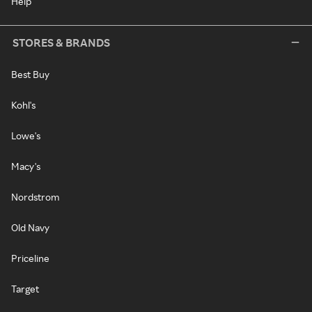
Help
STORES & BRANDS
Best Buy
Kohl's
Lowe's
Macy's
Nordstrom
Old Navy
Priceline
Target