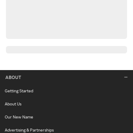
ABOUT
Getting Started
About Us
Our New Name
Advertising & Partnerships