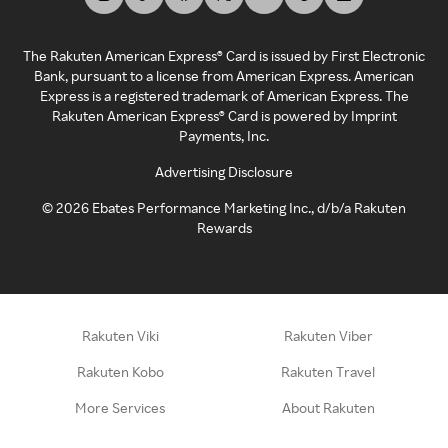
The Rakuten American Express® Card is issued by First Electronic
Bank, pursuant to a license from American Express. American
Express is a registered trademark of American Express. The
Rakuten American Express® Card is powered by Imprint
Payments, Inc.
Advertising Disclosure
©
2026
Ebates Performance Marketing Inc., d/b/a Rakuten
Rewards
Rakuten Viki
Rakuten Viber
Rakuten Kobo
Rakuten Travel
More Services
About Rakuten