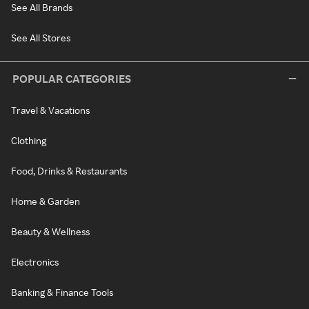
See All Brands
See All Stores
POPULAR CATEGORIES
Travel & Vacations
Clothing
Food, Drinks & Restaurants
Home & Garden
Beauty & Wellness
Electronics
Banking & Finance Tools