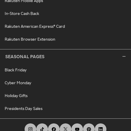
Rakuten Mobile Apps
In-Store Cash Back
Rakuten American Express® Card
Rakuten Browser Extension
SEASONAL PAGES
Black Friday
Cyber Monday
Holiday Gifts
Presidents Day Sales