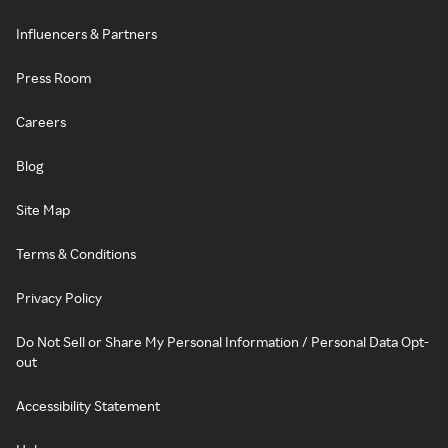
Influencers & Partners
Press Room
Careers
Blog
Site Map
Terms & Conditions
Privacy Policy
Do Not Sell or Share My Personal Information / Personal Data Opt-
out
Accessibility Statement