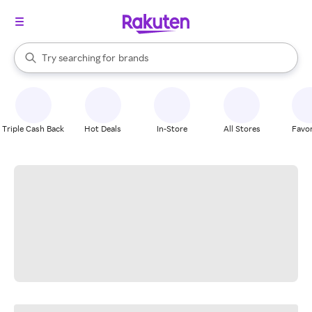
stores
When autocomplete results are available, use the up and down arrow k
Try searching for
brands
Search Rakuten
groceries
stores
Triple Cash Back
Hot Deals
In-Store
All Stores
Favor