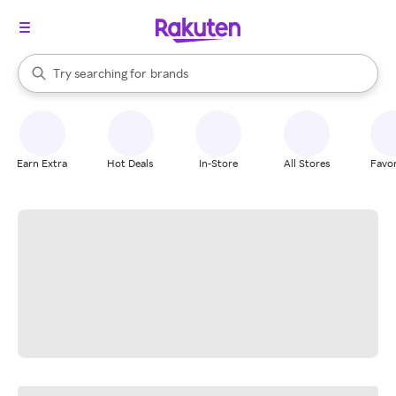
stores
When autocomplete results are available, use the up and down arrow k
Try searching for
brands
Search Rakuten
groceries
stores
Earn Extra
Hot Deals
In-Store
All Stores
Favor