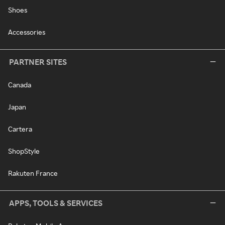
Shoes
Accessories
PARTNER SITES
Canada
Japan
Cartera
ShopStyle
Rakuten France
APPS, TOOLS & SERVICES