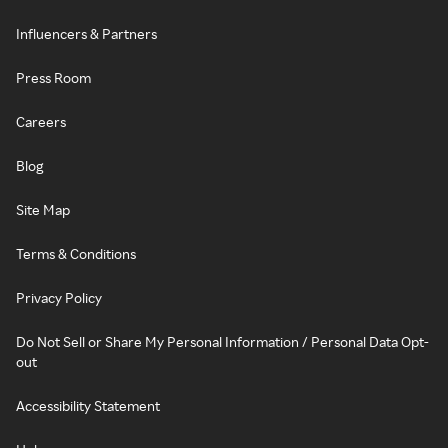
Influencers & Partners
Press Room
Careers
Blog
Site Map
Terms & Conditions
Privacy Policy
Do Not Sell or Share My Personal Information / Personal Data Opt-
out
Accessibility Statement