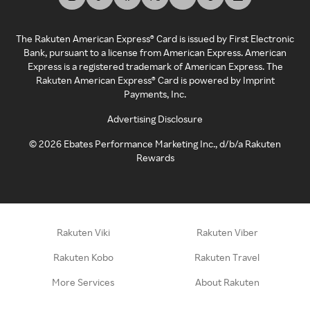
The Rakuten American Express® Card is issued by First Electronic
Bank, pursuant to a license from American Express. American
Express is a registered trademark of American Express. The
Rakuten American Express® Card is powered by Imprint
Payments, Inc.
Advertising Disclosure
©
2026
Ebates Performance Marketing Inc., d/b/a Rakuten
Rewards
Rakuten Viki
Rakuten Viber
Rakuten Kobo
Rakuten Travel
More Services
About Rakuten