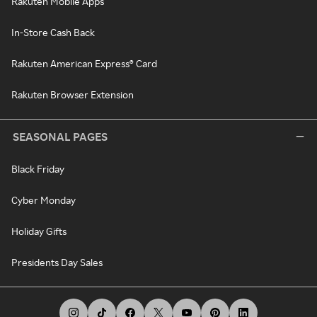
Rakuten Mobile Apps
In-Store Cash Back
Rakuten American Express® Card
Rakuten Browser Extension
SEASONAL PAGES
Black Friday
Cyber Monday
Holiday Gifts
Presidents Day Sales