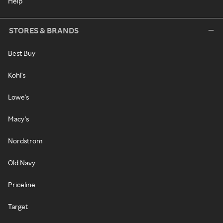
Help
STORES & BRANDS
Best Buy
Kohl's
Lowe's
Macy's
Nordstrom
Old Navy
Priceline
Target