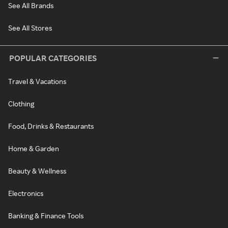
See All Brands
See All Stores
POPULAR CATEGORIES
Travel & Vacations
Clothing
Food, Drinks & Restaurants
Home & Garden
Beauty & Wellness
Electronics
Banking & Finance Tools