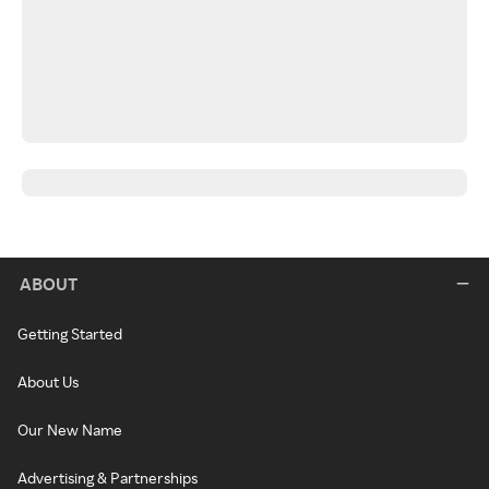
ABOUT
Getting Started
About Us
Our New Name
Advertising & Partnerships