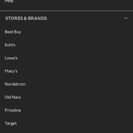
Help
STORES & BRANDS
Best Buy
Kohl's
Lowe's
Macy's
Nordstrom
Old Navy
Priceline
Target