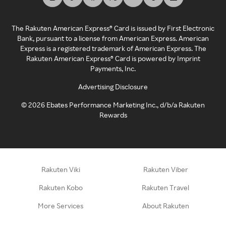
The Rakuten American Express® Card is issued by First Electronic
Bank, pursuant to a license from American Express. American
Express is a registered trademark of American Express. The
Rakuten American Express® Card is powered by Imprint
Payments, Inc.
Advertising Disclosure
©
2026
Ebates Performance Marketing Inc., d/b/a Rakuten
Rewards
Rakuten Viki
Rakuten Viber
Rakuten Kobo
Rakuten Travel
More Services
About Rakuten