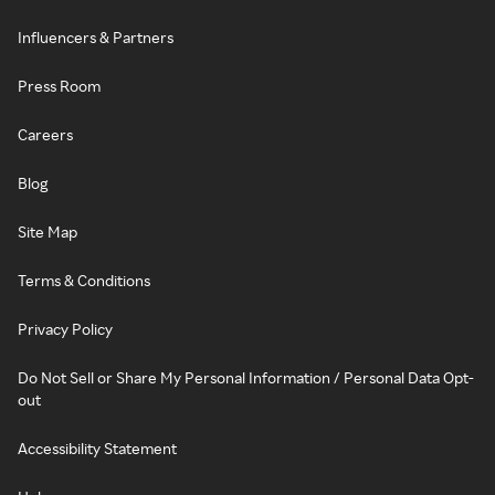
Influencers & Partners
Press Room
Careers
Blog
Site Map
Terms & Conditions
Privacy Policy
Do Not Sell or Share My Personal Information / Personal Data Opt-
out
Accessibility Statement