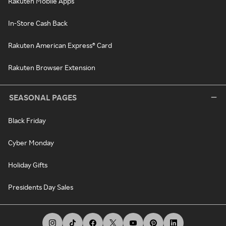
Rakuten Mobile Apps
In-Store Cash Back
Rakuten American Express® Card
Rakuten Browser Extension
SEASONAL PAGES
Black Friday
Cyber Monday
Holiday Gifts
Presidents Day Sales