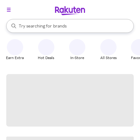
stores
When autocomplete results are available, use the up and down arrow k
Try searching for
brands
Search Rakuten
groceries
stores
Earn Extra
Hot Deals
In-Store
All Stores
Favor