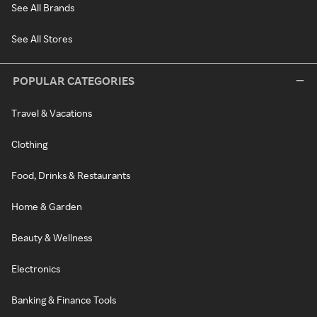
See All Brands
See All Stores
POPULAR CATEGORIES
Travel & Vacations
Clothing
Food, Drinks & Restaurants
Home & Garden
Beauty & Wellness
Electronics
Banking & Finance Tools