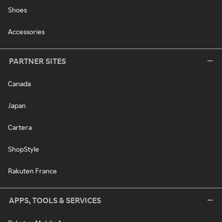
Shoes
Accessories
PARTNER SITES
Canada
Japan
Cartera
ShopStyle
Rakuten France
APPS, TOOLS & SERVICES