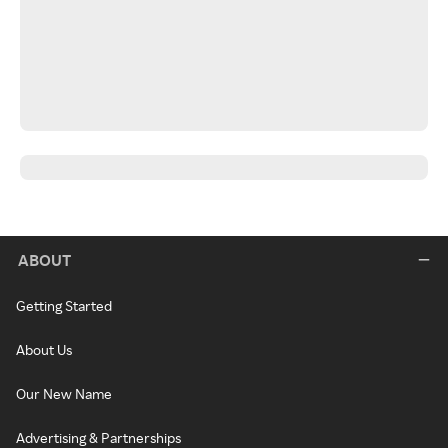
ABOUT
Getting Started
About Us
Our New Name
Advertising & Partnerships