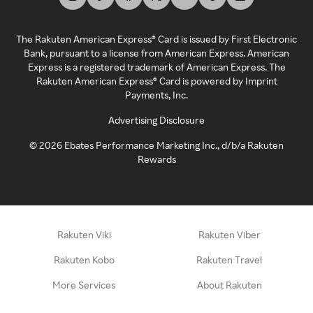
The Rakuten American Express® Card is issued by First Electronic
Bank, pursuant to a license from American Express. American
Express is a registered trademark of American Express. The
Rakuten American Express® Card is powered by Imprint
Payments, Inc.
Advertising Disclosure
©
2026
Ebates Performance Marketing Inc., d/b/a Rakuten
Rewards
Rakuten Viki
Rakuten Viber
Rakuten Kobo
Rakuten Travel
More Services
About Rakuten