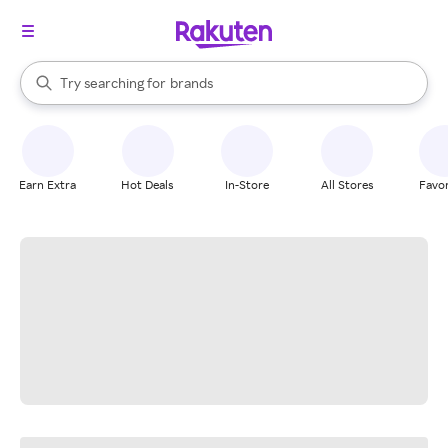
stores
When autocomplete results are available, use the up and down arrow k
Try searching for
brands
Search Rakuten
groceries
stores
Earn Extra
Hot Deals
In-Store
All Stores
Favor