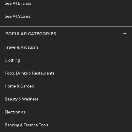
See All Brands
See All Stores
POPULAR CATEGORIES
Travel & Vacations
Clothing
Food, Drinks & Restaurants
Home & Garden
Beauty & Wellness
Electronics
Banking & Finance Tools