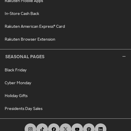
Rakuten Mobile Apps
In-Store Cash Back
Rakuten American Express® Card
Rakuten Browser Extension
SEASONAL PAGES
Black Friday
Cyber Monday
Holiday Gifts
Presidents Day Sales