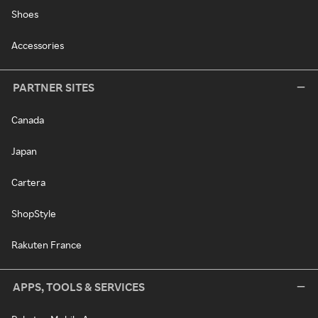
Shoes
Accessories
PARTNER SITES
Canada
Japan
Cartera
ShopStyle
Rakuten France
APPS, TOOLS & SERVICES