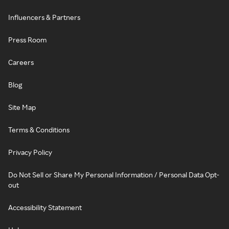
Influencers & Partners
Press Room
Careers
Blog
Site Map
Terms & Conditions
Privacy Policy
Do Not Sell or Share My Personal Information / Personal Data Opt-
out
Accessibility Statement