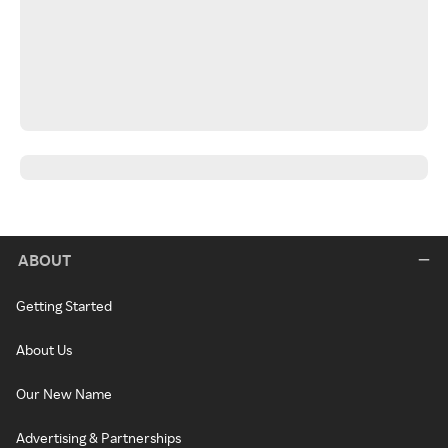
ABOUT
Getting Started
About Us
Our New Name
Advertising & Partnerships