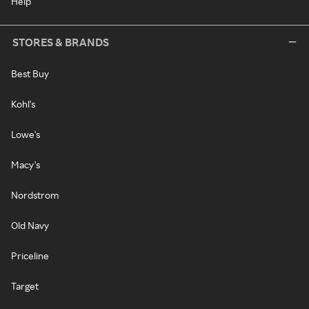
Help
STORES & BRANDS
Best Buy
Kohl's
Lowe's
Macy's
Nordstrom
Old Navy
Priceline
Target