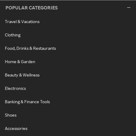
POPULAR CATEGORIES
Travel & Vacations
Clothing
Food, Drinks & Restaurants
Home & Garden
Beauty & Wellness
Electronics
Banking & Finance Tools
Shoes
Accessories