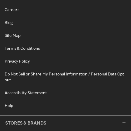
Careers
Blog
Site Map
Terms & Conditions
Privacy Policy
Do Not Sell or Share My Personal Information / Personal Data Opt-
out
Accessibility Statement
Help
STORES & BRANDS