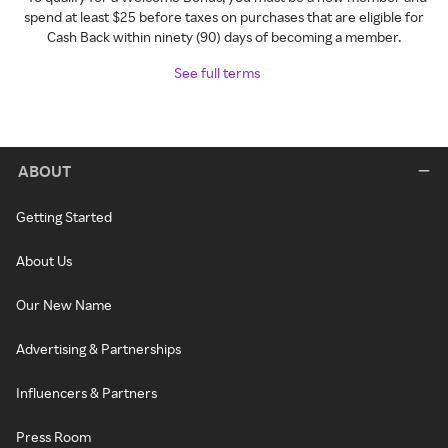
spend at least $25 before taxes on purchases that are eligible for
Cash Back within ninety (90) days of becoming a member.
See full terms
ABOUT
Getting Started
About Us
Our New Name
Advertising & Partnerships
Influencers & Partners
Press Room