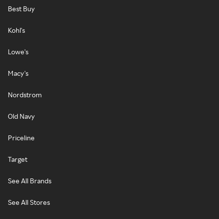
Best Buy
Kohl's
Lowe's
Macy's
Nordstrom
Old Navy
Priceline
Target
See All Brands
See All Stores