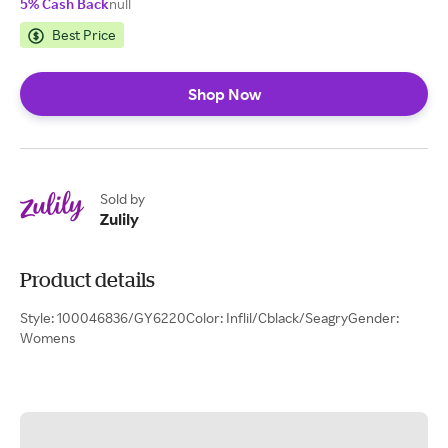
5% Cash Back
null
Best Price
Shop Now
Sold by
Zulily
Product details
Style: 100046836/GY6220Color: Inflil/Cblack/SeagryGender:
Womens