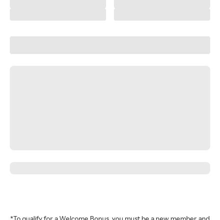
*To qualify for a Welcome Bonus, you must be a new member and