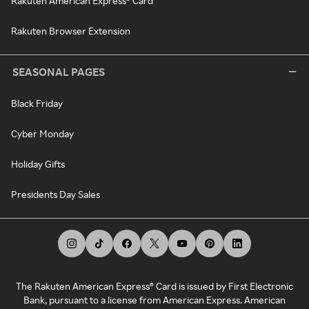
Rakuten American Express® Card
Rakuten Browser Extension
SEASONAL PAGES
Black Friday
Cyber Monday
Holiday Gifts
Presidents Day Sales
The Rakuten American Express® Card is issued by First Electronic
Bank, pursuant to a license from American Express. American