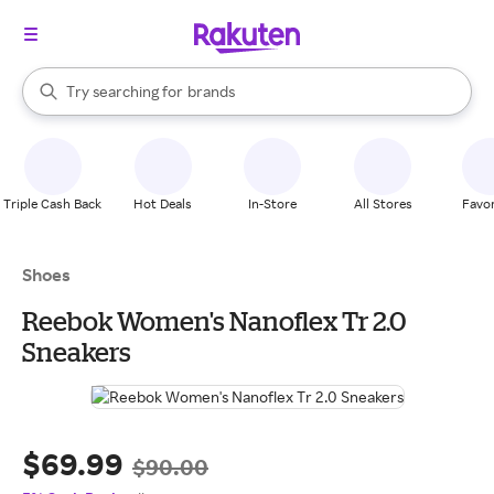
stores
When autocomplete results are available, use the up and down arrow k
Try searching for
brands
Search Rakuten
groceries
stores
Triple Cash Back
Hot Deals
In-Store
All Stores
Favor
Shoes
Reebok Women's Nanoflex Tr 2.0
Sneakers
$69.99
$90.00