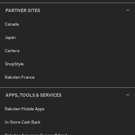
PARTNER SITES
Canada
Japan
Cartera
ShopStyle
Rakuten France
APPS, TOOLS & SERVICES
Rakuten Mobile Apps
In-Store Cash Back