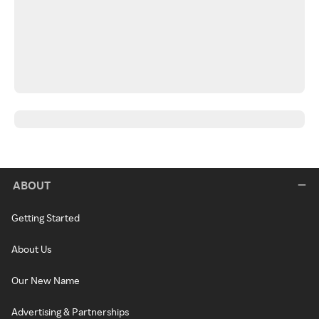
ABOUT
Getting Started
About Us
Our New Name
Advertising & Partnerships