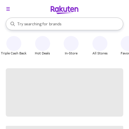
stores
When autocomplete results are available, use the up and down arrow k
Try searching for
brands
Search Rakuten
groceries
stores
Triple Cash Back
Hot Deals
In-Store
All Stores
Favor