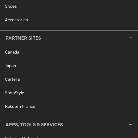
Shoes
Accessories
PARTNER SITES
Canada
Japan
Cartera
ShopStyle
Rakuten France
APPS, TOOLS & SERVICES