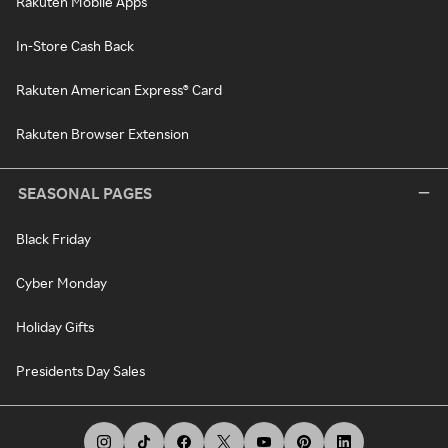
Rakuten Mobile Apps
In-Store Cash Back
Rakuten American Express® Card
Rakuten Browser Extension
SEASONAL PAGES
Black Friday
Cyber Monday
Holiday Gifts
Presidents Day Sales