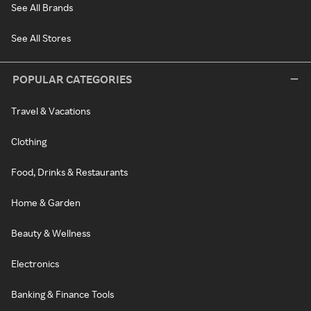
See All Brands
See All Stores
POPULAR CATEGORIES
Travel & Vacations
Clothing
Food, Drinks & Restaurants
Home & Garden
Beauty & Wellness
Electronics
Banking & Finance Tools