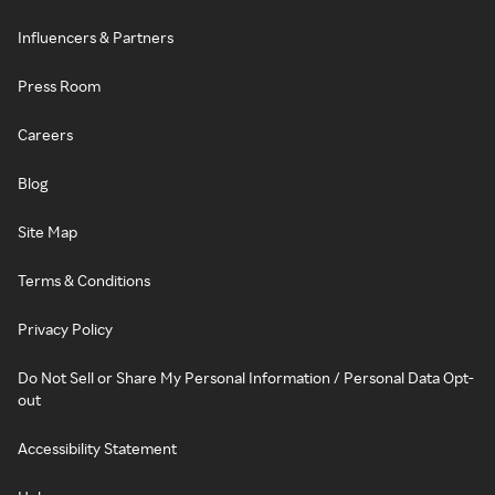
Influencers & Partners
Press Room
Careers
Blog
Site Map
Terms & Conditions
Privacy Policy
Do Not Sell or Share My Personal Information / Personal Data Opt-
out
Accessibility Statement