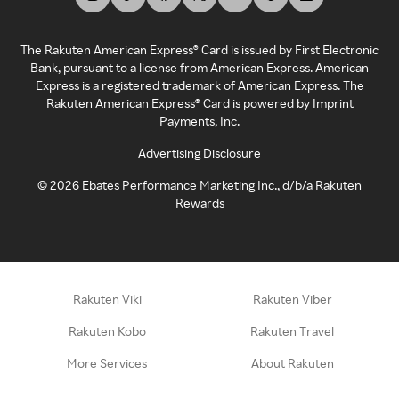
The Rakuten American Express® Card is issued by First Electronic
Bank, pursuant to a license from American Express. American
Express is a registered trademark of American Express. The
Rakuten American Express® Card is powered by Imprint
Payments, Inc.
Advertising Disclosure
©
2026
Ebates Performance Marketing Inc., d/b/a Rakuten
Rewards
Rakuten Viki
Rakuten Viber
Rakuten Kobo
Rakuten Travel
More Services
About Rakuten