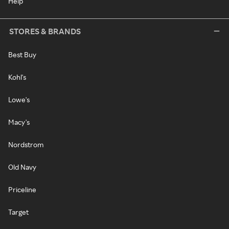
Help
STORES & BRANDS
Best Buy
Kohl's
Lowe's
Macy's
Nordstrom
Old Navy
Priceline
Target