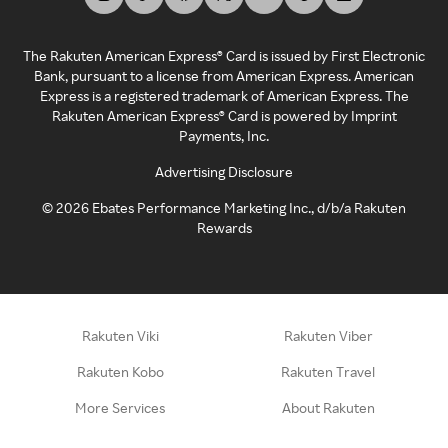
The Rakuten American Express® Card is issued by First Electronic
Bank, pursuant to a license from American Express. American
Express is a registered trademark of American Express. The
Rakuten American Express® Card is powered by Imprint
Payments, Inc.
Advertising Disclosure
©
2026
Ebates Performance Marketing Inc., d/b/a Rakuten
Rewards
Rakuten Viki
Rakuten Viber
Rakuten Kobo
Rakuten Travel
More Services
About Rakuten