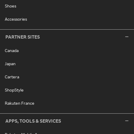
Shoes
Accessories
PARTNER SITES
Canada
Japan
Cartera
ShopStyle
Rakuten France
APPS, TOOLS & SERVICES