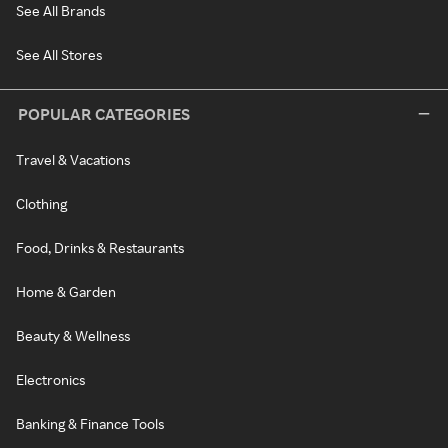
See All Brands
See All Stores
POPULAR CATEGORIES
Travel & Vacations
Clothing
Food, Drinks & Restaurants
Home & Garden
Beauty & Wellness
Electronics
Banking & Finance Tools