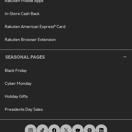
Rakuten Mobile Apps
In-Store Cash Back
Rakuten American Express® Card
Rakuten Browser Extension
SEASONAL PAGES
Black Friday
Cyber Monday
Holiday Gifts
Presidents Day Sales