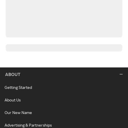
ABOUT
Getting Started
About Us
Our New Name
Advertising & Partnerships