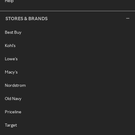
Help
STORES & BRANDS
Best Buy
Kohl's
Lowe's
Macy's
Nordstrom
Old Navy
Priceline
Target