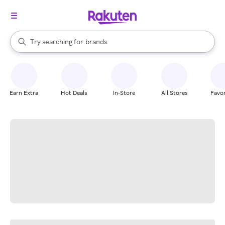
stores
When autocomplete results are available, use the up and down arrow k
Try searching for
brands
Search Rakuten
groceries
stores
Earn Extra
Hot Deals
In-Store
All Stores
Favor