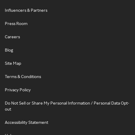
Influencers & Partners
Press Room
Careers
Blog
Site Map
Terms & Conditions
Privacy Policy
Do Not Sell or Share My Personal Information / Personal Data Opt-
out
Accessibility Statement