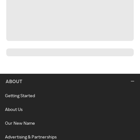
ABOUT
Getting Started
About Us
Our New Name
Advertising & Partnerships