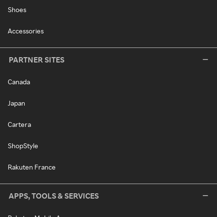
Shoes
Accessories
PARTNER SITES
Canada
Japan
Cartera
ShopStyle
Rakuten France
APPS, TOOLS & SERVICES