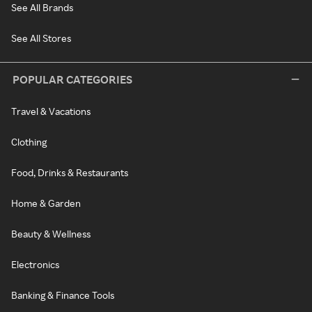
See All Brands
See All Stores
POPULAR CATEGORIES
Travel & Vacations
Clothing
Food, Drinks & Restaurants
Home & Garden
Beauty & Wellness
Electronics
Banking & Finance Tools