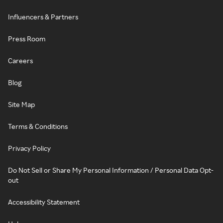
Influencers & Partners
Press Room
Careers
Blog
Site Map
Terms & Conditions
Privacy Policy
Do Not Sell or Share My Personal Information / Personal Data Opt-
out
Accessibility Statement