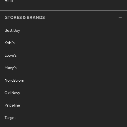
Help
STORES & BRANDS
Best Buy
Kohl's
Lowe's
Macy's
Nordstrom
Old Navy
Priceline
Target