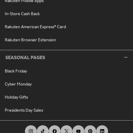
Rakuten Mobile Apps
In-Store Cash Back
Rakuten American Express® Card
Rakuten Browser Extension
SEASONAL PAGES
Black Friday
Cyber Monday
Holiday Gifts
Presidents Day Sales