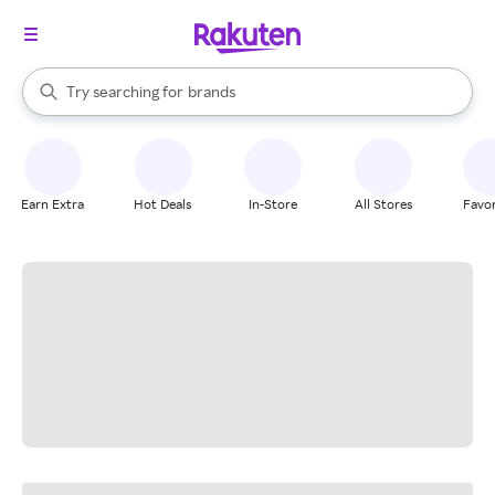
stores
When autocomplete results are available, use the up and down arrow k
Try searching for
brands
Search Rakuten
groceries
stores
Earn Extra
Hot Deals
In-Store
All Stores
Favor