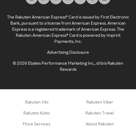
The Rakuten American Express® Card is issued by First Electronic
Bank, pursuant to a license from American Express. American
Express is a registered trademark of American Express. The
Rakuten American Express® Card is powered by Imprint
Payments, Inc.
Advertising Disclosure
©
2026
Ebates Performance Marketing Inc., d/b/a Rakuten
Rewards
Rakuten Viki
Rakuten Viber
Rakuten Kobo
Rakuten Travel
More Services
About Rakuten