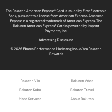
The Rakuten American Express® Card is issued by First Electronic
Bank, pursuant to a license from American Express. American
Express is a registered trademark of American Express. The
Rakuten American Express® Card is powered by Imprint
Payments, Inc.
Advertising Disclosure
©
2026
Ebates Performance Marketing Inc., d/b/a Rakuten
Rewards
Rakuten Viki
Rakuten Viber
Rakuten Kobo
Rakuten Travel
More Services
About Rakuten