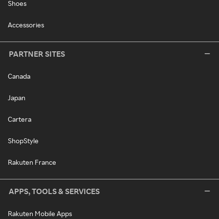
Shoes
Accessories
PARTNER SITES
Canada
Japan
Cartera
ShopStyle
Rakuten France
APPS, TOOLS & SERVICES
Rakuten Mobile Apps