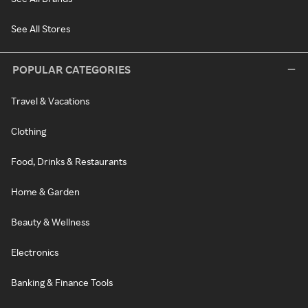
See All Stores
POPULAR CATEGORIES
Travel & Vacations
Clothing
Food, Drinks & Restaurants
Home & Garden
Beauty & Wellness
Electronics
Banking & Finance Tools