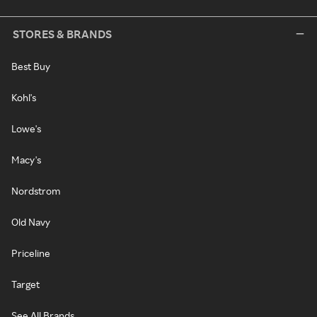
STORES & BRANDS
Best Buy
Kohl's
Lowe's
Macy's
Nordstrom
Old Navy
Priceline
Target
See All Brands