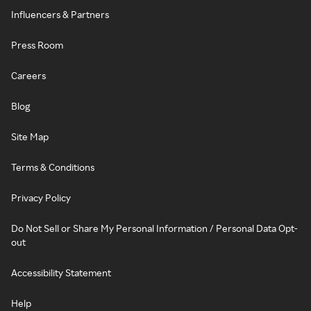
Influencers & Partners
Press Room
Careers
Blog
Site Map
Terms & Conditions
Privacy Policy
Do Not Sell or Share My Personal Information / Personal Data Opt-
out
Accessibility Statement
Help