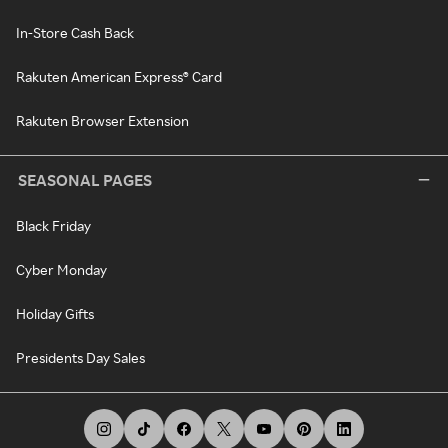
In-Store Cash Back
Rakuten American Express® Card
Rakuten Browser Extension
SEASONAL PAGES
Black Friday
Cyber Monday
Holiday Gifts
Presidents Day Sales