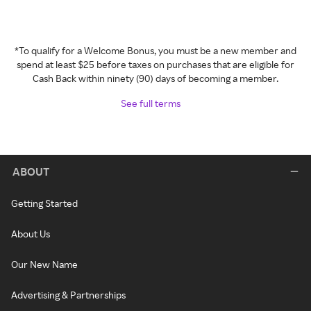
*To qualify for a Welcome Bonus, you must be a new member and
spend at least $25 before taxes on purchases that are eligible for
Cash Back within ninety (90) days of becoming a member.
See full terms
ABOUT
Getting Started
About Us
Our New Name
Advertising & Partnerships