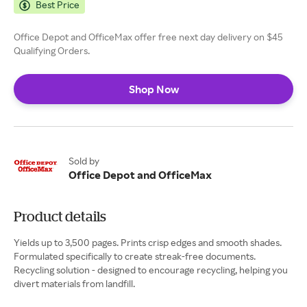
Best Price
Office Depot and OfficeMax offer free next day delivery on $45
Qualifying Orders.
Shop Now
Sold by
Office Depot and OfficeMax
Product details
Yields up to 3,500 pages. Prints crisp edges and smooth shades.
Formulated specifically to create streak-free documents.
Recycling solution - designed to encourage recycling, helping you
divert materials from landfill.