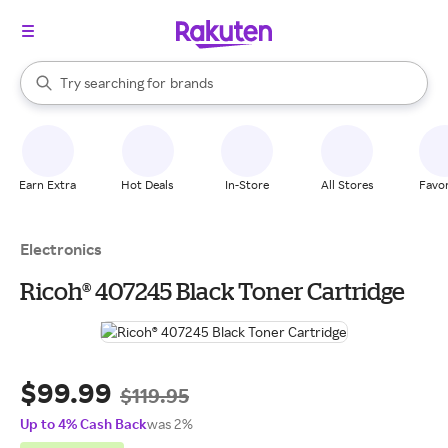
stores
When autocomplete results are available, use the up and down arrow k
Try searching for
brands
Search Rakuten
groceries
stores
Earn Extra
Hot Deals
In-Store
All Stores
Favor
Electronics
Ricoh® 407245 Black Toner Cartridge
$99.99
$119.95
Up to 4% Cash Back
was 2%