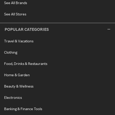
See All Brands
See All Stores
POPULAR CATEGORIES
Travel & Vacations
Clothing
Food, Drinks & Restaurants
Home & Garden
Beauty & Wellness
Electronics
Banking & Finance Tools