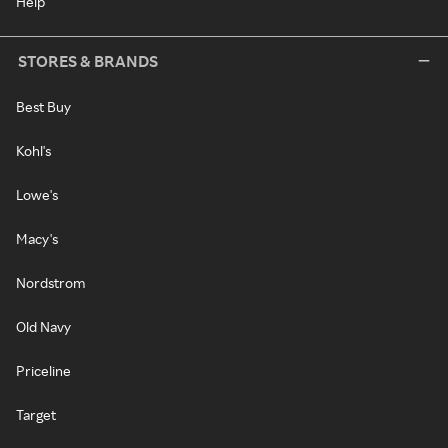
Help
STORES & BRANDS
Best Buy
Kohl's
Lowe's
Macy's
Nordstrom
Old Navy
Priceline
Target