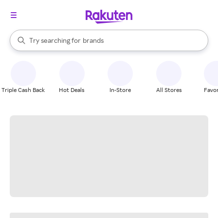
stores
When autocomplete results are available, use the up and down arrow k
Try searching for
brands
Search Rakuten
groceries
stores
Triple Cash Back
Hot Deals
In-Store
All Stores
Favor