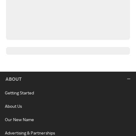
ABOUT
Getting Started
About Us
Our New Name
Advertising & Partnerships