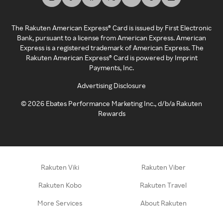
The Rakuten American Express® Card is issued by First Electronic
Bank, pursuant to a license from American Express. American
Express is a registered trademark of American Express. The
Rakuten American Express® Card is powered by Imprint
Payments, Inc.
Advertising Disclosure
©
2026
Ebates Performance Marketing Inc., d/b/a Rakuten
Rewards
Rakuten Viki
Rakuten Viber
Rakuten Kobo
Rakuten Travel
More Services
About Rakuten