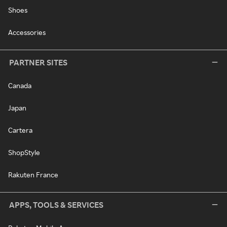
Shoes
Accessories
PARTNER SITES
Canada
Japan
Cartera
ShopStyle
Rakuten France
APPS, TOOLS & SERVICES