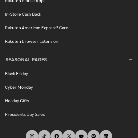
Rakuten Mobile Apps
In-Store Cash Back
Rakuten American Express® Card
Rakuten Browser Extension
SEASONAL PAGES
Black Friday
Cyber Monday
Holiday Gifts
Presidents Day Sales