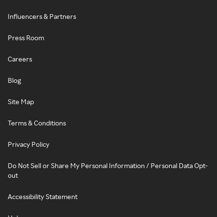
Influencers & Partners
Press Room
Careers
Blog
Site Map
Terms & Conditions
Privacy Policy
Do Not Sell or Share My Personal Information / Personal Data Opt-
out
Accessibility Statement