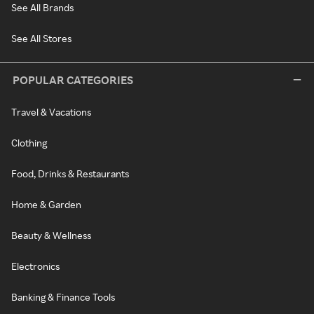
See All Brands
See All Stores
POPULAR CATEGORIES
Travel & Vacations
Clothing
Food, Drinks & Restaurants
Home & Garden
Beauty & Wellness
Electronics
Banking & Finance Tools