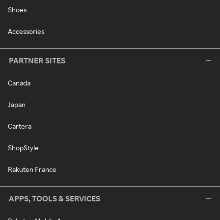
Shoes
Accessories
PARTNER SITES
Canada
Japan
Cartera
ShopStyle
Rakuten France
APPS, TOOLS & SERVICES