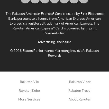
The Rakuten American Express® Card is issued by First Electronic
Bank, pursuant to a license from American Express. American
Express is a registered trademark of American Express. The
Rakuten American Express® Card is powered by Imprint
Payments, Inc.
Advertising Disclosure
©
2026
Ebates Performance Marketing Inc., d/b/a Rakuten
Rewards
Rakuten Viki
Rakuten Viber
Rakuten Kobo
Rakuten Travel
More Services
About Rakuten