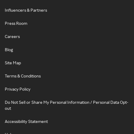
Influencers & Partners
Press Room
Careers
Blog
Site Map
Terms & Conditions
Privacy Policy
Do Not Sell or Share My Personal Information / Personal Data Opt-
out
Accessibility Statement