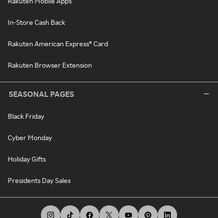
Rakuten Mobile Apps
In-Store Cash Back
Rakuten American Express® Card
Rakuten Browser Extension
SEASONAL PAGES
Black Friday
Cyber Monday
Holiday Gifts
Presidents Day Sales