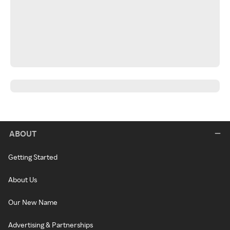
ABOUT
Getting Started
About Us
Our New Name
Advertising & Partnerships