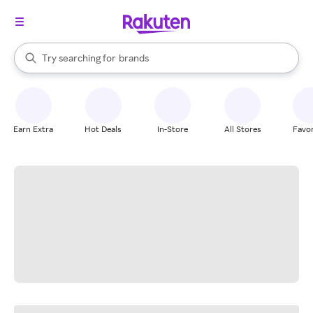
stores
When autocomplete results are available, use the up and down arrow k
Try searching for
brands
Search Rakuten
groceries
stores
Earn Extra
Hot Deals
In-Store
All Stores
Favor