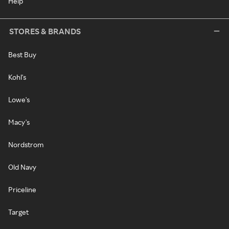
Help
STORES & BRANDS
Best Buy
Kohl's
Lowe's
Macy's
Nordstrom
Old Navy
Priceline
Target