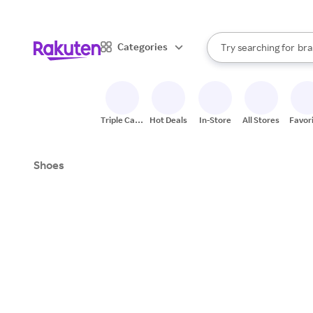
sto
When autocomplete result
Categories
Try searching for
bra
Search Rakuten
gro
sto
Triple Cash
Hot Deals
In-Store
All Stores
Favor
Back
Shoes