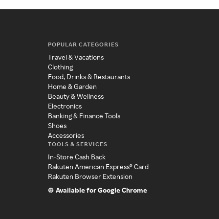
POPULAR CATEGORIES
Travel & Vacations
Clothing
Food, Drinks & Restaurants
Home & Garden
Beauty & Wellness
Electronics
Banking & Finance Tools
Shoes
Accessories
TOOLS & SERVICES
In-Store Cash Back
Rakuten American Express® Card
Rakuten Browser Extension
Available for Google Chrome