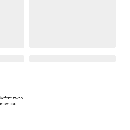
before taxes
a member.