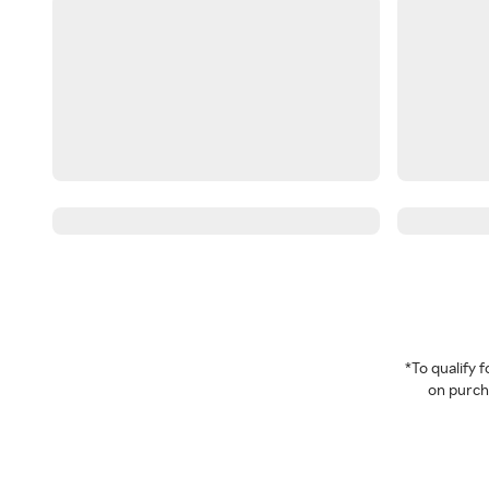
*To qualify
on purcha