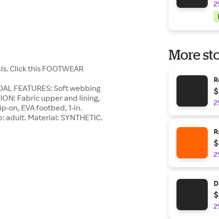
2
More sto
als. Click this FOOTWEAR
R
NDAL FEATURES: Soft webbing
$
N: Fabric upper and lining,
2
p-on, EVA footbed, 1-in.
p: adult. Material: SYNTHETIC.
R
$
2
D
$
2