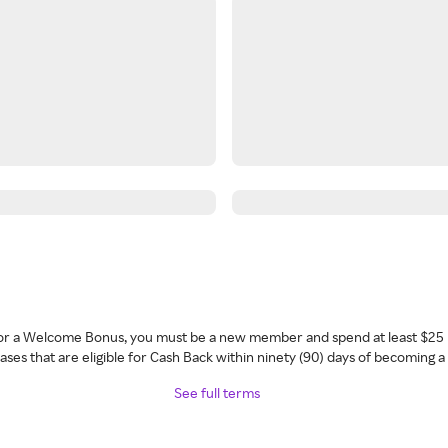
 for a Welcome Bonus, you must be a new member and spend at least $25 
ses that are eligible for Cash Back within ninety (90) days of becoming 
See full terms