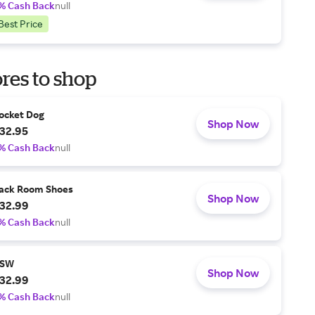
% Cash Back
null
Best Price
res to shop
ocket Dog
Shop Now
32.95
% Cash Back
null
ack Room Shoes
Shop Now
32.99
% Cash Back
null
SW
Shop Now
32.99
% Cash Back
null