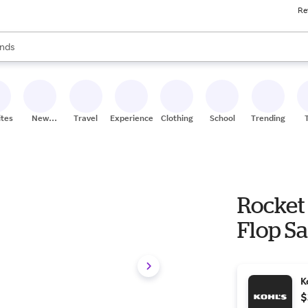
Re
res
s are available, use the up and down arrow keys to review results. When
nds
ceries
res
ites
New
Travel
Experiences
Clothing
School
Trending
Stores
Rocket
Flop Sa
K
$