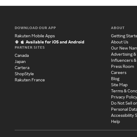
DOWNLOAD OUR APP
ABOUT
Rakuten Mobile Apps
Getting Start
Available for iOS and Android
About Us
PARTNER SITES
Our New Na
Advertising &
Canada
Influencers &
Japan
Press Room
Cartera
Careers
ShopStyle
Blog
Rakuten France
Site Map
Terms & Cond
Privacy Polic
Do Not Sell o
Personal Dat
Accessibility
Help