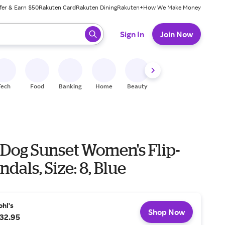
fer & Earn $50
Rakuten Card
Rakuten Dining
Rakuten+
How We Make Money
 ready, press enter to select.
Sign In
Join Now
Tech
Food
Banking
Home
Beauty
Shoes
Fitness
A
 Dog Sunset Women's Flip-
ndals, Size: 8, Blue
ohl's
Shop Now
32.95