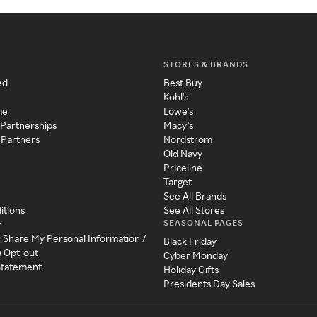
STORES & BRANDS
ed
Best Buy
Kohl's
me
Lowe's
 Partnerships
Macy's
 Partners
Nordstrom
Old Navy
Priceline
Target
See All Brands
itions
See All Stores
SEASONAL PAGES
y
r Share My Personal Information /
Black Friday
a Opt-out
Cyber Monday
 Statement
Holiday Gifts
Presidents Day Sales