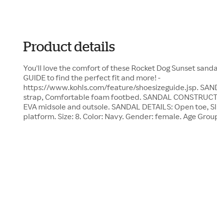
Product details
You'll love the comfort of these Rocket Dog Sunset sand
GUIDE to find the perfect fit and more! -
https://www.kohls.com/feature/shoesizeguide.jsp. SA
strap, Comfortable foam footbed. SANDAL CONSTRUCTIO
EVA midsole and outsole. SANDAL DETAILS: Open toe, Sli
platform. Size: 8. Color: Navy. Gender: female. Age Grou