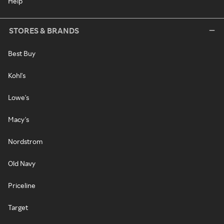
Help
STORES & BRANDS
Best Buy
Kohl's
Lowe's
Macy's
Nordstrom
Old Navy
Priceline
Target