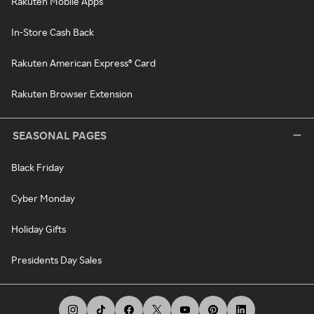
Rakuten Mobile Apps
In-Store Cash Back
Rakuten American Express® Card
Rakuten Browser Extension
SEASONAL PAGES
Black Friday
Cyber Monday
Holiday Gifts
Presidents Day Sales