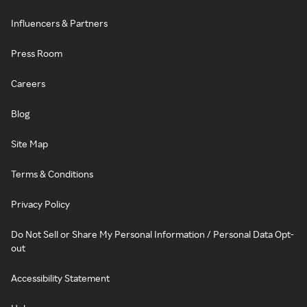
Influencers & Partners
Press Room
Careers
Blog
Site Map
Terms & Conditions
Privacy Policy
Do Not Sell or Share My Personal Information / Personal Data Opt-
out
Accessibility Statement