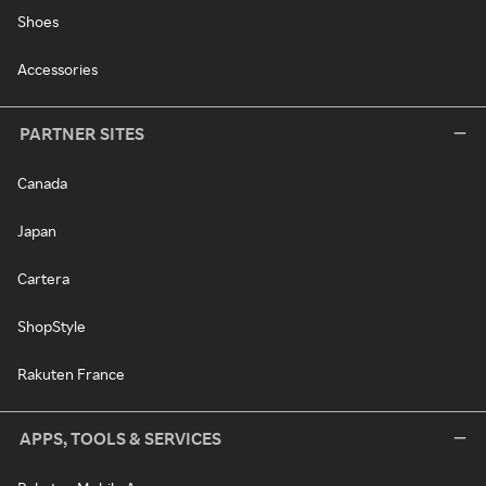
Shoes
Accessories
PARTNER SITES
Canada
Japan
Cartera
ShopStyle
Rakuten France
APPS, TOOLS & SERVICES