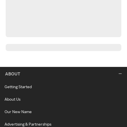
ABOUT
Getting Started
About Us
Our New Name
Advertising & Partnerships