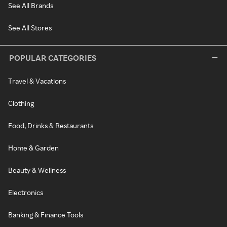
See All Brands
See All Stores
POPULAR CATEGORIES
Travel & Vacations
Clothing
Food, Drinks & Restaurants
Home & Garden
Beauty & Wellness
Electronics
Banking & Finance Tools