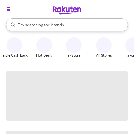
stores
When autocomplete results are available, use the up and down arrow k
Try searching for
brands
Search Rakuten
groceries
stores
Triple Cash Back
Hot Deals
In-Store
All Stores
Favor