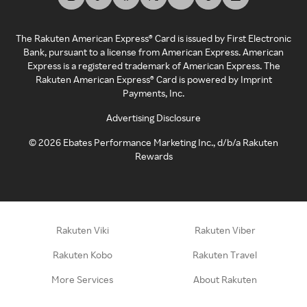
The Rakuten American Express® Card is issued by First Electronic
Bank, pursuant to a license from American Express. American
Express is a registered trademark of American Express. The
Rakuten American Express® Card is powered by Imprint
Payments, Inc.
Advertising Disclosure
©
2026
Ebates Performance Marketing Inc., d/b/a Rakuten
Rewards
Rakuten Viki
Rakuten Viber
Rakuten Kobo
Rakuten Travel
More Services
About Rakuten