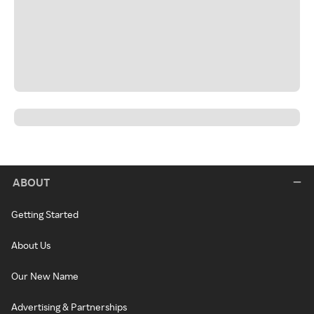
ABOUT
Getting Started
About Us
Our New Name
Advertising & Partnerships