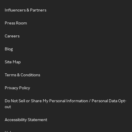
Influencers & Partners
Press Room
Careers
Blog
Site Map
Terms & Conditions
Privacy Policy
Do Not Sell or Share My Personal Information / Personal Data Opt-
out
Accessibility Statement