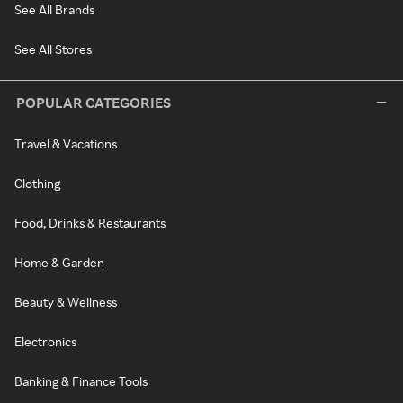
See All Brands
See All Stores
POPULAR CATEGORIES
Travel & Vacations
Clothing
Food, Drinks & Restaurants
Home & Garden
Beauty & Wellness
Electronics
Banking & Finance Tools