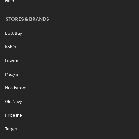
Help
STORES & BRANDS
Best Buy
Kohl's
Lowe's
Macy's
Nordstrom
Old Navy
Priceline
Target