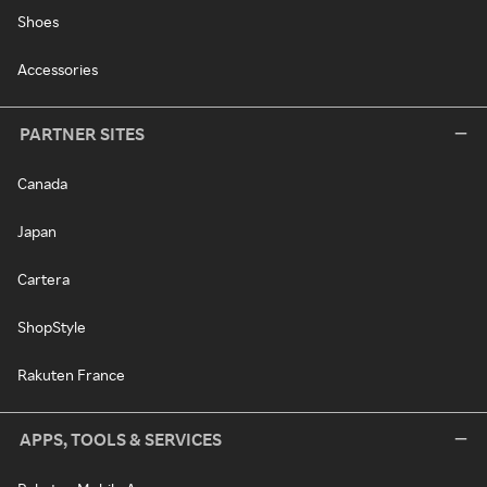
Shoes
Accessories
PARTNER SITES
Canada
Japan
Cartera
ShopStyle
Rakuten France
APPS, TOOLS & SERVICES