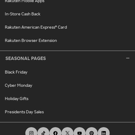
Rakuten Mobile Apps
In-Store Cash Back
Rakuten American Express® Card
Rakuten Browser Extension
SEASONAL PAGES
Black Friday
Cyber Monday
Holiday Gifts
Presidents Day Sales