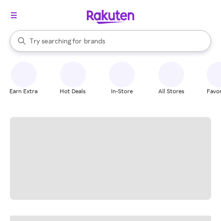
stores
When autocomplete results are available, use the up and down arrow k
Try searching for
brands
Search Rakuten
groceries
stores
Earn Extra
Hot Deals
In-Store
All Stores
Favor