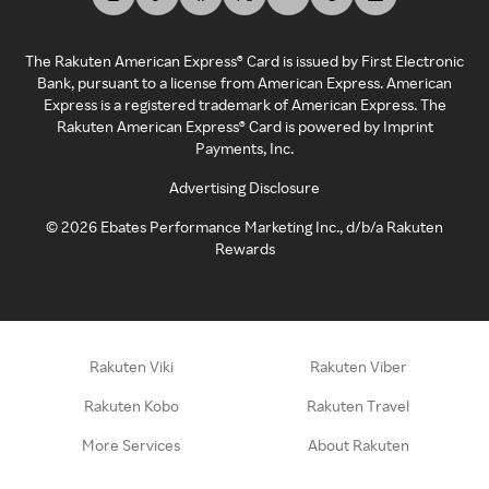
The Rakuten American Express® Card is issued by First Electronic
Bank, pursuant to a license from American Express. American
Express is a registered trademark of American Express. The
Rakuten American Express® Card is powered by Imprint
Payments, Inc.
Advertising Disclosure
©
2026
Ebates Performance Marketing Inc., d/b/a Rakuten
Rewards
Rakuten Viki
Rakuten Viber
Rakuten Kobo
Rakuten Travel
More Services
About Rakuten