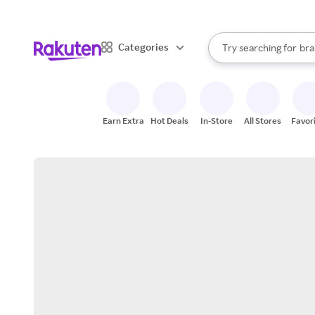
sto
When autocomplete result
Categories
Try searching for
bra
Search Rakuten
gro
sto
Earn Extra
Hot Deals
In-Store
All Stores
Favor