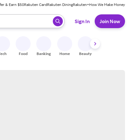
fer & Earn $50
Rakuten Card
Rakuten Dining
Rakuten+
How We Make Money
 ready, press enter to select.
Sign In
Join Now
Tech
Food
Banking
Home
Beauty
Shoes
Fitness
A