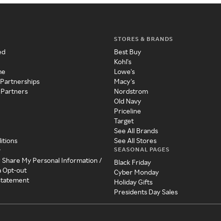
STORES & BRANDS
ed
Best Buy
Kohl's
me
Lowe's
 Partnerships
Macy's
 Partners
Nordstrom
Old Navy
Priceline
Target
See All Brands
itions
See All Stores
SEASONAL PAGES
y
r Share My Personal Information /
Black Friday
a Opt-out
Cyber Monday
 Statement
Holiday Gifts
Presidents Day Sales