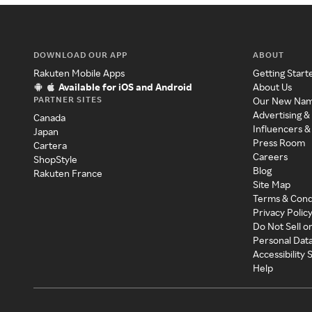
DOWNLOAD OUR APP
ABOUT
Rakuten Mobile Apps
Getting Start
Available for iOS and Android
About Us
PARTNER SITES
Our New Na
Advertising &
Canada
Influencers &
Japan
Press Room
Cartera
Careers
ShopStyle
Blog
Rakuten France
Site Map
Terms & Cond
Privacy Polic
Do Not Sell o
Personal Dat
Accessibility
Help