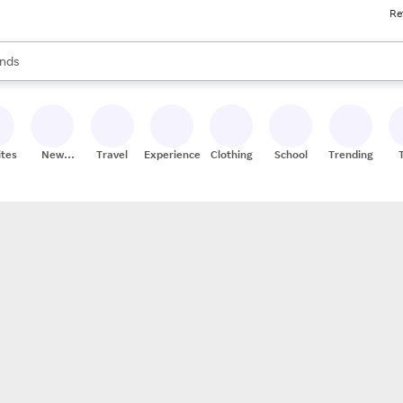
Re
res
s are available, use the up and down arrow keys to review results. When
nds
ceries
res
ites
New
Travel
Experiences
Clothing
School
Trending
Stores