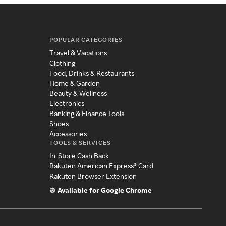
POPULAR CATEGORIES
Travel & Vacations
Clothing
Food, Drinks & Restaurants
Home & Garden
Beauty & Wellness
Electronics
Banking & Finance Tools
Shoes
Accessories
TOOLS & SERVICES
In-Store Cash Back
Rakuten American Express® Card
Rakuten Browser Extension
Available for Google Chrome