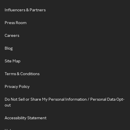
Influencers & Partners
Press Room
Careers
Blog
Site Map
Terms & Conditions
Privacy Policy
Do Not Sell or Share My Personal Information / Personal Data Opt-
out
Accessibility Statement