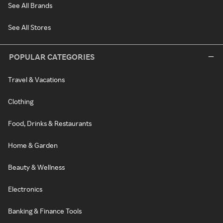
See All Brands
See All Stores
POPULAR CATEGORIES
Travel & Vacations
Clothing
Food, Drinks & Restaurants
Home & Garden
Beauty & Wellness
Electronics
Banking & Finance Tools