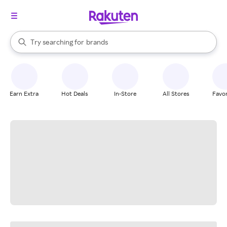
stores
When autocomplete results are available, use the up and down arrow k
Try searching for
brands
Search Rakuten
groceries
stores
Earn Extra
Hot Deals
In-Store
All Stores
Favor