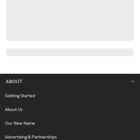
ABOUT
Getting Started
About Us
Our New Name
Advertising & Partnerships