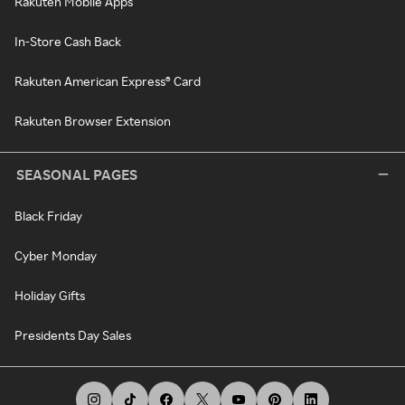
Rakuten Mobile Apps
In-Store Cash Back
Rakuten American Express® Card
Rakuten Browser Extension
SEASONAL PAGES
Black Friday
Cyber Monday
Holiday Gifts
Presidents Day Sales