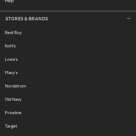
Help
STORES & BRANDS
Best Buy
Kohl's
Lowe's
Macy's
Nordstrom
Old Navy
Priceline
Target