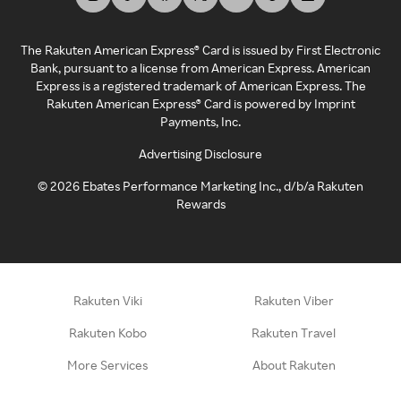
The Rakuten American Express® Card is issued by First Electronic
Bank, pursuant to a license from American Express. American
Express is a registered trademark of American Express. The
Rakuten American Express® Card is powered by Imprint
Payments, Inc.
Advertising Disclosure
©
2026
Ebates Performance Marketing Inc., d/b/a Rakuten
Rewards
Rakuten Viki
Rakuten Viber
Rakuten Kobo
Rakuten Travel
More Services
About Rakuten