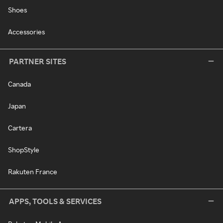
Shoes
Accessories
PARTNER SITES
Canada
Japan
Cartera
ShopStyle
Rakuten France
APPS, TOOLS & SERVICES