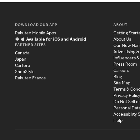
DOWNLOAD OUR APP
ABOUT
Rakuten Mobile Apps
Getting Start
Available for iOS and Android
About Us
PARTNER SITES
Our New Na
Advertising &
Canada
Influencers &
Japan
Press Room
Cartera
Careers
ShopStyle
Blog
Rakuten France
Site Map
Terms & Cond
Privacy Polic
Do Not Sell o
Personal Dat
Accessibility
Help