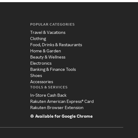
POPULAR CATEGORIES
Travel & Vacations
Clothing
Food, Drinks & Restaurants
Home & Garden
Beauty & Wellness
Electronics
Banking & Finance Tools
Shoes
Accessories
TOOLS & SERVICES
In-Store Cash Back
Rakuten American Express® Card
Rakuten Browser Extension
Available for Google Chrome