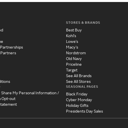
STORES & BRANDS
ed
Best Buy
Kohl's
me
Lowe's
 Partnerships
Macy's
 Partners
Nordstrom
Old Navy
Priceline
Target
See All Brands
itions
See All Stores
SEASONAL PAGES
y
r Share My Personal Information /
Black Friday
a Opt-out
Cyber Monday
 Statement
Holiday Gifts
Presidents Day Sales