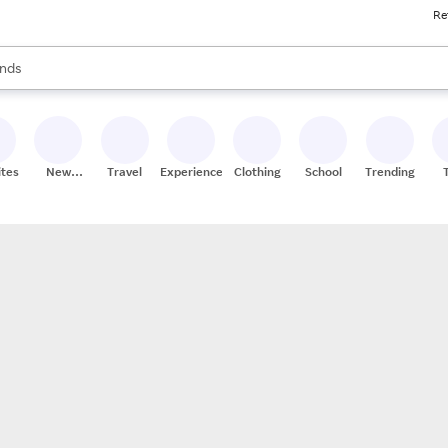
Re
res
s are available, use the up and down arrow keys to review results. When
nds
ceries
res
ites
New
Travel
Experiences
Clothing
School
Trending
Stores