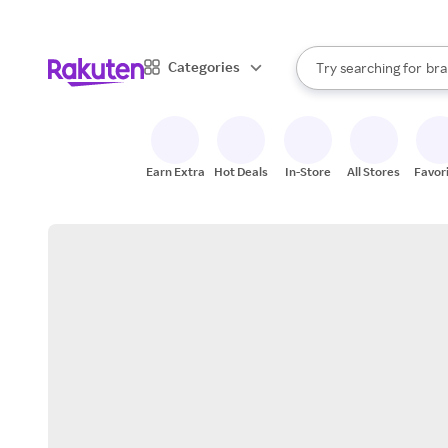
sto
When autocomplete result
Categories
Try searching for
bra
Search Rakuten
gro
sto
Earn Extra
Hot Deals
In-Store
All Stores
Favor