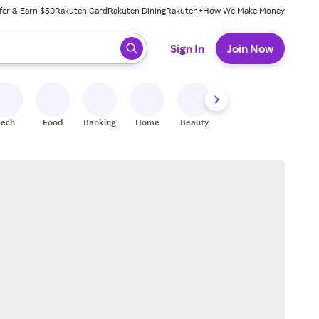
fer & Earn $50
Rakuten Card
Rakuten Dining
Rakuten+
How We Make Money
 ready, press enter to select.
Sign In
Join Now
Tech
Food
Banking
Home
Beauty
Shoes
Fitness
A