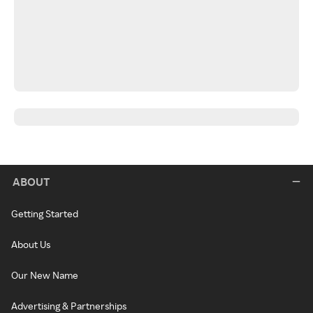
ABOUT
Getting Started
About Us
Our New Name
Advertising & Partnerships