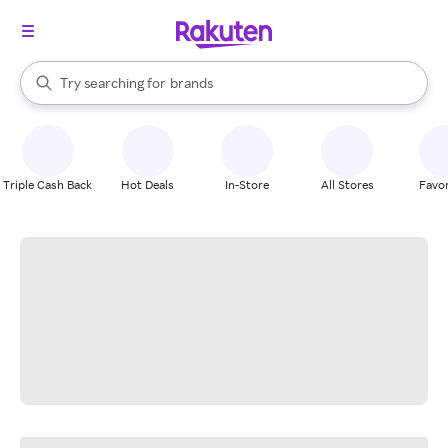
stores
When autocomplete results are available, use the up and down arrow k
Try searching for
brands
Search Rakuten
groceries
stores
Triple Cash Back
Hot Deals
In-Store
All Stores
Favor