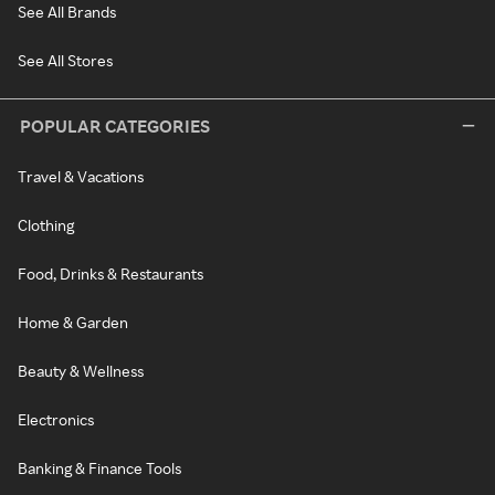
See All Brands
See All Stores
POPULAR CATEGORIES
Travel & Vacations
Clothing
Food, Drinks & Restaurants
Home & Garden
Beauty & Wellness
Electronics
Banking & Finance Tools