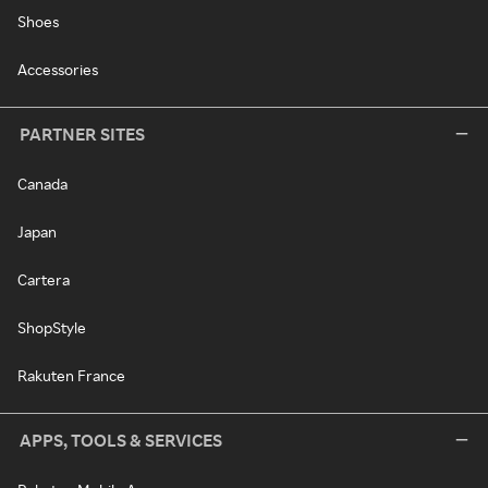
Shoes
Accessories
PARTNER SITES
Canada
Japan
Cartera
ShopStyle
Rakuten France
APPS, TOOLS & SERVICES