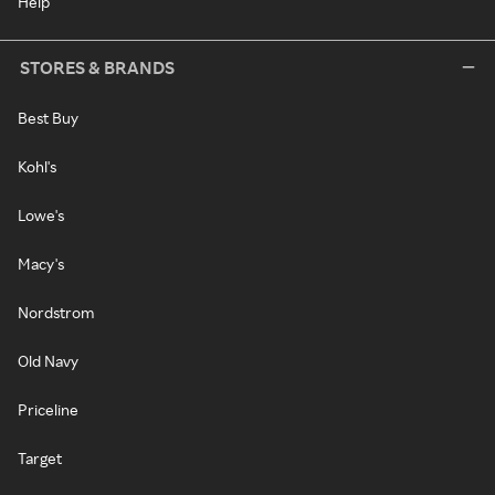
Help
STORES & BRANDS
Best Buy
Kohl's
Lowe's
Macy's
Nordstrom
Old Navy
Priceline
Target