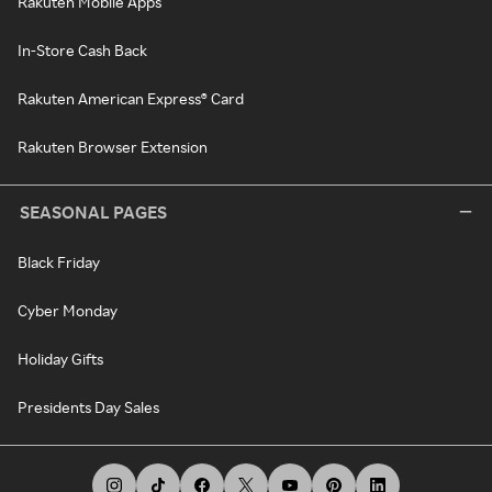
Rakuten Mobile Apps
In-Store Cash Back
Rakuten American Express® Card
Rakuten Browser Extension
SEASONAL PAGES
Black Friday
Cyber Monday
Holiday Gifts
Presidents Day Sales