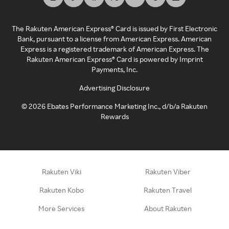
The Rakuten American Express® Card is issued by First Electronic
Bank, pursuant to a license from American Express. American
Express is a registered trademark of American Express. The
Rakuten American Express® Card is powered by Imprint
Payments, Inc.
Advertising Disclosure
©
2026
Ebates Performance Marketing Inc., d/b/a Rakuten
Rewards
Rakuten Viki
Rakuten Viber
Rakuten Kobo
Rakuten Travel
More Services
About Rakuten