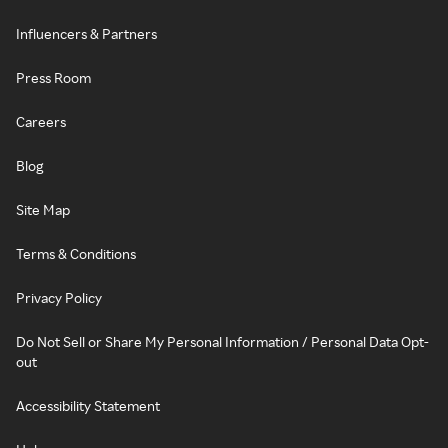
Influencers & Partners
Press Room
Careers
Blog
Site Map
Terms & Conditions
Privacy Policy
Do Not Sell or Share My Personal Information / Personal Data Opt-
out
Accessibility Statement