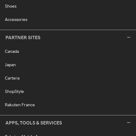
Shoes
Accessories
PARTNER SITES
Canada
Japan
Cartera
ShopStyle
Rakuten France
APPS, TOOLS & SERVICES