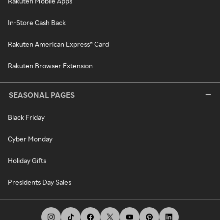
Rakuten Mobile Apps
In-Store Cash Back
Rakuten American Express® Card
Rakuten Browser Extension
SEASONAL PAGES
Black Friday
Cyber Monday
Holiday Gifts
Presidents Day Sales