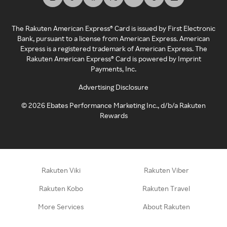
The Rakuten American Express® Card is issued by First Electronic
Bank, pursuant to a license from American Express. American
Express is a registered trademark of American Express. The
Rakuten American Express® Card is powered by Imprint
Payments, Inc.
Advertising Disclosure
©
2026
Ebates Performance Marketing Inc., d/b/a Rakuten
Rewards
Rakuten Viki
Rakuten Viber
Rakuten Kobo
Rakuten Travel
More Services
About Rakuten