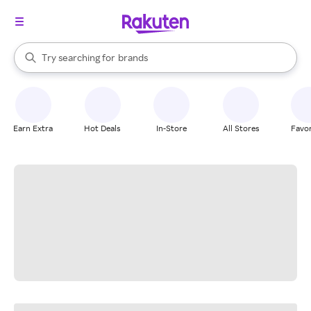
stores
When autocomplete results are available, use the up and down arrow k
Try searching for
brands
Search Rakuten
groceries
stores
Earn Extra
Hot Deals
In-Store
All Stores
Favor