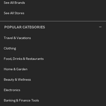
See All Brands
See All Stores
POPULAR CATEGORIES
Travel & Vacations
Clothing
Food, Drinks & Restaurants
Home & Garden
Beauty & Wellness
Electronics
Banking & Finance Tools