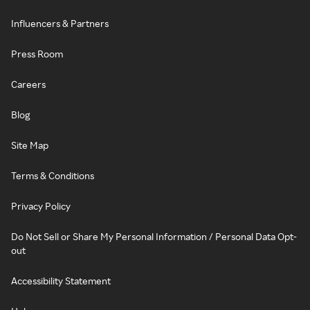
Influencers & Partners
Press Room
Careers
Blog
Site Map
Terms & Conditions
Privacy Policy
Do Not Sell or Share My Personal Information / Personal Data Opt-
out
Accessibility Statement