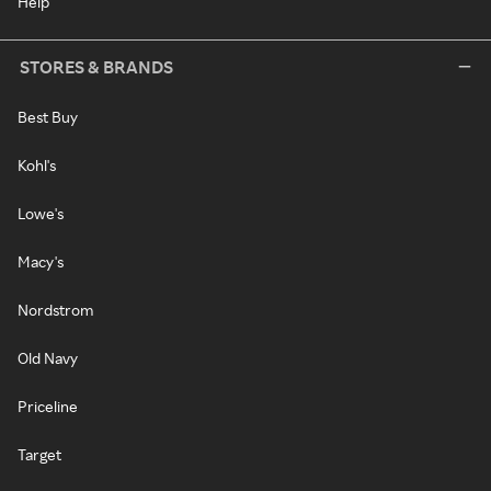
Help
STORES & BRANDS
Best Buy
Kohl's
Lowe's
Macy's
Nordstrom
Old Navy
Priceline
Target