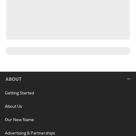
ABOUT
Getting Started
About Us
Our New Name
Advertising & Partnerships