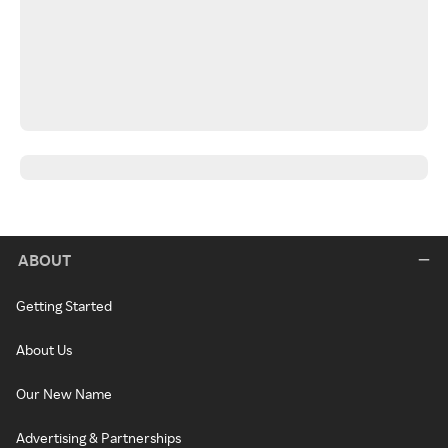
ABOUT
Getting Started
About Us
Our New Name
Advertising & Partnerships