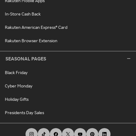
Rakuten Mobile Apps
In-Store Cash Back
Rakuten American Express® Card
Rakuten Browser Extension
SEASONAL PAGES
Black Friday
Cyber Monday
Holiday Gifts
Presidents Day Sales