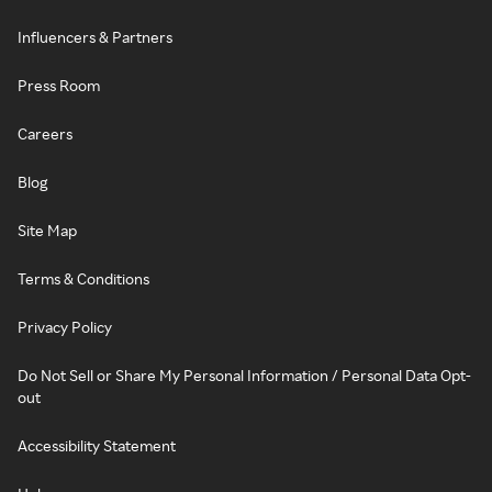
Influencers & Partners
Press Room
Careers
Blog
Site Map
Terms & Conditions
Privacy Policy
Do Not Sell or Share My Personal Information / Personal Data Opt-
out
Accessibility Statement