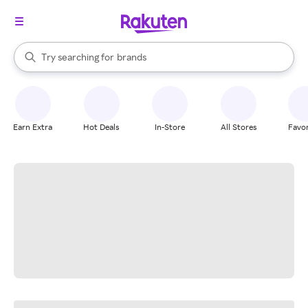
stores
When autocomplete results are available, use the up and down arrow k
Try searching for
brands
Search Rakuten
groceries
stores
Earn Extra
Hot Deals
In-Store
All Stores
Favor