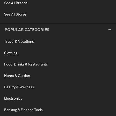
See All Brands
See All Stores
POPULAR CATEGORIES
Travel & Vacations
Clothing
Food, Drinks & Restaurants
Home & Garden
Beauty & Wellness
Electronics
Banking & Finance Tools