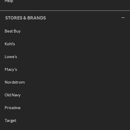
Help
STORES & BRANDS
Best Buy
Kohl's
Lowe's
Macy's
Nordstrom
Old Navy
Priceline
Target