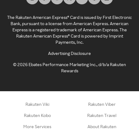
The Rakuten American Express® Card is issued by First Electronic
Bank, pursuant to a license from American Express. American
Express is a registered trademark of American Express. The
Rakuten American Express® Card is powered by Imprint
Payments, Inc.
Advertising Disclosure
©
2026
Ebates Performance Marketing Inc., d/b/a Rakuten
Rewards
Rakuten Viki
Rakuten Viber
Rakuten Kobo
Rakuten Travel
More Services
About Rakuten