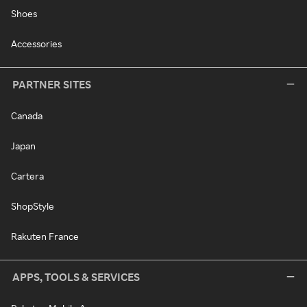
Shoes
Accessories
PARTNER SITES
Canada
Japan
Cartera
ShopStyle
Rakuten France
APPS, TOOLS & SERVICES