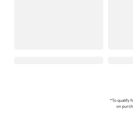
*To qualify
on purcha