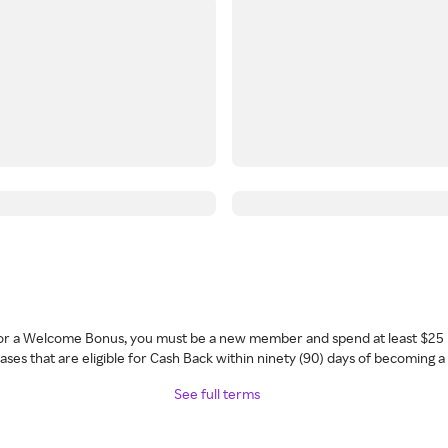
 for a Welcome Bonus, you must be a new member and spend at least $25 
ses that are eligible for Cash Back within ninety (90) days of becoming 
See full terms