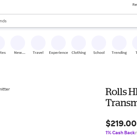
Re
res
s are available, use the up and down arrow keys to review results. When
nds
ceries
res
ites
New
Travel
Experiences
Clothing
School
Trending
Stores
Rolls 
Transm
$219.00
1% Cash Back