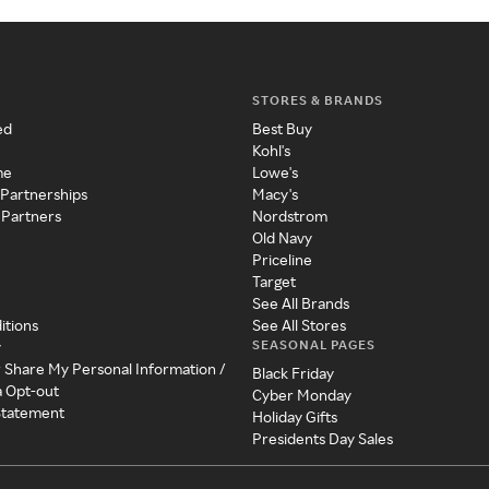
STORES & BRANDS
ed
Best Buy
Kohl's
me
Lowe's
 Partnerships
Macy's
 Partners
Nordstrom
Old Navy
Priceline
Target
See All Brands
itions
See All Stores
SEASONAL PAGES
y
r Share My Personal Information /
Black Friday
a Opt-out
Cyber Monday
 Statement
Holiday Gifts
Presidents Day Sales