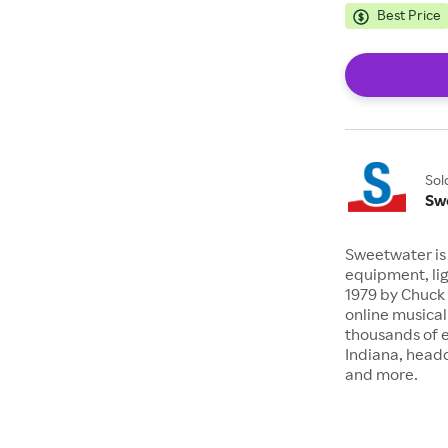
Best Price
Sol
Sw
Sweetwater is 
equipment, lig
1979 by Chuck 
online musical
thousands of 
Indiana, headq
and more.