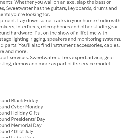
ments: Whether you wail on an axe, slap the bass or
ries, Sweetwater has the guitars, keyboards, drums and
ents you’re looking for.
ipment: Lay down some tracks in your home studio with
ixers, interfaces, microphones and other studio gear.
ound hardware: Put on the show of a lifetime with
tage lighting, rigging, speakers and monitoring systems.
d parts: You’ll also find instrument accessories, cables,
re and more.
ort services: Sweetwater offers expert advice, gear
esting, demos and more as part of its service model.
und Black Friday
ound Cyber Monday
und Holiday Gifts
und Presidents' Day
ound Memorial Day
und 4th of July