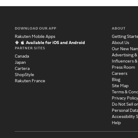
DOWNLOAD OUR APP
ABOUT
Rakuten Mobile Apps
Getting Start
Available for iOS and Android
About Us
PARTNER SITES
Our New Na
Advertising &
Canada
Influencers &
Japan
Press Room
Cartera
Careers
ShopStyle
Blog
Rakuten France
Site Map
Terms & Cond
Privacy Polic
Do Not Sell o
Personal Dat
Accessibility
Help