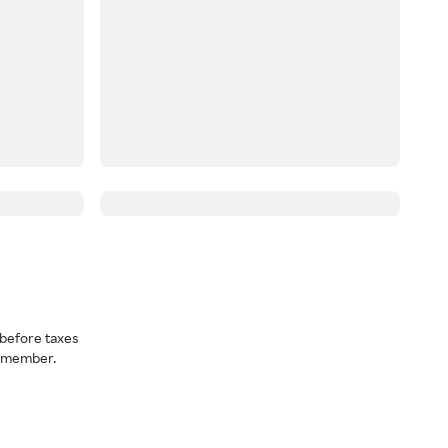
before taxes
a member.