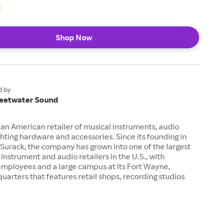
Shop Now
d by
eetwater Sound
an American retailer of musical instruments, audio
hting hardware and accessories. Since its founding in
Surack, the company has grown into one of the largest
 instrument and audio retailers in the U.S., with
employees and a large campus at its Fort Wayne,
uarters that features retail shops, recording studios