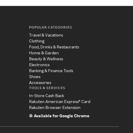
POPULAR CATEGORIES
Travel & Vacations
Clothing
Food, Drinks & Restaurants
Home & Garden
Beauty & Wellness
Electronics
Banking & Finance Tools
Shoes
Accessories
TOOLS & SERVICES
In-Store Cash Back
Rakuten American Express® Card
Rakuten Browser Extension
Available for Google Chrome