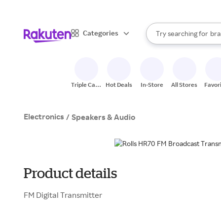
sto
When autocomplete result
Categories
Try searching for
bra
Search Rakuten
gro
sto
Triple Cash
Hot Deals
In-Store
All Stores
Favor
Back
Electronics
/
Speakers & Audio
Product details
FM Digital Transmitter