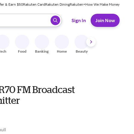
fer & Earn $50
Rakuten Card
Rakuten Dining
Rakuten+
How We Make Money
 ready, press enter to select.
Sign In
Join Now
Tech
Food
Banking
Home
Beauty
Shoes
Fitness
A
HR70 FM Broadcast
itter
null