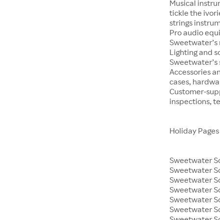
Musical instru
tickle the ivo
strings instrum
Pro audio equ
Sweetwater’s m
Lighting and s
Sweetwater’s s
Accessories an
cases, hardwa
Customer-supp
inspections, t
Holiday Pages
Sweetwater So
Sweetwater S
Sweetwater So
Sweetwater So
Sweetwater S
Sweetwater So