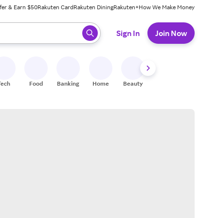
fer & Earn $50
Rakuten Card
Rakuten Dining
Rakuten+
How We Make Money
 ready, press enter to select.
Sign In
Join Now
Tech
Food
Banking
Home
Beauty
Shoes
Fitness
A