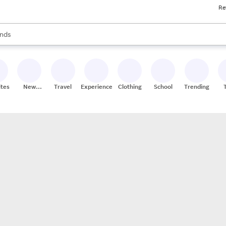
Re
res
s are available, use the up and down arrow keys to review results. When
nds
ceries
res
ites
New
Travel
Experiences
Clothing
School
Trending
Stores