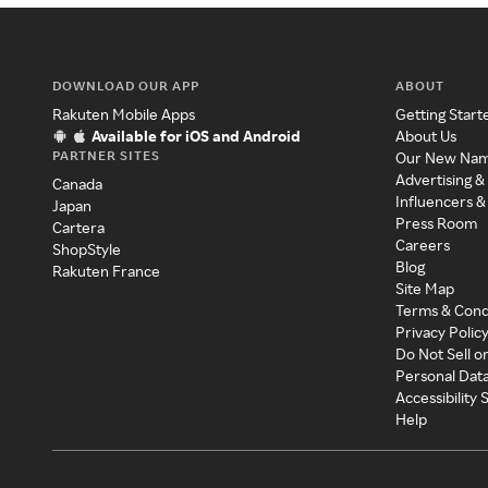
DOWNLOAD OUR APP
ABOUT
Rakuten Mobile Apps
Getting Start
Available for iOS and Android
About Us
PARTNER SITES
Our New Na
Advertising &
Canada
Influencers &
Japan
Press Room
Cartera
Careers
ShopStyle
Blog
Rakuten France
Site Map
Terms & Cond
Privacy Polic
Do Not Sell o
Personal Dat
Accessibility
Help