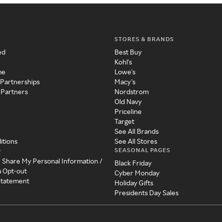
STORES & BRANDS
ed
Best Buy
Kohl's
me
Lowe's
 Partnerships
Macy's
 Partners
Nordstrom
Old Navy
Priceline
Target
See All Brands
itions
See All Stores
SEASONAL PAGES
y
r Share My Personal Information /
Black Friday
a Opt-out
Cyber Monday
 Statement
Holiday Gifts
Presidents Day Sales