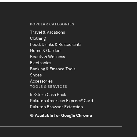
POPULAR CATEGORIES
Travel & Vacations
Clothing
Food, Drinks & Restaurants
Home & Garden
Beauty & Wellness
Electronics
Banking & Finance Tools
Shoes
Accessories
TOOLS & SERVICES
In-Store Cash Back
Rakuten American Express® Card
Rakuten Browser Extension
Available for Google Chrome