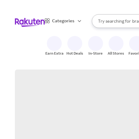
sto
When autocomplete result
Categories
Try searching for
bra
Search Rakuten
gro
sto
Earn Extra
Hot Deals
In-Store
All Stores
Favor